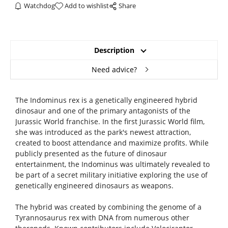
Watchdog
Add to wishlist
Share
Description
Need advice?
The Indominus rex is a genetically engineered hybrid
dinosaur and one of the primary antagonists of the
Jurassic World franchise. In the first Jurassic World film,
she was introduced as the park's newest attraction,
created to boost attendance and maximize profits. While
publicly presented as the future of dinosaur
entertainment, the Indominus was ultimately revealed to
be part of a secret military initiative exploring the use of
genetically engineered dinosaurs as weapons.
The hybrid was created by combining the genome of a
Tyrannosaurus rex with DNA from numerous other