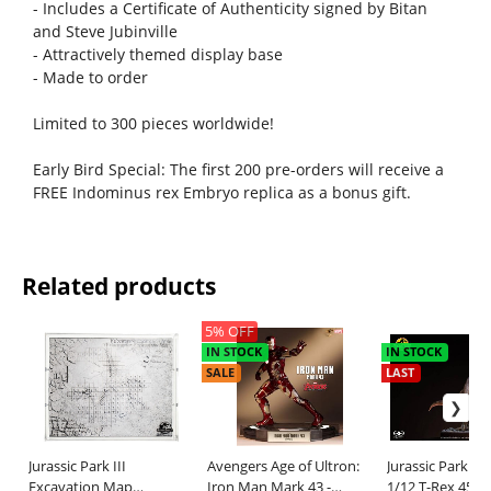
- Includes a Certificate of Authenticity signed by Bitan
and Steve Jubinville
- Attractively themed display base
- Made to order
Limited to 300 pieces worldwide!
Early Bird Special: The first 200 pre-orders will receive a
FREE Indominus rex Embryo replica as a bonus gift.
Related products
5% OFF
IN STOCK
IN STOCK
SALE
LAST
Jurassic Park III
Avengers Age of Ultron:
Jurassic Park M
Excavation Map
Iron Man Mark 43 -
1/12 T-Rex 45 c