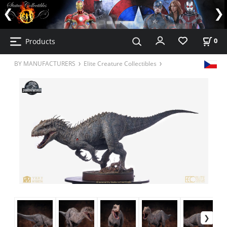
Products
0
BY MANUFACTURERS
Elite Creature Collectibles