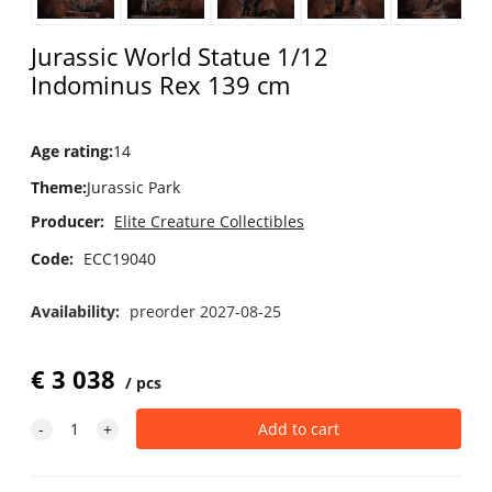
Jurassic World Statue 1/12
Indominus Rex 139 cm
Age rating
:
14
Theme
:
Jurassic Park
Producer:
Elite Creature Collectibles
Code:
ECC19040
Availability:
preorder 2027-08-25
€
3 038
pcs