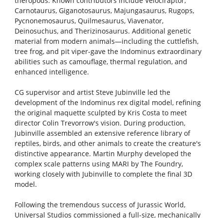
theropods. Known contributors include Velociraptor,
Carnotaurus, Giganotosaurus, Majungasaurus, Rugops,
Pycnonemosaurus, Quilmesaurus, Viavenator,
Deinosuchus, and Therizinosaurus. Additional genetic
material from modern animals—including the cuttlefish,
tree frog, and pit viper-gave the Indominus extraordinary
abilities such as camouflage, thermal regulation, and
enhanced intelligence.
CG supervisor and artist Steve Jubinville led the
development of the Indominus rex digital model, refining
the original maquette sculpted by Kris Costa to meet
director Colin Trevorrow's vision. During production,
Jubinville assembled an extensive reference library of
reptiles, birds, and other animals to create the creature's
distinctive appearance. Martin Murphy developed the
complex scale patterns using MARI by The Foundry,
working closely with Jubinville to complete the final 3D
model.
Following the tremendous success of Jurassic World,
Universal Studios commissioned a full-size, mechanically