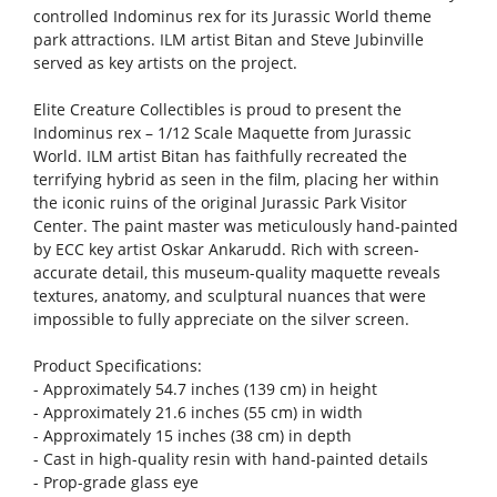
controlled Indominus rex for its Jurassic World theme
park attractions. ILM artist Bitan and Steve Jubinville
served as key artists on the project.
Elite Creature Collectibles is proud to present the
Indominus rex – 1/12 Scale Maquette from Jurassic
World. ILM artist Bitan has faithfully recreated the
terrifying hybrid as seen in the film, placing her within
the iconic ruins of the original Jurassic Park Visitor
Center. The paint master was meticulously hand-painted
by ECC key artist Oskar Ankarudd. Rich with screen-
accurate detail, this museum-quality maquette reveals
textures, anatomy, and sculptural nuances that were
impossible to fully appreciate on the silver screen.
Product Specifications:
- Approximately 54.7 inches (139 cm) in height
- Approximately 21.6 inches (55 cm) in width
- Approximately 15 inches (38 cm) in depth
- Cast in high-quality resin with hand-painted details
- Prop-grade glass eye