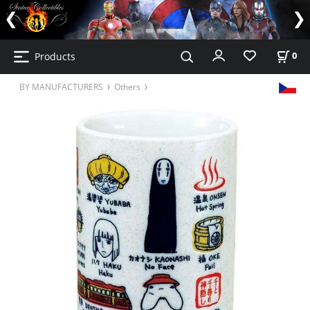
Products
0
BY MANUFACTURERS
Others