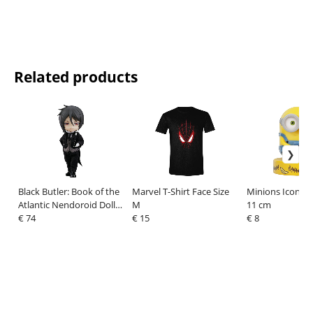
Related products
Black Butler: Book of the
Marvel T-Shirt Face Size
Minions Icons L
Atlantic Nendoroid Doll
M
11 cm
Action Figure Sebastian
€ 74
€ 15
€ 8
Michaelis 14 cm