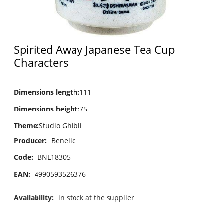
Spirited Away Japanese Tea Cup
Characters
Dimensions length
:
111
Dimensions height
:
75
Theme
:
Studio Ghibli
Producer:
Benelic
Code:
BNL18305
EAN:
4990593526376
Availability:
in stock at the supplier