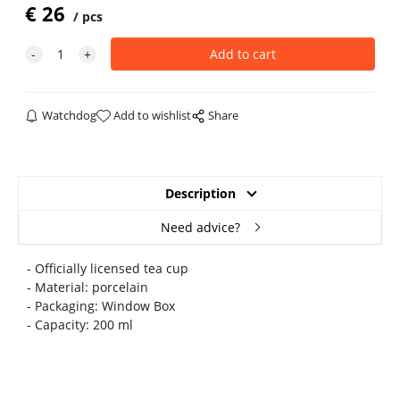
€
26
pcs
Watchdog
Add to wishlist
Share
Description
Need advice?
- Officially licensed tea cup
- Material: porcelain
- Packaging: Window Box
- Capacity: 200 ml