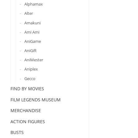
Alphamax
Alter
Amakuni
Ami Ami
AniGame
AniGift
AniMester
Aniplex
Gecco
FIND BY MOVIES
FILM LEGENDS MUSEUM
MERCHANDISE
ACTION FIGURES
BUSTS