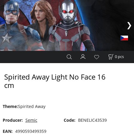
0
pcs
Spirited Away Light No Face 16
cm
Theme
:
Spirited Away
Producer:
Semic
Code:
BENELIC43539
EAN:
4990593499359