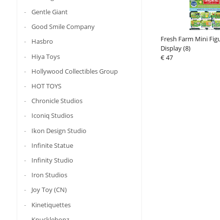
Gentle Giant
Good Smile Company
Fresh Farm Mini Fig
Hasbro
Display (8)
Hiya Toys
€ 47
Hollywood Collectibles Group
HOT TOYS
Chronicle Studios
Iconiq Studios
Ikon Design Studio
Infinite Statue
Infinity Studio
Iron Studios
Joy Toy (CN)
Kinetiquettes
Knucklebonz