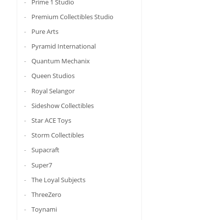
Prime 1 Studio
Premium Collectibles Studio
Pure Arts
Pyramid International
Quantum Mechanix
Queen Studios
Royal Selangor
Sideshow Collectibles
Star ACE Toys
Storm Collectibles
Supacraft
Super7
The Loyal Subjects
ThreeZero
Toynami