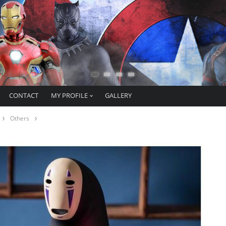
CONTACT
MY PROFILE
GALLERY
Others