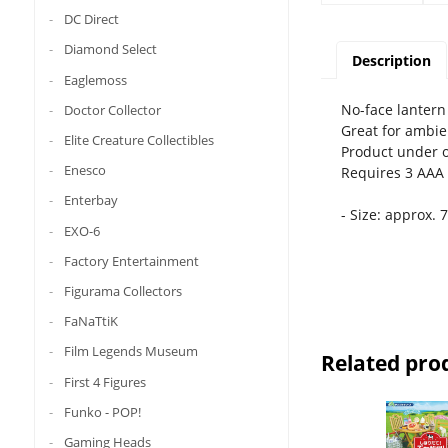
DC Direct
Diamond Select
Description
Eaglemoss
No-face lantern 
Doctor Collector
Great for ambien
Elite Creature Collectibles
Product under of
Enesco
Requires 3 AAA 
Enterbay
- Size: approx. 
EXO-6
Factory Entertainment
Figurama Collectors
FaNaTtiK
Film Legends Museum
Related pro
First 4 Figures
Funko - POP!
Gaming Heads