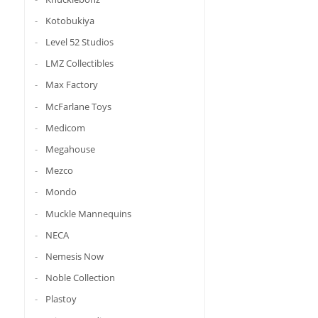
Kotobukiya
Level 52 Studios
LMZ Collectibles
Max Factory
McFarlane Toys
Medicom
Megahouse
Mezco
Mondo
Muckle Mannequins
NECA
Nemesis Now
Noble Collection
Plastoy