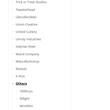
Trick or Treat Studios
Tweeterhead
Ubicollectibles
Union Creative
United Cutlery
Unruly Industries
Valyrian Steel
Wand Company
Weta Workshop
Wizkids
X-Plus
Others
1000toys
3Dlight
AliceGlint