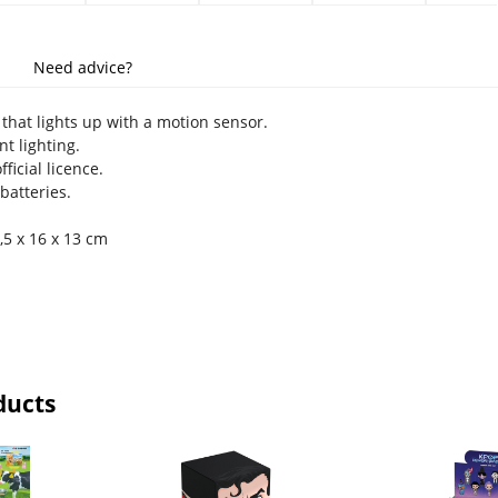
Need advice?
that lights up with a motion sensor.
t lighting.
ficial licence.
batteries.
7,5 x 16 x 13 cm
ducts