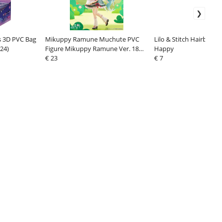
 3D PVC Bag
Mikuppy Ramune Muchute PVC
Lilo & Stitch Hairbrush 
(24)
Figure Mikuppy Ramune Ver. 18
Happy
cm
€ 23
€ 7