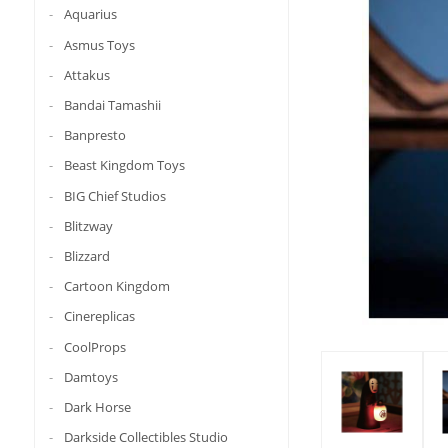
Aquarius
Asmus Toys
Attakus
Bandai Tamashii
Banpresto
Beast Kingdom Toys
BIG Chief Studios
Blitzway
Blizzard
Cartoon Kingdom
Cinereplicas
CoolProps
Damtoys
Dark Horse
Darkside Collectibles Studio