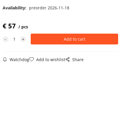
Availability:
preorder 2026-11-18
€
57
pcs
Watchdog
Add to wishlist
Share