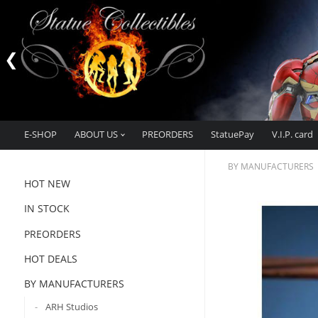
E-SHOP
ABOUT US
PREORDERS
StatuePay
V.I.P. card
BY MANUFACTURERS
HOT NEW
IN STOCK
PREORDERS
HOT DEALS
BY MANUFACTURERS
ARH Studios