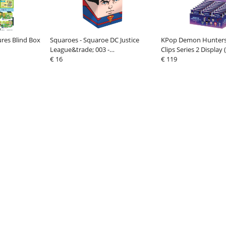
ures Blind Box
Squaroes - Squaroe DC Justice
KPop Demon Hunters
League&trade; 003 -
Clips Series 2 Display 
Superman&trade;
€ 16
€ 119