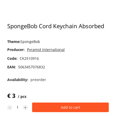
SpongeBob Cord Keychain Absorbed
Theme
:
SpongeBob
Producer:
Pyramid International
Code:
CK2510916
EAN:
5063457076832
Availability:
preorder
€
3
pcs