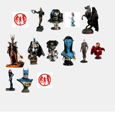
Powered by ClickEshop.com