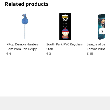
Related products
KPop Demon Hunters
South Park PVC Keychain
League of Lege
Pom Pom Pen Derpy
Stan
Canvas Print wit
€ 4
€ 3
Fight for Glory
€ 15