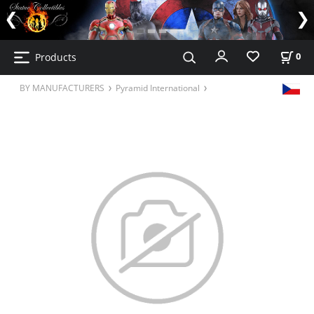
Products
0
BY MANUFACTURERS
Pyramid International