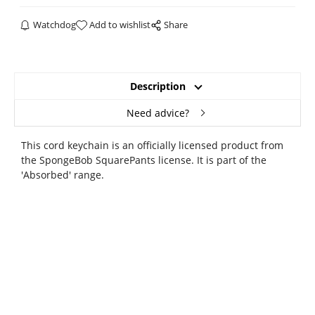
Watchdog
Add to wishlist
Share
Description
Need advice?
This cord keychain is an officially licensed product from
the SpongeBob SquarePants license. It is part of the
'Absorbed' range.