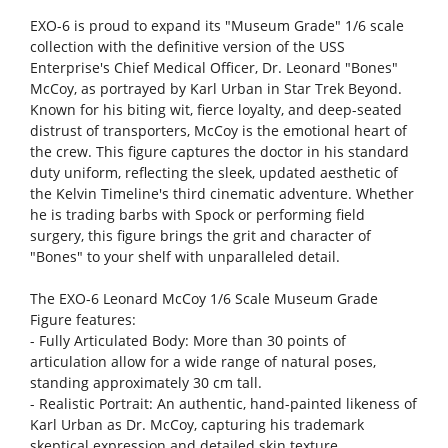
EXO-6 is proud to expand its "Museum Grade" 1/6 scale
collection with the definitive version of the USS
Enterprise's Chief Medical Officer, Dr. Leonard "Bones"
McCoy, as portrayed by Karl Urban in Star Trek Beyond.
Known for his biting wit, fierce loyalty, and deep-seated
distrust of transporters, McCoy is the emotional heart of
the crew. This figure captures the doctor in his standard
duty uniform, reflecting the sleek, updated aesthetic of
the Kelvin Timeline's third cinematic adventure. Whether
he is trading barbs with Spock or performing field
surgery, this figure brings the grit and character of
"Bones" to your shelf with unparalleled detail.
The EXO-6 Leonard McCoy 1/6 Scale Museum Grade
Figure features:
- Fully Articulated Body: More than 30 points of
articulation allow for a wide range of natural poses,
standing approximately 30 cm tall.
- Realistic Portrait: An authentic, hand-painted likeness of
Karl Urban as Dr. McCoy, capturing his trademark
skeptical expression and detailed skin texture.