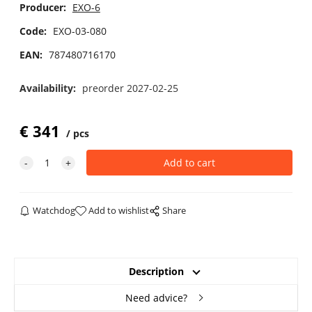
Producer:
EXO-6
Code:
EXO-03-080
EAN:
787480716170
Availability:
preorder 2027-02-25
€
341
pcs
Watchdog
Add to wishlist
Share
Description
Need advice?