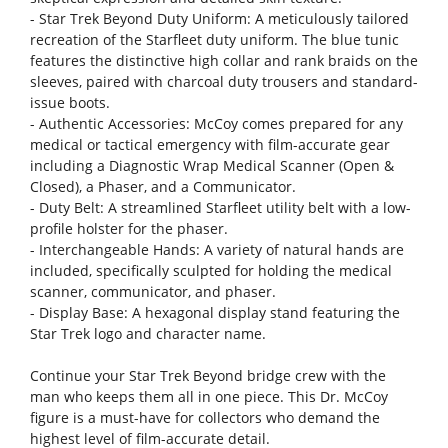
- Star Trek Beyond Duty Uniform: A meticulously tailored
recreation of the Starfleet duty uniform. The blue tunic
features the distinctive high collar and rank braids on the
sleeves, paired with charcoal duty trousers and standard-
issue boots.
- Authentic Accessories: McCoy comes prepared for any
medical or tactical emergency with film-accurate gear
including a Diagnostic Wrap Medical Scanner (Open &
Closed), a Phaser, and a Communicator.
- Duty Belt: A streamlined Starfleet utility belt with a low-
profile holster for the phaser.
- Interchangeable Hands: A variety of natural hands are
included, specifically sculpted for holding the medical
scanner, communicator, and phaser.
- Display Base: A hexagonal display stand featuring the
Star Trek logo and character name.
Continue your Star Trek Beyond bridge crew with the
man who keeps them all in one piece. This Dr. McCoy
figure is a must-have for collectors who demand the
highest level of film-accurate detail.