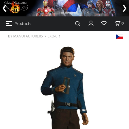
Products
0
BY MANUFACTURERS
EXO-6