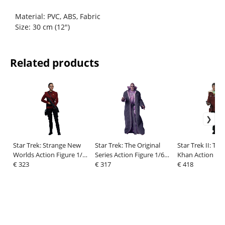
Material: PVC, ABS, Fabric
Size: 30 cm (12")
Related products
Star Trek: Strange New
Star Trek: The Original
Star Trek II: Th
Worlds Action Figure 1/6
Series Action Figure 1/6
Khan Action Fig
Lt. La'An Noonien-Singh
€ 323
Ruk EXO III Android 33
€ 317
Dr. Leonard Mc
€ 418
28 cm
cm
Regula I Versio