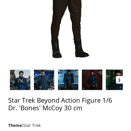
Star Trek Beyond Action Figure 1/6
Dr. 'Bones' McCoy 30 cm
Theme
:
Star Trek