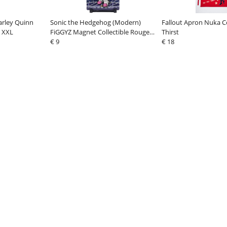
arley Quinn
Sonic the Hedgehog (Modern)
Fallout Apron Nuka C
e XXL
FiGGYZ Magnet Collectible Rouge
Thirst
the Bat 11 cm
€ 9
€ 18