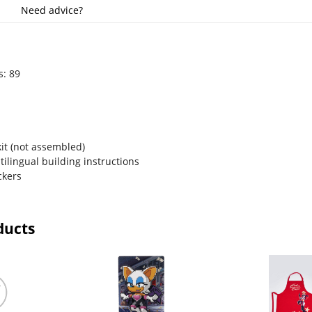
Need advice?
s: 89
m
kit (not assembled)
ltilingual building instructions
ckers
ducts