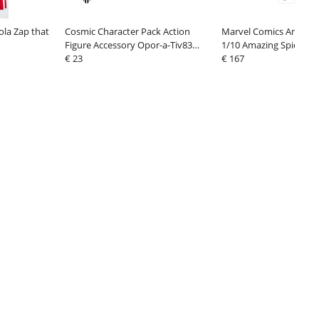
ola Zap that
Cosmic Character Pack Action
Marvel Comics Amazing
Figure Accessory Opor-a-Tiv83
1/10 Amazing Spider-
Upgrade Set
€ 23
€ 167