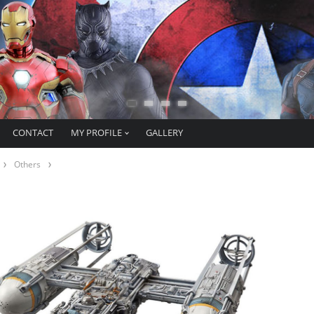
CONTACT
MY PROFILE
GALLERY
Others