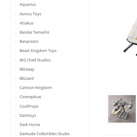
Aquarius
Asmus Toys
Attakus
Bandai Tamashii
Banpresto
Beast Kingdom Toys
BIG Chief Studios
Blitzway
Blizzard
Cartoon Kingdom
Cinereplicas
CoolProps
Damtoys
Dark Horse
Darkside Collectibles Studio