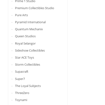
Prime 1 Studio
Premium Collectibles Studio
Pure Arts
Pyramid International
Quantum Mechanix
Queen Studios
Royal Selangor
Sideshow Collectibles
Star ACE Toys
Storm Collectibles
Supacraft
Super7
The Loyal Subjects
ThreeZero
Toynami