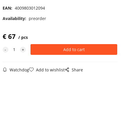
EAN:
4009803012094
Availability:
preorder
€
67
pcs
Watchdog
Add to wishlist
Share