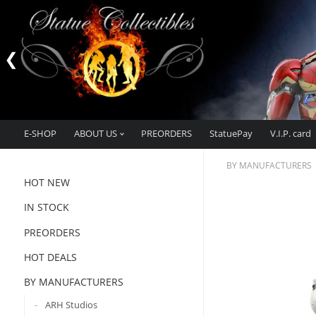
E-SHOP
ABOUT US
PREORDERS
StatuePay
V.I.P. card
BY MANUFACTURERS
HOT NEW
IN STOCK
PREORDERS
HOT DEALS
BY MANUFACTURERS
ARH Studios