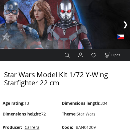
0
pcs
Star Wars Model Kit 1/72 Y-Wing
Starfighter 22 cm
Age rating
:
13
Dimensions length
:
304
Dimensions height
:
72
Theme
:
Star Wars
Producer:
Carrera
Code:
BAN01209