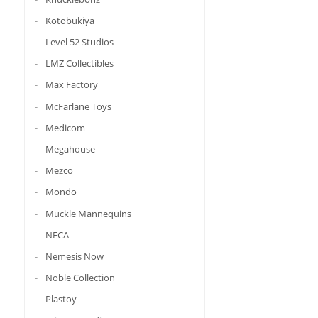
Kotobukiya
Level 52 Studios
LMZ Collectibles
Max Factory
McFarlane Toys
Medicom
Megahouse
Mezco
Mondo
Muckle Mannequins
NECA
Nemesis Now
Noble Collection
Plastoy