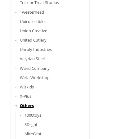
Trick or Treat Studios
Tweeterhead
Ubicollectibles
Union Creative
United Cutlery
Unruly Industries
Valyrian Steel
Wand Company
Weta Workshop
Wizkids
X-Plus
Others
1000toys
3Dlight
AliceGlint