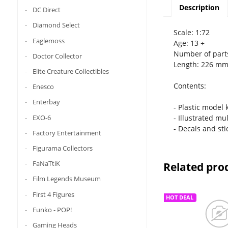
Description
DC Direct
Diamond Select
Scale: 1:72
Eaglemoss
Age: 13 +
Number of part
Doctor Collector
Length: 226 m
Elite Creature Collectibles
Contents:
Enesco
Enterbay
- Plastic model 
EXO-6
- Illustrated mu
- Decals and sti
Factory Entertainment
Figurama Collectors
FaNaTtiK
Related pro
Film Legends Museum
First 4 Figures
HOT DEAL
Funko - POP!
Gaming Heads