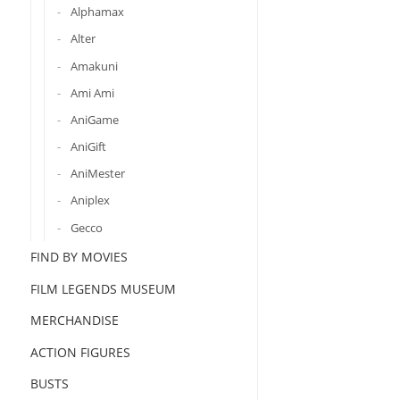
Alphamax
Alter
Amakuni
Ami Ami
AniGame
AniGift
AniMester
Aniplex
Gecco
FIND BY MOVIES
FILM LEGENDS MUSEUM
MERCHANDISE
ACTION FIGURES
BUSTS