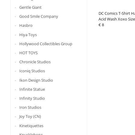
Gentle Giant
DC Comics T-Shirt H
Good Smile Company
Acid Wash Xoxo Siz
€ 8
Hasbro
Hiya Toys
Hollywood Collectibles Group
HOT TOYS
Chronicle Studios
Iconiq Studios
Ikon Design Studio
Infinite Statue
Infinity Studio
Iron Studios
Joy Toy (CN)
Kinetiquettes
Knucklebonz