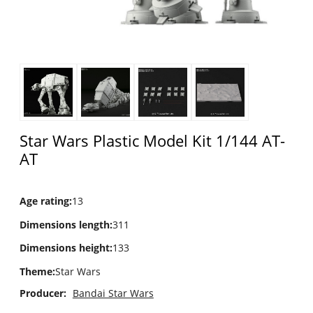
Star Wars Plastic Model Kit 1/144 AT-
AT
Age rating
:
13
Dimensions length
:
311
Dimensions height
:
133
Theme
:
Star Wars
Producer:
Bandai Star Wars