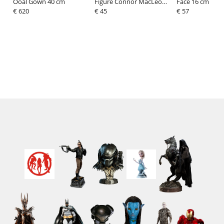
Ooal Gown 40 cm
Figure Connor MacLeod
Face 16 cm
€ 620
13 cm
€ 45
€ 57