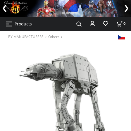
Products
0
BY MANUFACTURERS
Others