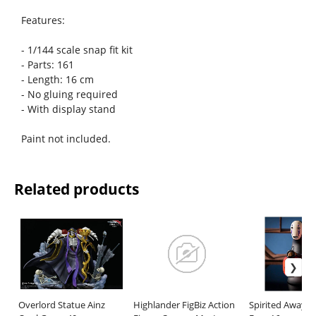
Features:
- 1/144 scale snap fit kit
- Parts: 161
- Length: 16 cm
- No gluing required
- With display stand
Paint not included.
Related products
Overlord Statue Ainz
Highlander FigBiz Action
Spirited Away L