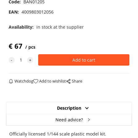
Code:
BAN01205
EAN:
4009803012056
Availability:
in stock at the supplier
€
67
pcs
Watchdog
Add to wishlist
Share
Description
Need advice?
Officially licensed 1/144 scale plastic model kit.