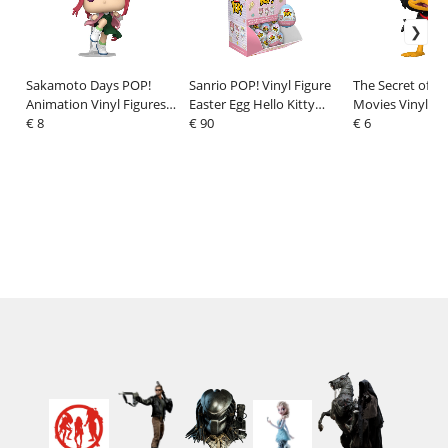
Sakamoto Days POP!
Sanrio POP! Vinyl Figure
The Secret of 
Animation Vinyl Figures
Easter Egg Hello Kitty
Movies Vinyl Fi
Lu 9 cm
€ 8
PDQ Display (24) 2,5 cm
€ 90
Jeremy 9 cm
€ 6