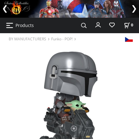
Products
0
BY MANUFACTURERS
Funko - POP!