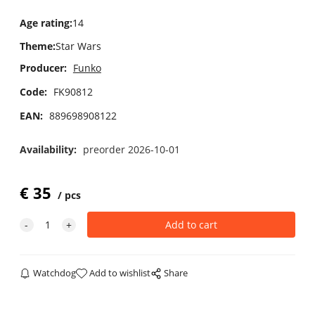
Age rating
:
14
Theme
:
Star Wars
Producer:
Funko
Code:
FK90812
EAN:
889698908122
Availability:
preorder 2026-10-01
€
35
pcs
Watchdog
Add to wishlist
Share