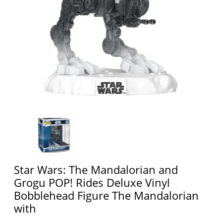
Star Wars: The Mandalorian and
Grogu POP! Rides Deluxe Vinyl
Bobblehead Figure The Mandalorian
with