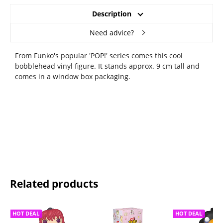
Description
Need advice?
From Funko's popular 'POP!' series comes this cool
bobblehead vinyl figure. It stands approx. 9 cm tall and
comes in a window box packaging.
Related products
HOT DEAL
HOT DEAL