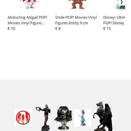
Abducting Abigail POP!
Smile POP! Movies Vinyl
Disney: Ultimate
Movies Vinyl Figure
Figures Entity 9 cm
POP! Disney Vin
Abigail 9 cm
€ 10
€ 8
Ariel 9 cm
€ 15