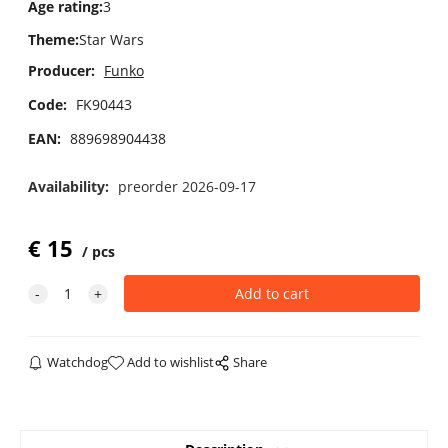
Age rating
:
3
Theme
:
Star Wars
Producer:
Funko
Code:
FK90443
EAN:
889698904438
Availability:
preorder 2026-09-17
€
15
pcs
Watchdog
Add to wishlist
Share