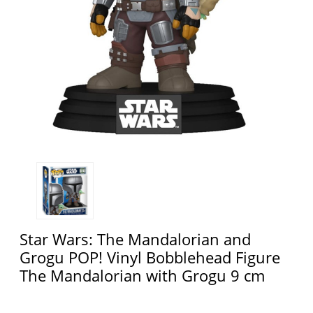
Star Wars: The Mandalorian and
Grogu POP! Vinyl Bobblehead Figure
The Mandalorian with Grogu 9 cm