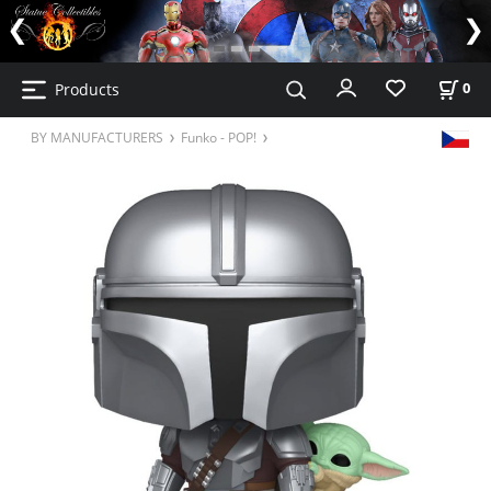
Products
0
BY MANUFACTURERS
Funko - POP!