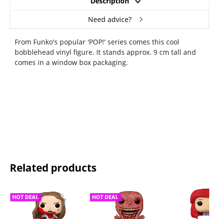
Description
Need advice?
From Funko's popular 'POP!' series comes this cool
bobblehead vinyl figure. It stands approx. 9 cm tall and
comes in a window box packaging.
Related products
HOT DEAL
HOT DEAL