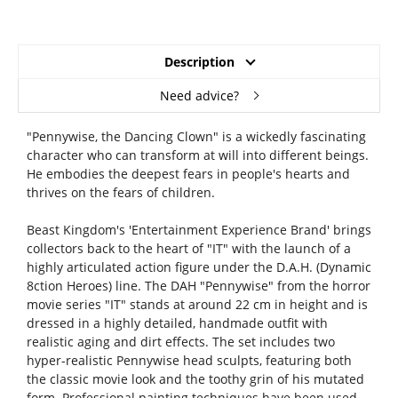
Description
Need advice?
"Pennywise, the Dancing Clown" is a wickedly fascinating
character who can transform at will into different beings.
He embodies the deepest fears in people's hearts and
thrives on the fears of children.
Beast Kingdom's 'Entertainment Experience Brand' brings
collectors back to the heart of "IT" with the launch of a
highly articulated action figure under the D.A.H. (Dynamic
8ction Heroes) line. The DAH "Pennywise" from the horror
movie series "IT" stands at around 22 cm in height and is
dressed in a highly detailed, handmade outfit with
realistic aging and dirt effects. The set includes two
hyper-realistic Pennywise head sculpts, featuring both
the classic movie look and the toothy grin of his mutated
form. Professional painting techniques have been used