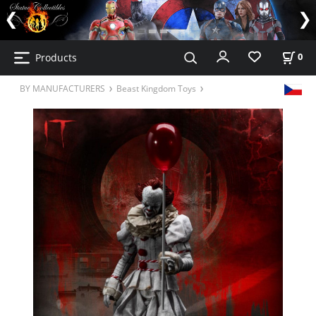
Products
0
BY MANUFACTURERS
Beast Kingdom Toys