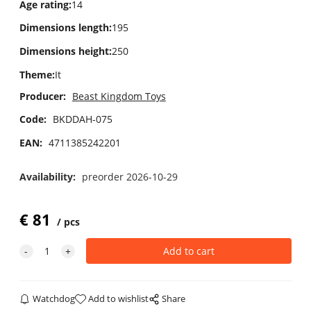
Age rating
:
14
Dimensions length
:
195
Dimensions height
:
250
Theme
:
It
Producer:
Beast Kingdom Toys
Code:
BKDDAH-075
EAN:
4711385242201
Availability:
preorder 2026-10-29
€
81
pcs
Watchdog
Add to wishlist
Share