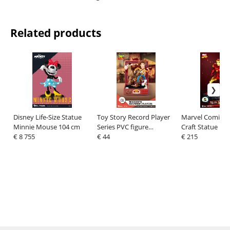
Related products
Disney Life-Size Statue
Toy Story Record Player
Marvel Comics 
Minnie Mouse 104 cm
Series PVC figure
Craft Statue Ir
€ 8 755
Woody's Record Player
€ 44
cm
€ 215
13 cm