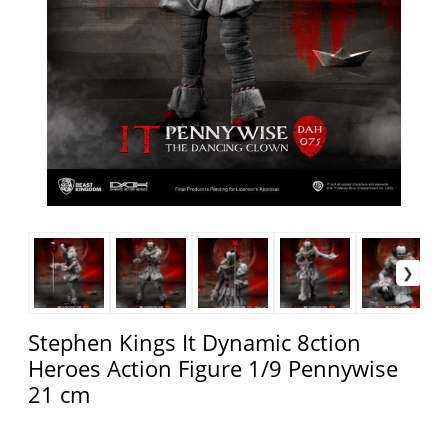
Stephen Kings It Dynamic 8ction
Heroes Action Figure 1/9 Pennywise
21 cm