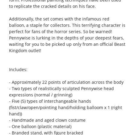
to replicate the cracked details on his face.
Additionally, the set comes with the infamous red
balloon, a staple for collectors. This terrifying character is
perfect for fans of the horror series. So be warned!
Pennywise is lurking in the depths of your deepest fears,
waiting for you to be picked up only from an official Beast
Kingdom outlet!
Includes:
- Approximately 22 points of articulation across the body
- Two types of realistically sculpted Pennywise head
expressions (normal / grinning)
- Five (5) types of interchangeable hands
(fist/claw/open/pointing hand/holding balloom x 1 (right
hand))
- Handmade and aged clown costume
- One balloon (plastic material)
- Branded stand, with figure bracked