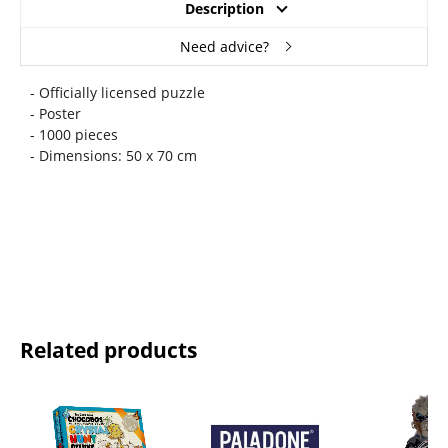
Description
Need advice?
- Officially licensed puzzle
- Poster
- 1000 pieces
- Dimensions: 50 x 70 cm
Related products