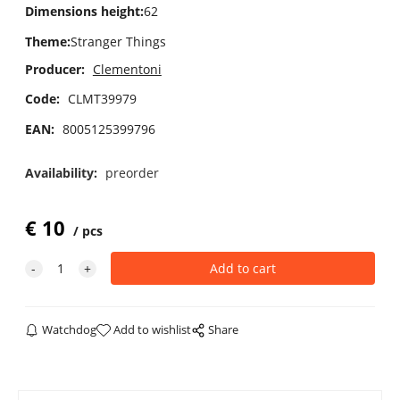
Dimensions height
:
62
Theme
:
Stranger Things
Producer:
Clementoni
Code:
CLMT39979
EAN:
8005125399796
Availability:
preorder
€
10
pcs
Watchdog
Add to wishlist
Share