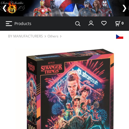
Products
0
BY MANUFACTURERS
Others