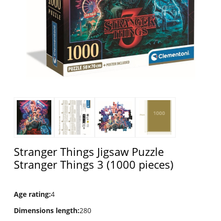
Stranger Things Jigsaw Puzzle
Stranger Things 3 (1000 pieces)
Age rating
:
4
Dimensions length
:
280