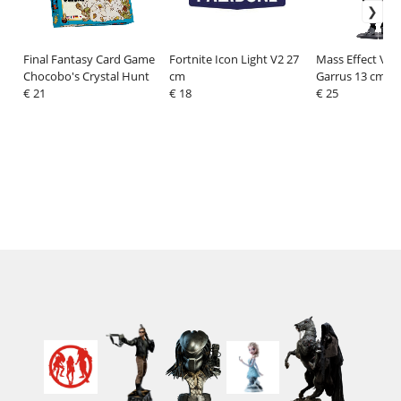
Final Fantasy Card Game
Fortnite Icon Light V2 27
Mass Effect Viny
Chocobo's Crystal Hunt
cm
Garrus 13 cm
€ 21
€ 18
€ 25