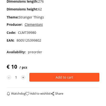
Dimensions length
:
276
Dimensions height
:
62
Theme
:
Stranger Things
Producer:
Clementoni
Code:
CLMT39980
EAN:
8005125399802
Availability:
preorder
€
10
pcs
Watchdog
Add to wishlist
Share