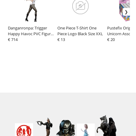
Danganronpa: Trigger
One Piece T-Shirt One
Pustefix Origina
Happy Havoc PVC Figure
Piece Logo Black Size XXL
Unicorn Assortm
1/3 Junko Enoshima
€ 714
€ 13
€ 20
Bunny Ver. 65 cm