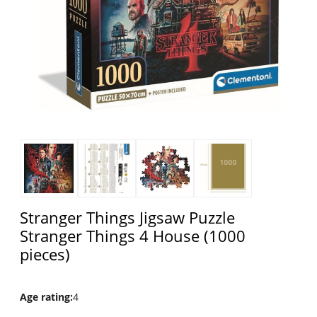
Stranger Things Jigsaw Puzzle
Stranger Things 4 House (1000
pieces)
Age rating
:
4