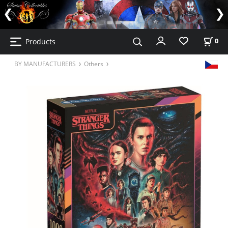
Products
0
BY MANUFACTURERS
Others