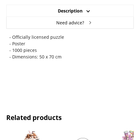
Description
Need advice?
- Officially licensed puzzle
- Poster
- 1000 pieces
- Dimensions: 50 x 70 cm
Related products