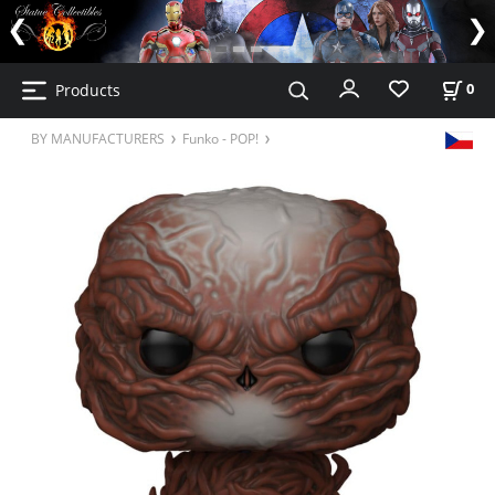
Products
0
BY MANUFACTURERS
Funko - POP!