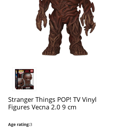
Stranger Things POP! TV Vinyl
Figures Vecna 2.0 9 cm
Age rating
:
3