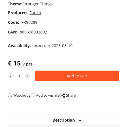
Theme
:
Stranger Things
Producer:
Funko
Code:
FK90289
EAN:
889698902892
Availability:
preorder 2026-08-10
€
15
pcs
Watchdog
Add to wishlist
Share
Description