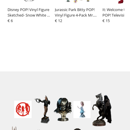
Disney POP! Vinyl Figure
Jurassic Park Bitty POP!
It: Welcome to 
Sketched- Snow White 9
Vinyl Figure 4-Pack Mr.
POP! Television 
cm
€ 6
DNA 2,5 cm
€ 12
Figure Bloody 
€ 15
9 cm