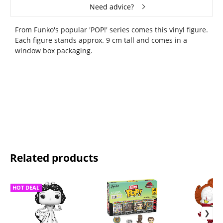
Need advice?
From Funko's popular 'POP!' series comes this vinyl figure.
Each figure stands approx. 9 cm tall and comes in a
window box packaging.
Related products
HOT DEAL