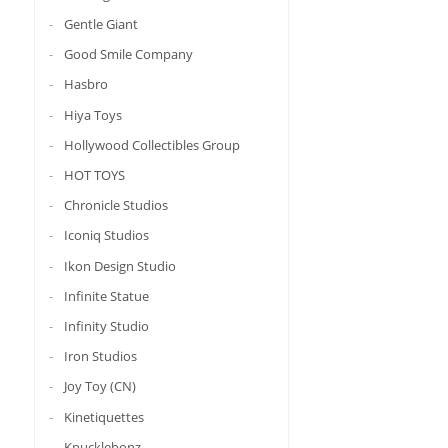
Gentle Giant
Good Smile Company
Hasbro
Hiya Toys
Hollywood Collectibles Group
HOT TOYS
Chronicle Studios
Iconiq Studios
Ikon Design Studio
Infinite Statue
Infinity Studio
Iron Studios
Joy Toy (CN)
Kinetiquettes
Knucklebonz