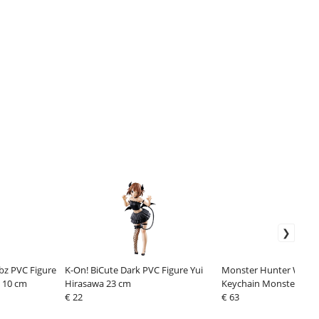
bz PVC Figure
K-On! BiCute Dark PVC Figure Yui
Monster Hunter Wilds 
 10 cm
Hirasawa 23 cm
Keychain Monster icon 
€ 22
Box Assortment (10)
€ 63