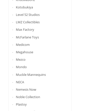
Kotobukiya
Level 52 Studios
LMZ Collectibles
Max Factory
McFarlane Toys
Medicom
Megahouse
Mezco
Mondo
Muckle Mannequins
NECA
Nemesis Now
Noble Collection
Plastoy