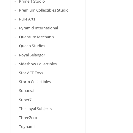
Prime 1 Studio
Premium Collectibles Studio
Pure Arts
Pyramid International
Quantum Mechanix
Queen Studios
Royal Selangor
Sideshow Collectibles
Star ACE Toys
Storm Collectibles
Supacraft
Super7
The Loyal Subjects
ThreeZero
Toynami