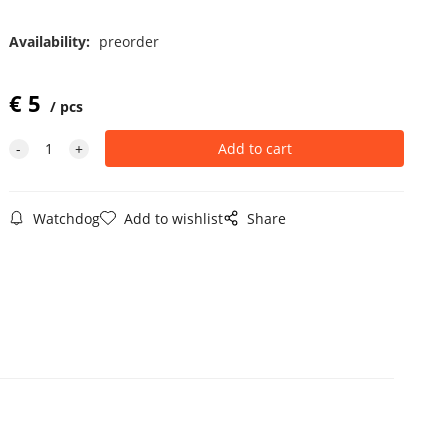
Availability:
preorder
€
5
pcs
Watchdog
Add to wishlist
Share