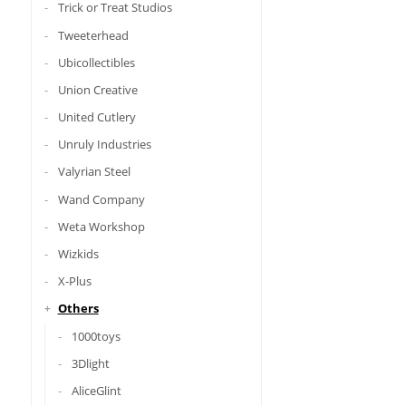
Trick or Treat Studios
Tweeterhead
Ubicollectibles
Union Creative
United Cutlery
Unruly Industries
Valyrian Steel
Wand Company
Weta Workshop
Wizkids
X-Plus
Others
1000toys
3Dlight
AliceGlint