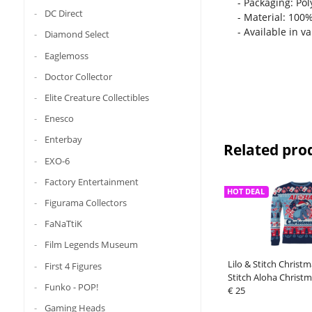
- Packaging: Po
DC Direct
- Material: 100
- Available in v
Diamond Select
Eaglemoss
Doctor Collector
Elite Creature Collectibles
Enesco
Enterbay
Related pro
EXO-6
Factory Entertainment
HOT DEAL
Figurama Collectors
FaNaTtiK
Film Legends Museum
Lilo & Stitch Christ
First 4 Figures
Stitch Aloha Christm
Funko - POP!
€ 25
Gaming Heads