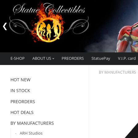
E-SHOP
ABOUT US
PREORDERS
StatuePay
V.I.P. card
BY MANUFACTURERS
HOT NEW
IN STOCK
PREORDERS
HOT DEALS
BY MANUFACTURERS
ARH Studios