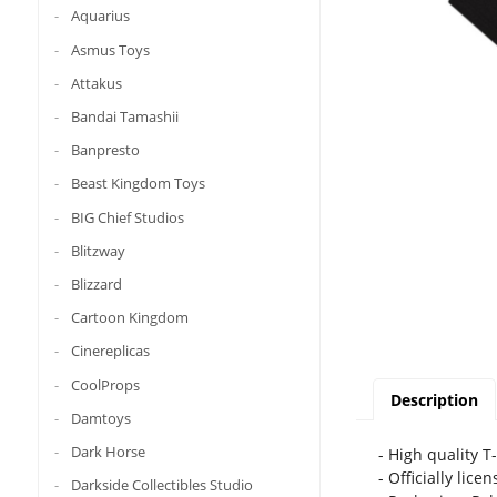
Aquarius
Asmus Toys
Attakus
Bandai Tamashii
Banpresto
Beast Kingdom Toys
BIG Chief Studios
Blitzway
Blizzard
Cartoon Kingdom
Cinereplicas
CoolProps
Description
Damtoys
Dark Horse
- High quality T
- Officially lice
Darkside Collectibles Studio