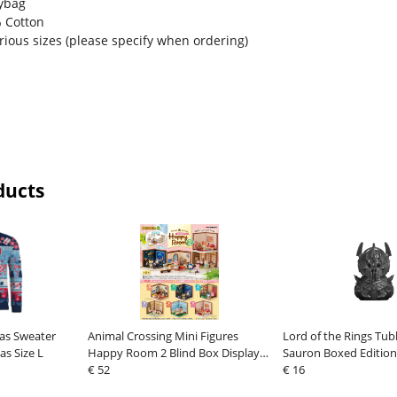
lybag
% Cotton
arious sizes (please specify when ordering)
ducts
mas Sweater
Animal Crossing Mini Figures
Lord of the Rings Tub
as Size L
Happy Room 2 Blind Box Display
Sauron Boxed Edition
(6)
€ 52
€ 16