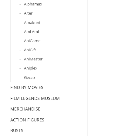
Alphamax
Alter
Amakuni
Ami Ami
AniGame
AniGift
AniMester
Aniplex
Gecco
FIND BY MOVIES
FILM LEGENDS MUSEUM
MERCHANDISE
ACTION FIGURES
BUSTS