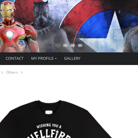
CONTACT
MY PROFILE
GALLERY
Others