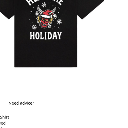
Need advice?
-Shirt
nsed