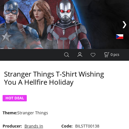
0
pcs
Stranger Things T-Shirt Wishing
You A Hellfire Holiday
HOT DEAL
Theme
:
Stranger Things
Producer:
Brands In
Code:
BILSTT00138