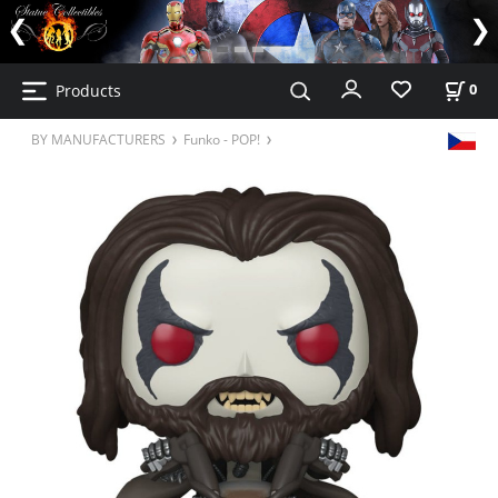
Products
0
BY MANUFACTURERS
Funko - POP!