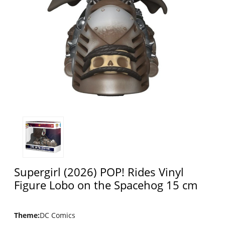
Supergirl (2026) POP! Rides Vinyl
Figure Lobo on the Spacehog 15 cm
Theme
:
DC Comics