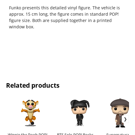
Funko presents this detailed vinyl figure. The vehicle is
approx. 15 cm long, the figure comes in standard POP!
figure size. Both are supplied together in a printed
window box.
Related products
Winnie the Pooh POP!
BTS Solo POP! Rocks
Supernatural PO