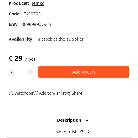
Producer:
Funko
Code:
FK90796
EAN:
889698907965
Availability:
in stock at the supplier
€
29
pcs
Watchdog
Add to wishlist
Share
Description
Need advice?