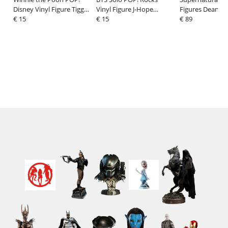
Disney Vinyl Figure Tigger
Vinyl Figure J-Hope
Figures Dean/M
9 cm
€ 15
(More) 9 cm
€ 15
w/Chase 9 cm
€ 89
Assortment (6)