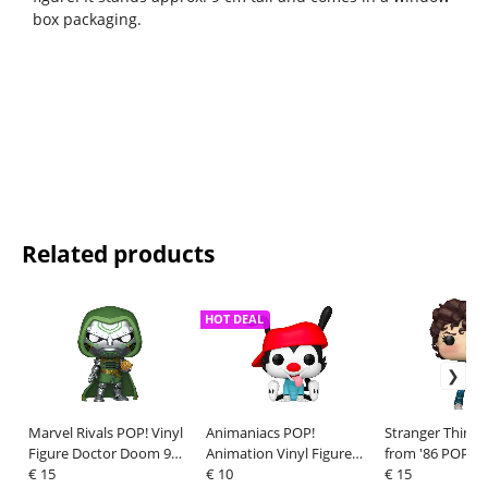
box packaging.
Related products
HOT DEAL
Marvel Rivals POP! Vinyl
Animaniacs POP!
Stranger Things:
Figure Doctor Doom 9
Animation Vinyl Figure
from '86 POP! A
cm
€ 15
Wakko 9 cm
€ 10
Vinyl Figure Ele
€ 15