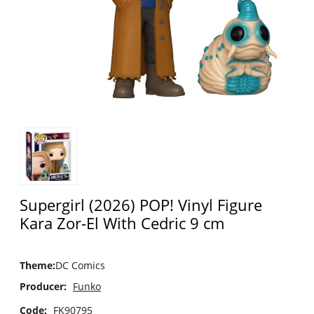
Supergirl (2026) POP! Vinyl Figure
Kara Zor-El With Cedric 9 cm
Theme
:
DC Comics
Producer:
Funko
Code:
FK90795