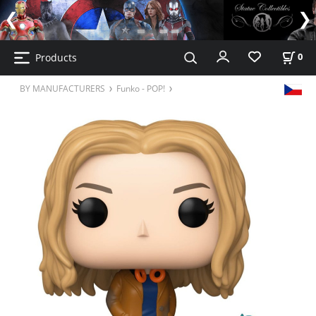
Products
0
BY MANUFACTURERS
Funko - POP!