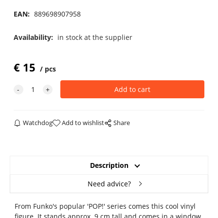
EAN:
889698907958
Availability:
in stock at the supplier
€
15
pcs
Watchdog
Add to wishlist
Share
Description
Need advice?
From Funko's popular 'POP!' series comes this cool vinyl
figure. It stands approx. 9 cm tall and comes in a window