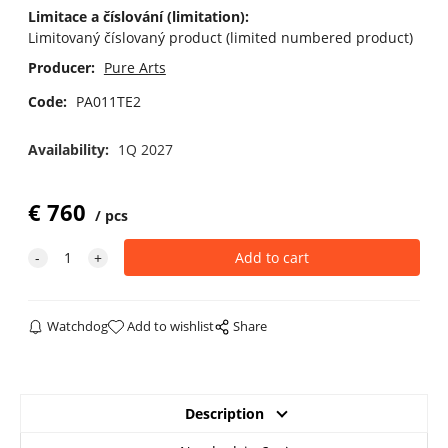
Limitace a číslování (limitation):
Limitovaný číslovaný product (limited numbered product)
Producer:
Pure Arts
Code:
PA011TE2
Availability:
1Q 2027
€
760
pcs
Watchdog
Add to wishlist
Share
Description