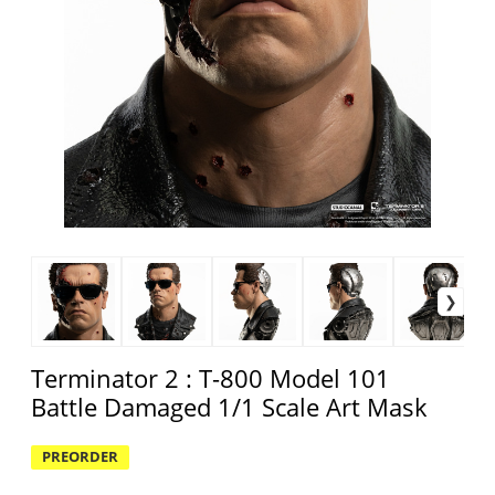
Terminator 2 : T-800 Model 101
Battle Damaged 1/1 Scale Art Mask
PREORDER