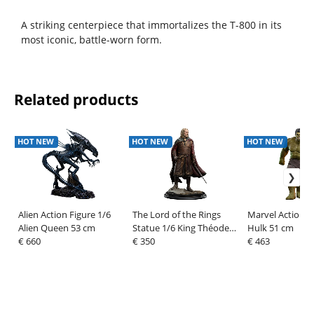
A striking centerpiece that immortalizes the T-800 in its
most iconic, battle-worn form.
Related products
HOT NEW
HOT NEW
HOT NEW
Alien Action Figure 1/6
The Lord of the Rings
Marvel Action F
Alien Queen 53 cm
Statue 1/6 King Théoden
Hulk 51 cm
€ 660
33 cm
€ 350
€ 463