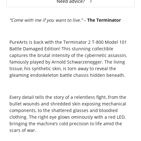
Need advice?
“Come with me if you want to live.”
–
The Terminator
PureArts
is back with the Terminator 2 T-800 Model 101
Battle Damaged Edition! This stunning collectible
captures the brutal intensity of the cybernetic assassin,
famously played by Arnold Schwarzenegger. The living
tissue, his synthetic skin, is torn away to reveal the
gleaming endoskeleton battle chassis hidden beneath.
Every detail tells the story of a relentless fight, from the
bullet wounds and shredded skin exposing mechanical
components, to the shattered glasses and bloodied
clothing. The right eye glows ominously with a red LED,
bringing the machine’s cold precision to life amid the
scars of war.