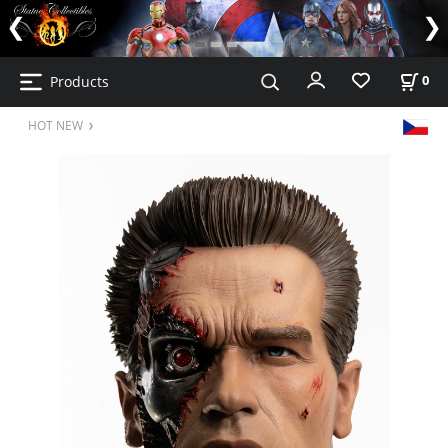
Products
0
HOT NEW