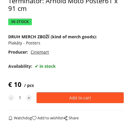
Terminator: Arnold Moto Poster61 x
91 cm
IN STOCK
DRUH MERCH ZBOŽÍ (kind of merch goods):
Plakáty - Posters
Producer:
Cinemart
Availability:
in stock
€
10
pcs
Watchdog
Add to wishlist
Share