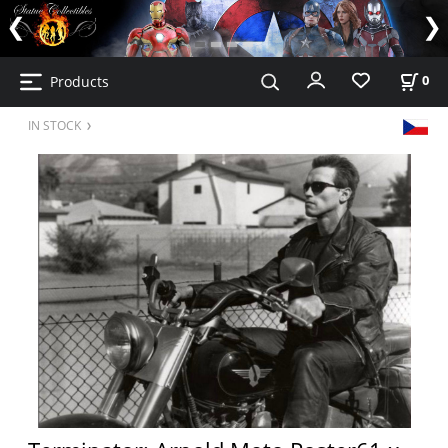
Products
0
IN STOCK