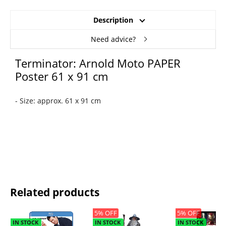
Description
Need advice?
Terminator: Arnold Moto PAPER
Poster 61 x 91 cm
- Size: approx. 61 x 91 cm
Related products
5% OFF
5% OFF
IN STOCK
IN STOCK
IN STOCK