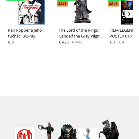
SALE
SALE
Pan Popper a jeho
The Lord of the Rings:
FILM LEGENDS
tučnáci Blu-ray
Gandalf the Grey Pilgrim
POSTER 61 x 91
€ 8
(Classic Series) - Statue
€ 423
€ 446
€ 3
€ 4
1/6 - Weta