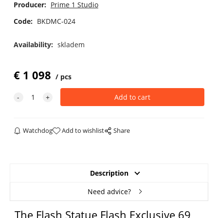
Producer:
Prime 1 Studio
Code:
BKDMC-024
Availability:
skladem
€
1 098
pcs
Watchdog
Add to wishlist
Share
Description
Need advice?
The Flash Statue Flash Exclusive 69