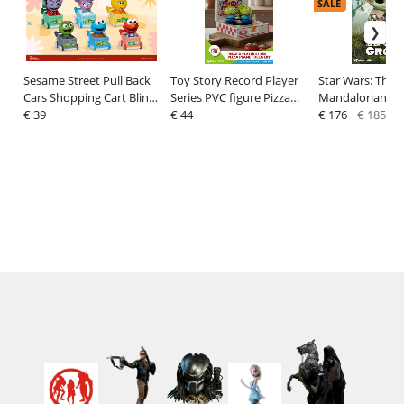
SALE
Sesame Street Pull Back
Toy Story Record Player
Star Wars: The
Cars Shopping Cart Blind
Series PVC figure Pizza
Mandalorian Eg
Box (6) 5 cm
€ 39
Planet Delivery 12 cm
€ 44
Statue Grogu 1
€ 176
€ 185