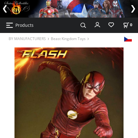
Products
0
BY MANUFACTURERS
Beast Kingdom Toys