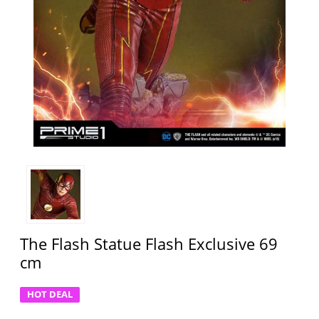
The Flash Statue Flash Exclusive 69
cm
HOT DEAL