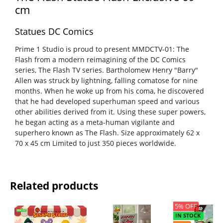
cm
Statues DC Comics
Prime 1 Studio is proud to present MMDCTV-01: The
Flash from a modern reimagining of the DC Comics
series, The Flash TV series. Bartholomew Henry "Barry"
Allen was struck by lightning, falling comatose for nine
months. When he woke up from his coma, he discovered
that he had developed superhuman speed and various
other abilities derived from it. Using these super powers,
he began acting as a meta-human vigilante and
superhero known as The Flash. Size approximately 62 x
70 x 45 cm Limited to just 350 pieces worldwide.
Related products
5% OFF
IN STOCK