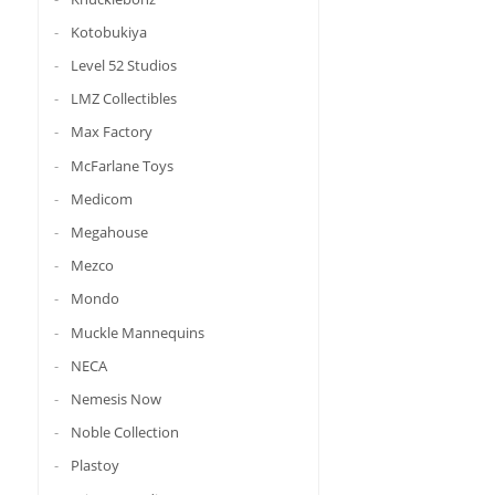
Kotobukiya
Level 52 Studios
LMZ Collectibles
Max Factory
McFarlane Toys
Medicom
Megahouse
Mezco
Mondo
Muckle Mannequins
NECA
Nemesis Now
Noble Collection
Plastoy