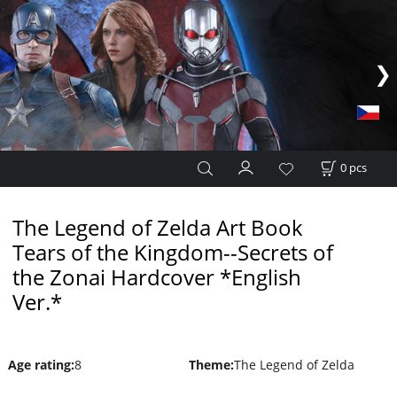
0
pcs
The Legend of Zelda Art Book
Tears of the Kingdom--Secrets of
the Zonai Hardcover *English
Ver.*
Age rating
:
8
Theme
:
The Legend of Zelda