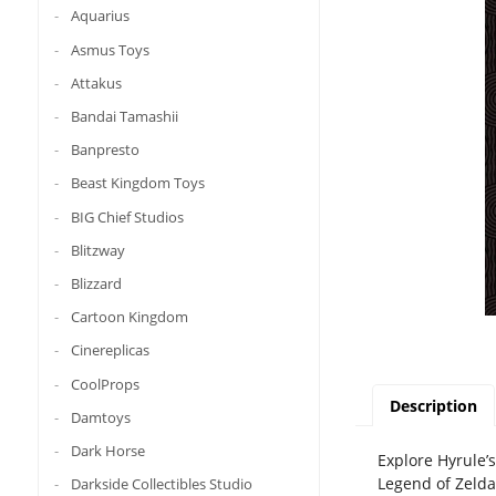
Aquarius
Asmus Toys
Attakus
Bandai Tamashii
Banpresto
Beast Kingdom Toys
BIG Chief Studios
Blitzway
Blizzard
Cartoon Kingdom
Cinereplicas
CoolProps
Description
Damtoys
Dark Horse
Explore Hyrule’
Legend of Zelda:
Darkside Collectibles Studio