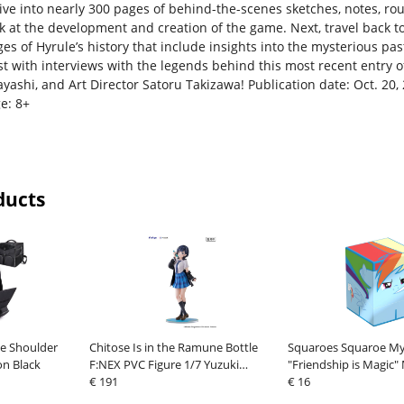
ive into nearly 300 pages of behind-the-scenes sketches, notes, rou
ok at the development and creation of the game. Next, travel back t
es of Hyrule’s history that include insights into the mysterious pas
st with interviews with the legends behind this most recent entry o
yashi, and Art Director Satoru Takizawa! Publication date: Oct. 20,
e: 8+
ducts
e Shoulder
Chitose Is in the Ramune Bottle
Squaroes Squaroe My 
on Black
F:NEX PVC Figure 1/7 Yuzuki
"Friendship is Magic"
Nanase 23 cm
€ 191
Rainbow Dash
€ 16