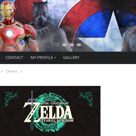
CONTACT
MY PROFILE
GALLERY
Others