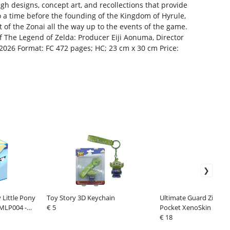
gh designs, concept art, and recollections that provide
o a time before the founding of the Kingdom of Hyrule,
t of the Zonai all the way up to the events of the game.
f The Legend of Zelda: Producer Eiji Aonuma, Director
 2026 Format: FC 472 pages; HC; 23 cm x 30 cm Price:
Little Pony
Toy Story 3D Keychain
Ultimate Guard Zipfolio
 MLP004 -
€ 5
Pocket XenoSkin Black
€ 18