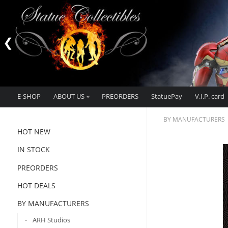
E-SHOP
ABOUT US
PREORDERS
StatuePay
V.I.P. card
BY MANUFACTURERS
HOT NEW
IN STOCK
PREORDERS
HOT DEALS
BY MANUFACTURERS
ARH Studios