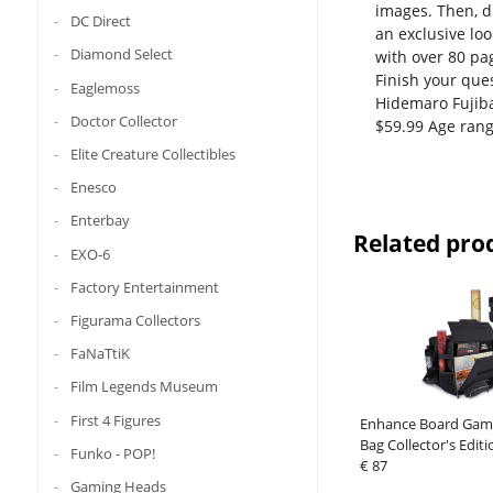
images. Then, d
DC Direct
an exclusive lo
Diamond Select
with over 80 pag
Finish your que
Eaglemoss
Hidemaro Fujiba
Doctor Collector
$59.99 Age rang
Elite Creature Collectibles
Enesco
Enterbay
Related pro
EXO-6
Factory Entertainment
Figurama Collectors
FaNaTtiK
Film Legends Museum
First 4 Figures
Enhance Board Gam
Bag Collector's Editi
Funko - POP!
€ 87
Gaming Heads