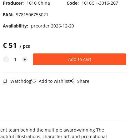
Producer:
1010 China
Code:
1010CH-3016-207
EAN:
9781506755021
Availability:
preorder 2026-12-20
€
51
pcs
Watchdog
Add to wishlist
Share
pment team behind the multiple award-winning The
utiful illustrations, character art, and promotional