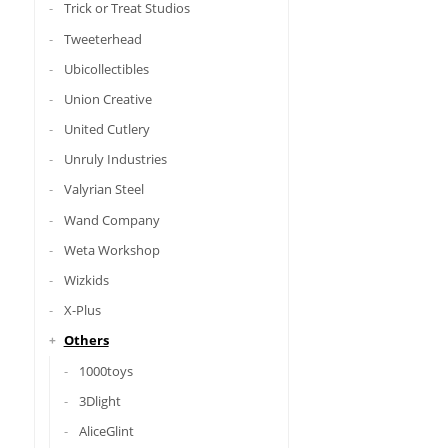
Trick or Treat Studios
Tweeterhead
Ubicollectibles
Union Creative
United Cutlery
Unruly Industries
Valyrian Steel
Wand Company
Weta Workshop
Wizkids
X-Plus
Others
1000toys
3Dlight
AliceGlint