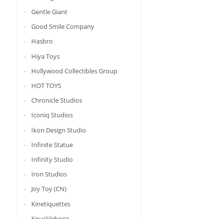
Gentle Giant
Good Smile Company
Hasbro
Hiya Toys
Hollywood Collectibles Group
HOT TOYS
Chronicle Studios
Iconiq Studios
Ikon Design Studio
Infinite Statue
Infinity Studio
Iron Studios
Joy Toy (CN)
Kinetiquettes
Knucklebonz