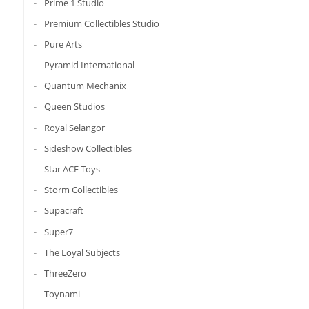
Prime 1 Studio
Premium Collectibles Studio
Pure Arts
Pyramid International
Quantum Mechanix
Queen Studios
Royal Selangor
Sideshow Collectibles
Star ACE Toys
Storm Collectibles
Supacraft
Super7
The Loyal Subjects
ThreeZero
Toynami