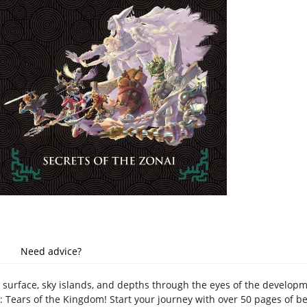
Need advice?
s surface, sky islands, and depths through the eyes of the develo
 Tears of the Kingdom! Start your journey with over 50 pages of bea