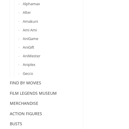
Alphamax
Alter
Amakuni
Ami Ami
AniGame
AniGift
AniMester
Aniplex
Gecco
FIND BY MOVIES
FILM LEGENDS MUSEUM
MERCHANDISE
ACTION FIGURES
BUSTS