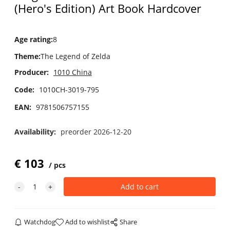
(Hero's Edition) Art Book Hardcover
Age rating
:
8
Theme
:
The Legend of Zelda
Producer:
1010 China
Code:
1010CH-3019-795
EAN:
9781506757155
Availability:
preorder 2026-12-20
€
103
pcs
Watchdog
Add to wishlist
Share