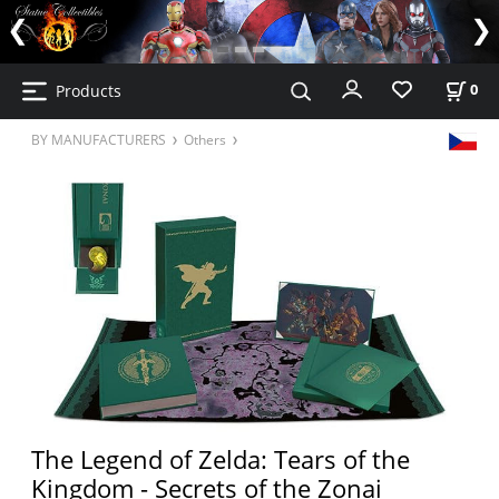
Products
0
BY MANUFACTURERS
Others
The Legend of Zelda: Tears of the
Kingdom - Secrets of the Zonai