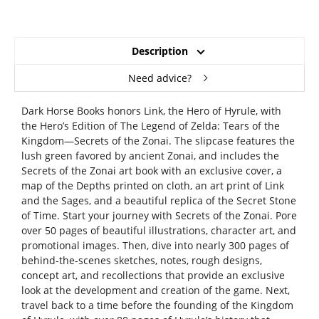
Description
Need advice?
Dark Horse Books honors Link, the Hero of Hyrule, with
the Hero’s Edition of The Legend of Zelda: Tears of the
Kingdom—Secrets of the Zonai. The slipcase features the
lush green favored by ancient Zonai, and includes the
Secrets of the Zonai art book with an exclusive cover, a
map of the Depths printed on cloth, an art print of Link
and the Sages, and a beautiful replica of the Secret Stone
of Time. Start your journey with Secrets of the Zonai. Pore
over 50 pages of beautiful illustrations, character art, and
promotional images. Then, dive into nearly 300 pages of
behind-the-scenes sketches, notes, rough designs,
concept art, and recollections that provide an exclusive
look at the development and creation of the game. Next,
travel back to a time before the founding of the Kingdom