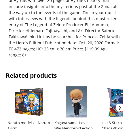
of Hyrule, with over 80 pages of Hyrule’s history that
include insights into the mysterious past of the Zonai all
the way up to the events of the game. Finish your quest
with interviews with the legends behind this most recent
entry of The Legend of Zelda: Producer Eiji Aonuma,
Director Hidemaro Fujibayashi, and Art Director Satoru
Takizawa! Join Link as he searches for Princess Zelda with
the Hero’s Edition! Publication date: Oct. 20, 2026 Format:
FC 472 pages; HC; 23 cm x 30 cm Price: $119.99 Age
range: 8+
Related products
Naruto model kit Naruto
Kaguya-sama: Love Is
Lilo & Stitch Pil
13 cm
War Nendoroid Action
Chaos 40 cm