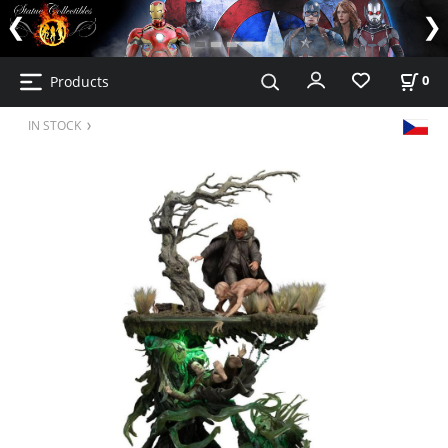
Products
0
IN STOCK