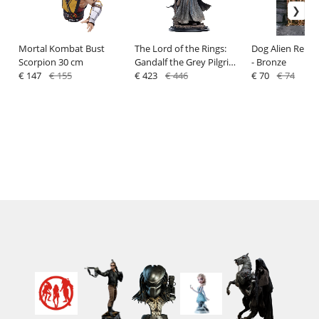
Mortal Kombat Bust
The Lord of the Rings:
Dog Alien Relief
Scorpion 30 cm
Gandalf the Grey Pilgrim
- Bronze
€ 147
€ 155
(Classic Series) - Statue
€ 423
€ 446
€ 70
€ 74
1/6 - Weta