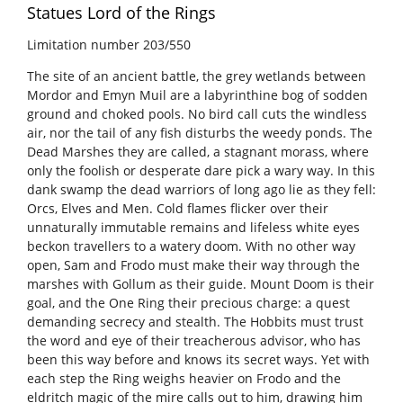
Statues Lord of the Rings
Limitation number
203/550
The site of an ancient battle, the grey wetlands between
Mordor and Emyn Muil are a labyrinthine bog of sodden
ground and choked pools. No bird call cuts the windless
air, nor the tail of any fish disturbs the weedy ponds. The
Dead Marshes they are called, a stagnant morass, where
only the foolish or desperate dare pick a wary way. In this
dank swamp the dead warriors of long ago lie as they fell:
Orcs, Elves and Men. Cold flames flicker over their
unnaturally immutable remains and lifeless white eyes
beckon travellers to a watery doom. With no other way
open, Sam and Frodo must make their way through the
marshes with Gollum as their guide. Mount Doom is their
goal, and the One Ring their precious charge: a quest
demanding secrecy and stealth. The Hobbits must trust
the word and eye of their treacherous advisor, who has
been this way before and knows its secret ways. Yet with
each step the Ring weighs heavier on Frodo and the
eldritch magic of the mire calls out to him, drawing him