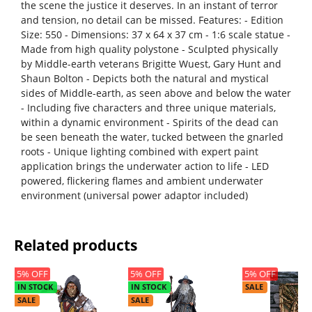
the scene the justice it deserves. In an instant of terror
and tension, no detail can be missed. Features: - Edition
Size: 550 - Dimensions: 37 x 64 x 37 cm - 1:6 scale statue -
Made from high quality polystone - Sculpted physically
by Middle-earth veterans Brigitte Wuest, Gary Hunt and
Shaun Bolton - Depicts both the natural and mystical
sides of Middle-earth, as seen above and below the water
- Including five characters and three unique materials,
within a dynamic environment - Spirits of the dead can
be seen beneath the water, tucked between the gnarled
roots - Unique lighting combined with expert paint
application brings the underwater action to life - LED
powered, flickering flames and ambient underwater
environment (universal power adaptor included)
Related products
5% OFF
5% OFF
5% OFF
IN STOCK
IN STOCK
SALE
SALE
SALE