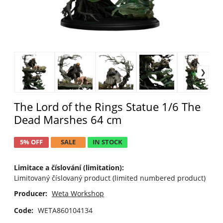
The Lord of the Rings Statue 1/6 The
Dead Marshes 64 cm
5% OFF
SALE
IN STOCK
Limitace a číslování (limitation):
Limitovaný číslovaný product (limited numbered product)
Producer:
Weta Workshop
Code:
WETA860104134