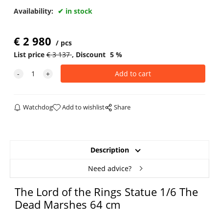
Availability:
in stock
€
2 980
pcs
List price
€
3 137
Discount
5
%
Watchdog
Add to wishlist
Share
Description
Need advice?
The Lord of the Rings Statue 1/6 The
Dead Marshes 64 cm