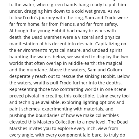
to the water, where green hands hang ready to pull him
under, dragging him down to a cold wet grave. As we
follow Frodo's journey with the ring, Sam and Frodo were
far from home, far from friends, and far from safety.
Although the young Hobbit had many brushes with
death, the Dead Marshes were a visceral and physical
manifestation of his decent into despair. Capitalizing on
the environment's mystical nature, and undead spirits
haunting the waters below, we wanted to display the two
worlds that often overlap in Middle-earth: the magical
and the mundane. Above the waters, Sam and Gollum
desperately reach out to rescue the sinking Hobbit. Below
the waters, wraiths pull Frodo further into the depths.
Representing those two contrasting worlds in one scene
proved pivotal in creating this collectible. Using every tool
and technique available, exploring lighting options and
paint schemes, experimenting with materials, and
pushing the boundaries of how we make collectibles
elevated this Masters Collection to a new level. The Dead
Marshes invites you to explore every inch, view from
every angle, with every component laid bare, to truly do