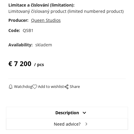
Limitace a číslování (limitation):
Limitovaný číslovaný product (limited numbered product)
Producer:
Queen Studios
Code:
QSB1
Availability:
skladem
€
7 200
pcs
Watchdog
Add to wishlist
Share
Description
Need advice?