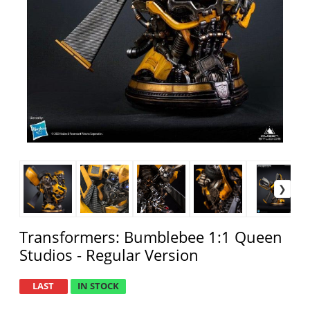
Transformers: Bumblebee 1:1 Queen
Studios - Regular Version
LAST
IN STOCK