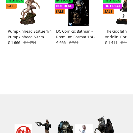
IN STOCK
IN STOCK
IN STOCK
SALE
HOT DEAL
HOT DEAL
SALE
SALE
Pumpkinhead Statue 1/4
DC Comics: Batman -
The Godfather: 
Pumpkinhead 69 cm
Premium Format 1/4 -
Andolini Corleo
€ 1 666
€ 1 754
Sideshow
€ 666
€ 701
1/3 Statue - Da
€ 1 411
€ 1 486