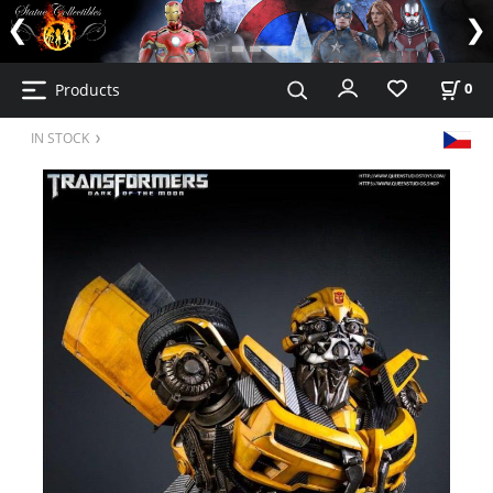
Products
0
IN STOCK