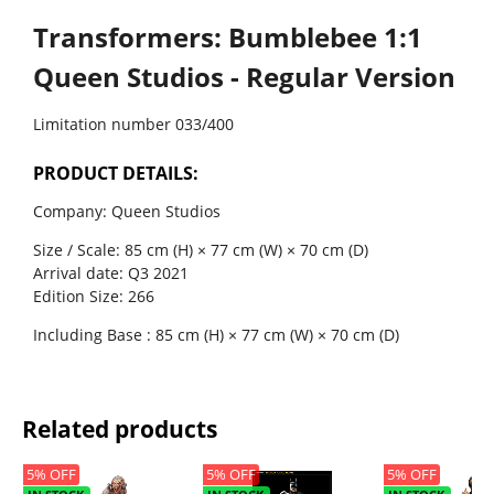
Transformers: Bumblebee 1:1
Queen Studios - Regular Version
Limitation number
033/400
PRODUCT DETAILS:
Company: Queen Studios
Size / Scale: 85 cm (H) × 77 cm (W) × 70 cm (D)
Arrival date: Q3 2021
Edition Size: 266
Including Base : 85 cm (H) × 77 cm (W) × 70 cm (D)
Related products
5% OFF
5% OFF
5% OFF