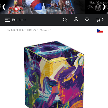
Products
0
BY MANUFACTURERS
Others