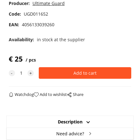
Producer:
Ultimate Guard
Code:
UGD011652
EAN:
4056133039260
Availability:
in stock at the supplier
€
25
pcs
Watchdog
Add to wishlist
Share
Description
Need advice?