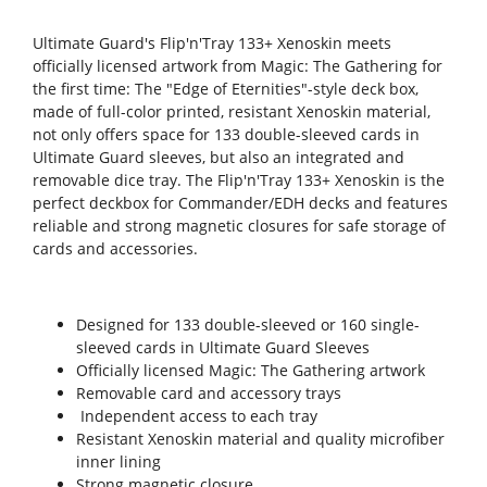
Ultimate Guard's Flip'n'Tray 133+ Xenoskin meets
officially licensed artwork from Magic: The Gathering for
the first time: The "Edge of Eternities"-style deck box,
made of full-color printed, resistant Xenoskin material,
not only offers space for 133 double-sleeved cards in
Ultimate Guard sleeves, but also an integrated and
removable dice tray. The Flip'n'Tray 133+ Xenoskin is the
perfect deckbox for Commander/EDH decks and features
reliable and strong magnetic closures for safe storage of
cards and accessories.
Designed for 133 double-sleeved or 160 single-
sleeved cards in Ultimate Guard Sleeves
Officially licensed Magic: The Gathering artwork
Removable card and accessory trays
Independent access to each tray
Resistant Xenoskin material and quality microfiber
inner lining
Strong magnetic closure