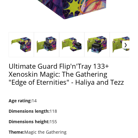
Ultimate Guard Flip'n'Tray 133+
Xenoskin Magic: The Gathering
"Edge of Eternities" - Haliya and Tezz
Age rating
:
14
Dimensions length
:
118
Dimensions height
:
155
Theme
:
Magic the Gathering