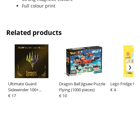
Full colour print
Related products
Ultimate Guard
Dragon Ball Jigsaw Puzzle
Lego Fridge Ma
Sidewinder 100+
Flying (1000 pieces)
€ 4
Xenoskin Magic: The
€ 17
€ 10
Gathering "Lorwyn
Eclipsed" - Multicolor
Uncommon