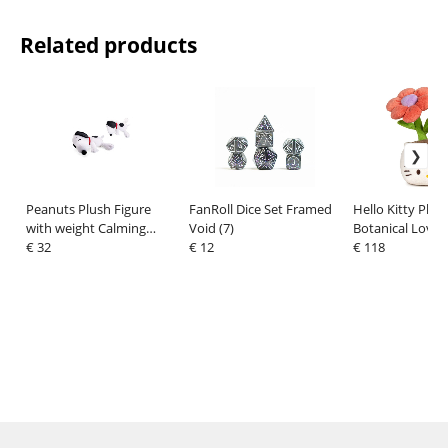
Related products
Peanuts Plush Figure
FanRoll Dice Set Framed
Hello Kitty Plus
with weight Calming
Void (7)
Botanical Love 
Snoopy 40 cm
€ 32
€ 12
Assortment (12)
€ 118