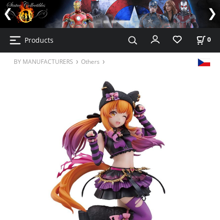
Products
0
BY MANUFACTURERS
Others