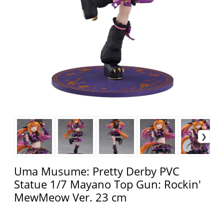
Uma Musume: Pretty Derby PVC
Statue 1/7 Mayano Top Gun: Rockin'
MewMeow Ver. 23 cm