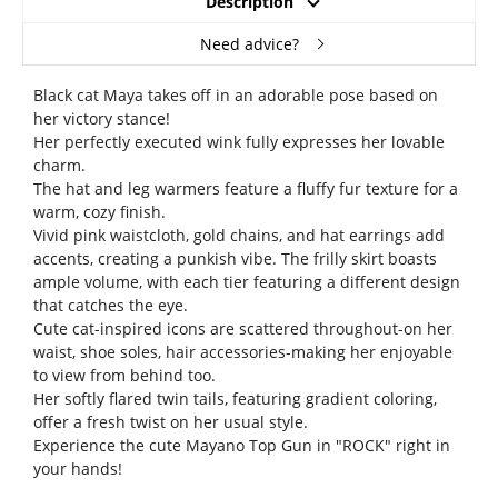
Description
Need advice?
Black cat Maya takes off in an adorable pose based on
her victory stance!
Her perfectly executed wink fully expresses her lovable
charm.
The hat and leg warmers feature a fluffy fur texture for a
warm, cozy finish.
Vivid pink waistcloth, gold chains, and hat earrings add
accents, creating a punkish vibe. The frilly skirt boasts
ample volume, with each tier featuring a different design
that catches the eye.
Cute cat-inspired icons are scattered throughout-on her
waist, shoe soles, hair accessories-making her enjoyable
to view from behind too.
Her softly flared twin tails, featuring gradient coloring,
offer a fresh twist on her usual style.
Experience the cute Mayano Top Gun in "ROCK" right in
your hands!