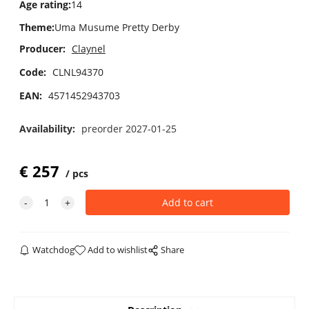
Age rating
:
14
Theme
:
Uma Musume Pretty Derby
Producer:
Claynel
Code:
CLNL94370
EAN:
4571452943703
Availability:
preorder 2027-01-25
€
257
pcs
Watchdog
Add to wishlist
Share