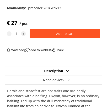
Availability:
preorder 2026-09-13
€
27
pcs
Watchdog
Add to wishlist
Share
Description
Need advice?
Heroic and steadfast are not traits one ordinarily
associates with a halfling. Dwynn, however, is no ordinary
halfling. Fed up with the dull monotony of traditional
halfling life from an early age, Dwynn jumped at the