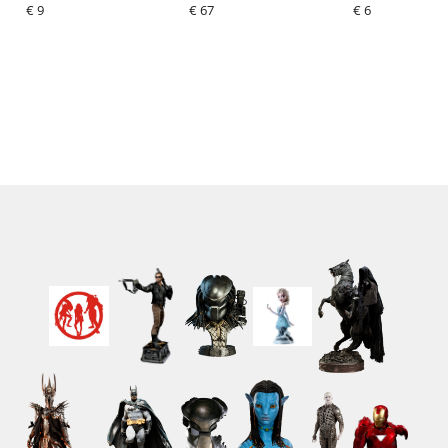
€ 9
€ 67
€ 6