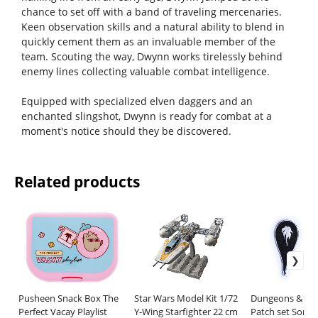
chance to set off with a band of traveling mercenaries.
Keen observation skills and a natural ability to blend in
quickly cement them as an invaluable member of the
team. Scouting the way, Dwynn works tirelessly behind
enemy lines collecting valuable combat intelligence.
Equipped with specialized elven daggers and an
enchanted slingshot, Dwynn is ready for combat at a
moment's notice should they be discovered.
Related products
Pusheen Snack Box The
Star Wars Model Kit 1/72
Dungeons & Dr
Perfect Vacay Playlist
Y-Wing Starfighter 22 cm
Patch set Sorce