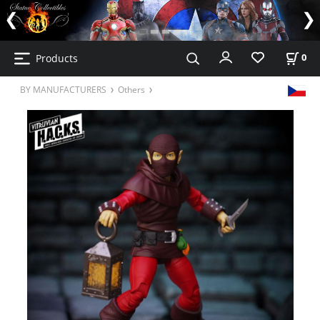
Products
0
BY MANUFACTURERS
Others