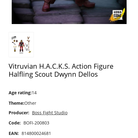
Vitruvian H.A.C.K.S. Action Figure
Halfling Scout Dwynn Dellos
Age rating
:
14
Theme
:
Other
Producer:
Boss Fight Studio
Code:
BOFI-200803
EAN:
814800024681