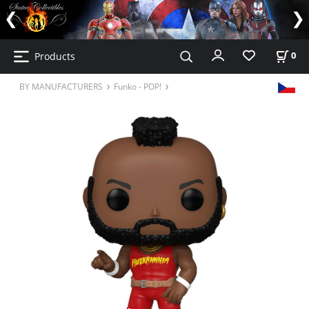
Products
0
BY MANUFACTURERS
Funko - POP!