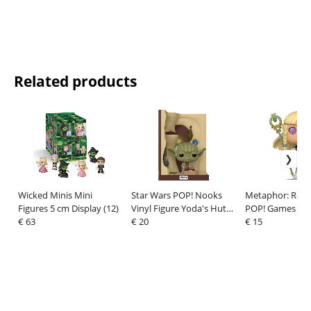
Related products
Wicked Minis Mini
Star Wars POP! Nooks
Metaphor: ReFa
Figures 5 cm Display (12)
Vinyl Figure Yoda's Hutt
POP! Games Viny
€ 63
9 cm
€ 20
Eupha 9 cm
€ 15