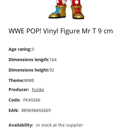
WWE POP! Vinyl Figure Mr T 9 cm
Age rating
:
3
Dimensions length
:
164
Dimensions height
:
92
Theme
:
WWE
Producer:
Funko
Code:
FK49266
EAN:
889698492669
Availability:
in stock at the supplier