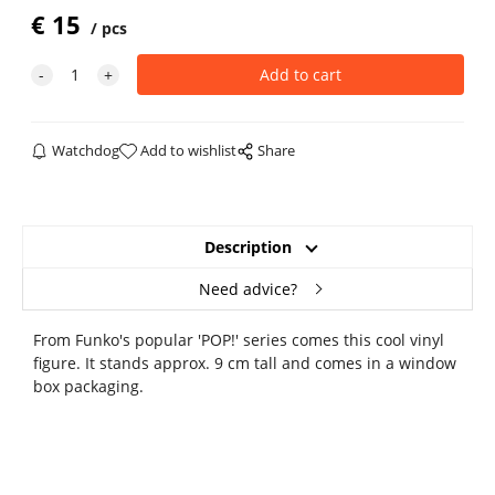
€
15
pcs
Watchdog
Add to wishlist
Share
Description
Need advice?
From Funko's popular 'POP!' series comes this cool vinyl
figure. It stands approx. 9 cm tall and comes in a window
box packaging.