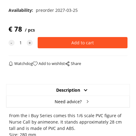
Availability:
preorder 2027-03-25
€
78
pcs
Watchdog
Add to wishlist
Share
Description
Need advice?
From the i Buy Series comes this 1/6 scale PVC figure of
Nurse Call by animeone. It stands approximately 28 cm
tall and is made of PVC and ABS.
Size: 280 mm