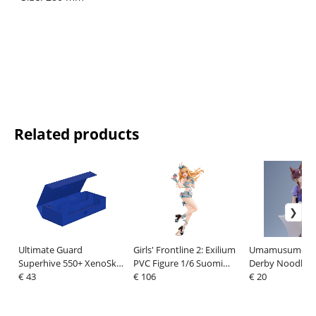
Related products
Ultimate Guard
Girls' Frontline 2: Exilium
Umamusume: Pr
Superhive 550+ XenoSkin
PVC Figure 1/6 Suomi
Derby Noodle S
Monocolor Blue
€ 43
Fluffy Korvatunturi ver.
€ 106
PVC Figure Lucky
€ 20
27 cm
cm