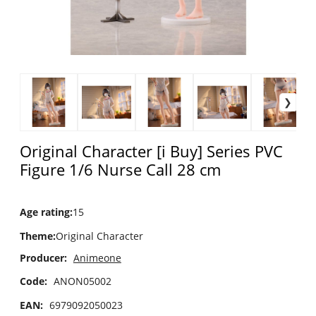
Original Character [i Buy] Series PVC
Figure 1/6 Nurse Call 28 cm
Age rating
:
15
Theme
:
Original Character
Producer:
Animeone
Code:
ANON05002
EAN:
6979092050023