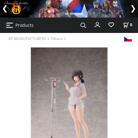
Products
0
BY MANUFACTURERS
Others