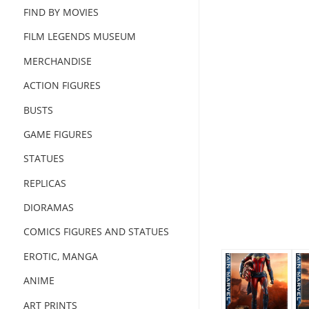
FIND BY MOVIES
FILM LEGENDS MUSEUM
MERCHANDISE
ACTION FIGURES
BUSTS
GAME FIGURES
STATUES
REPLICAS
DIORAMAS
COMICS FIGURES AND STATUES
EROTIC, MANGA
ANIME
ART PRINTS