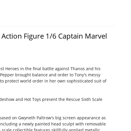
Action Figure 1/6 Captain Marvel
st Heroes in the final battle against Thanos and his
, Pepper brought balance and order to Tony's messy
 to protect world order in her own sophisticated suit of
ideshow and Hot Toys present the Rescue Sixth Scale
ed based on Gwyneth Paltrow's big screen appearance as
including a newly painted head sculpt with removable
ale collectible features skillfully applied metallic