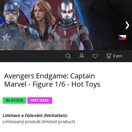
0
pcs
Avengers Endgame: Captain
Marvel - Figure 1/6 - Hot Toys
IN STOCK
HOT DEAL
Limitace a číslování (limitation):
Limitovaný produkt (limited product)