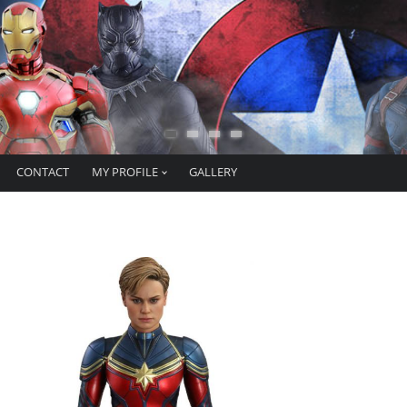
CONTACT
MY PROFILE
GALLERY