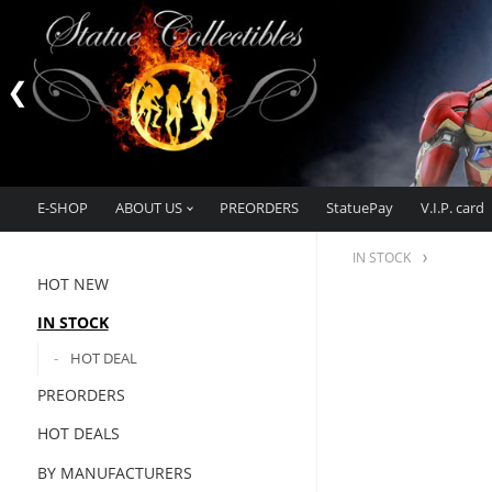
E-SHOP
ABOUT US
PREORDERS
StatuePay
V.I.P. card
IN STOCK
HOT NEW
IN STOCK
HOT DEAL
PREORDERS
HOT DEALS
BY MANUFACTURERS