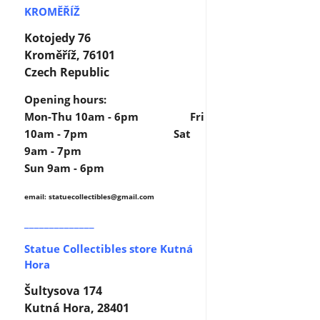
KROMĚŘÍŽ
Kotojedy 76
Kroměříž, 76101
Czech Republic
Opening hours:
Mon-Thu 10am - 6pm Fri
10am - 7pm Sat
9am - 7pm
Sun 9am - 6pm
email: statuecollectibles
@gmail.com
______________
Statue Collectibles store Kutná
Hora
Šultysova 174
Kutná Hora, 28401