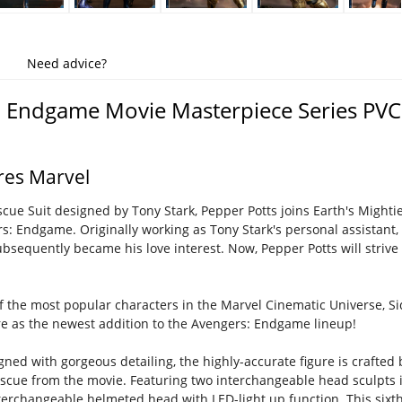
Need advice?
 Endgame Movie Masterpiece Series PVC 
ures Marvel
cue Suit designed by Tony Stark, Pepper Potts joins Earth's Mightie
s: Endgame. Originally working as Tony Stark's personal assistant
subsequently became his love interest. Now, Pepper Potts will strive
f the most popular characters in the Marvel Cinematic Universe, S
ure as the newest addition to the Avengers: Endgame lineup!
igned with gorgeous detailing, the highly-accurate figure is craft
scue from the movie. Featuring two interchangeable head sculpts 
rchangeable helmeted head with LED-light up function. This sixth sc