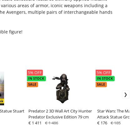
 various areas of armor, iconic weapons including a
The Avengers, multiple pairs of interchangeable hands
ble figure!
5% OFF
5% OFF
IN STOCK
IN STOCK
SALE
SALE
Statue Stuart
Predator 2 3D Wall Art City Hunter
Star Wars: The Mandal
Predator Exclusive Edition 79 cm
Attack Statue Grogu 1
€ 1 411
€ 1 486
€ 176
€ 185