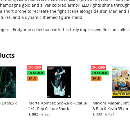
champagne gold and silver colored armor. LED lights shine through
a short drone to recreate the fight scene alongside Iron Man and 
estures, and a dynamic themed figure stand.
gers: Endgame collection with this truly impressive Rescue collecti
ducts
5% OFF
5% OFF
IN STOCK
IN STOCK
SALE
SALE
ER 59,5 x
Mortal Kombat: Sub-Zero - Statue
Minions Master Craft 
1/4 - Pop Culture Shock
& Bob & Kevin 35 cm
€ 882
€ 928
€ 400
€ 421