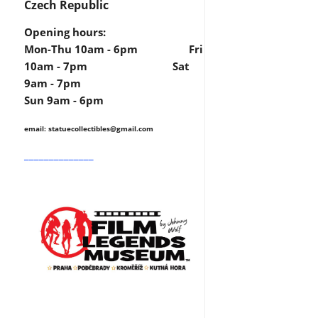
Czech Republic
Opening hours:
Mon-Thu 10am - 6pm Fri
10am - 7pm Sat
9am - 7pm
Sun 9am - 6pm
email: statuecollectibles
@gmail.com
______________