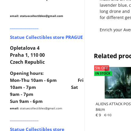
lavender blue, 
long drone and 
email: statuecollectibles
@gmail.com
for different g
______________
Enrich your Aven
Statue Collectibles store PRAGUE
Opletalova 4
Related pro
Praha 1, 110 00
Czech Republic
5% OFF
Opening hours:
IN STOCK
Mon-Thu 10am - 6pm Fri
10am - 7pm Sat
9am - 7pm
Sun 9am - 6pm
ALIENS ATTACK POST
email:
statuecollectibles
@gmail.com
84cm
€ 9
€ 10
______________
Statue Collectibles store