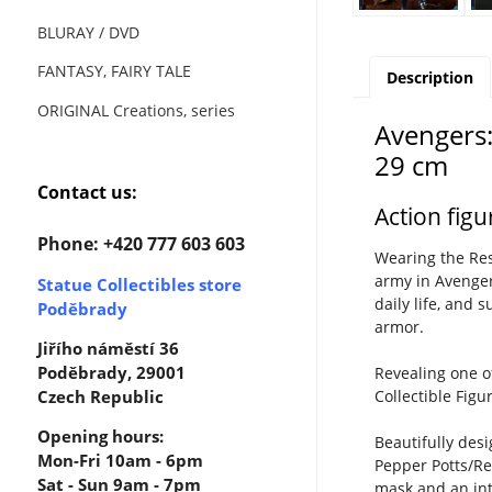
BLURAY / DVD
FANTASY, FAIRY TALE
Description
ORIGINAL Creations, series
Avengers:
29 cm
Contact us:
Action fig
Phone: +420 777 603 603
Wearing the Res
army in Avenger
Statue Collectibles store
daily life, and 
Poděbrady
armor.
Jiřího náměstí 36
Poděbrady, 29001
Revealing one o
Collectible Fig
Czech Republic
Opening hours:
Beautifully des
Mon-Fri 10am - 6pm
Pepper Potts/Re
Sat - Sun 9am - 7pm
mask and an inte