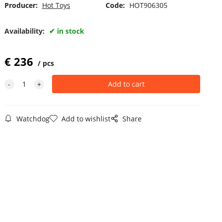
Producer:
Hot Toys
Code:
HOT906305
Availability:
in stock
€
236
pcs
Watchdog
Add to wishlist
Share