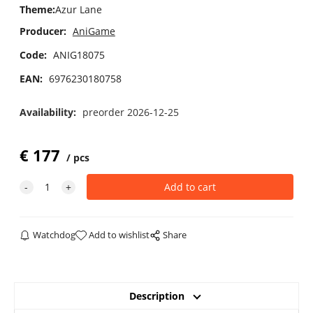
Theme
:
Azur Lane
Producer:
AniGame
Code:
ANIG18075
EAN:
6976230180758
Availability:
preorder 2026-12-25
€
177
pcs
Watchdog
Add to wishlist
Share
Description