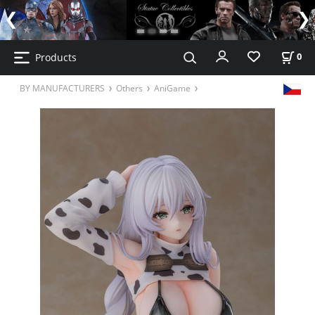
Products
0
BY MANUFACTURERS
Others
AniGame