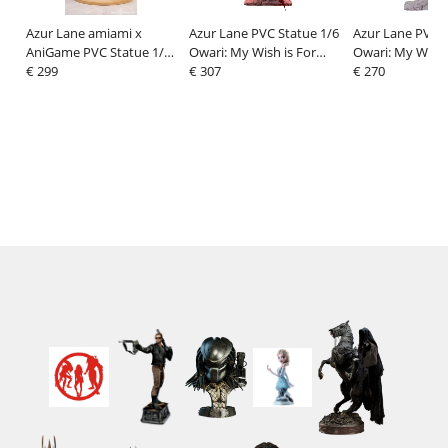
Azur Lane amiami x
Azur Lane PVC Statue 1/6
Azur Lane PVC S
AniGame PVC Statue 1/6
Owari: My Wish is For
Owari: My Wish 
Richelieu Fleuron of the
€ 299
Love Deluxe Edition
€ 307
Love Expantion 
€ 270
Waves Ver. 31 cm
(Bare Legs & Spread
(Bare Legs) 40 
Legs) 40 cm