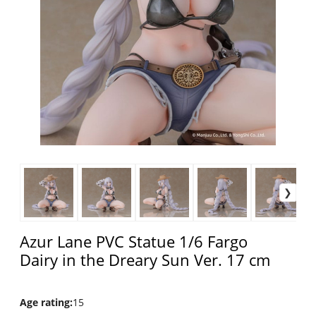
Azur Lane PVC Statue 1/6 Fargo
Dairy in the Dreary Sun Ver. 17 cm
Age rating
:
15