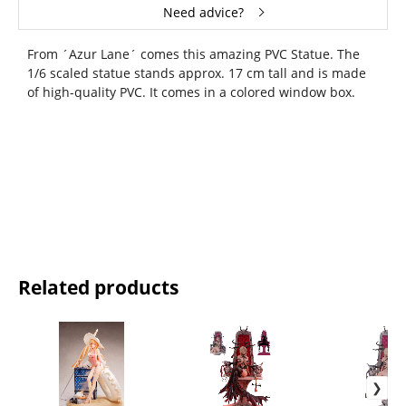
Need advice?
From ´Azur Lane´ comes this amazing PVC Statue. The
1/6 scaled statue stands approx. 17 cm tall and is made
of high-quality PVC. It comes in a colored window box.
Related products