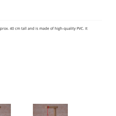
ox. 40 cm tall and is made of high-quality PVC. It