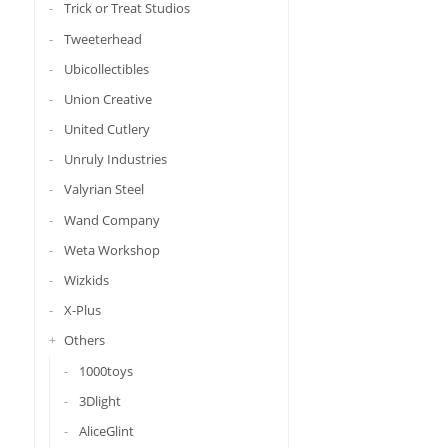
Trick or Treat Studios
Tweeterhead
Ubicollectibles
Union Creative
United Cutlery
Unruly Industries
Valyrian Steel
Wand Company
Weta Workshop
Wizkids
X-Plus
Others
1000toys
3Dlight
AliceGlint