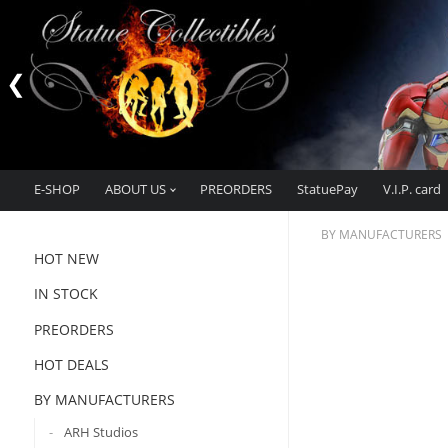
E-SHOP
ABOUT US
PREORDERS
StatuePay
V.I.P. card
BY MANUFACTURERS
HOT NEW
IN STOCK
PREORDERS
HOT DEALS
BY MANUFACTURERS
ARH Studios