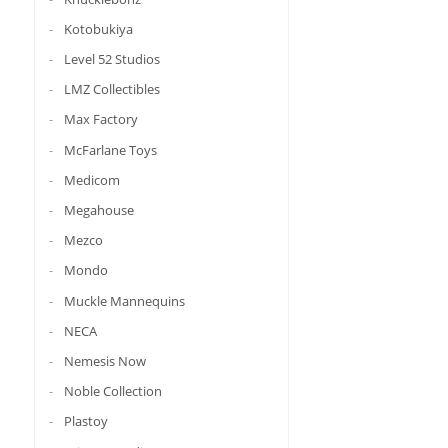
Kotobukiya
Level 52 Studios
LMZ Collectibles
Max Factory
McFarlane Toys
Medicom
Megahouse
Mezco
Mondo
Muckle Mannequins
NECA
Nemesis Now
Noble Collection
Plastoy