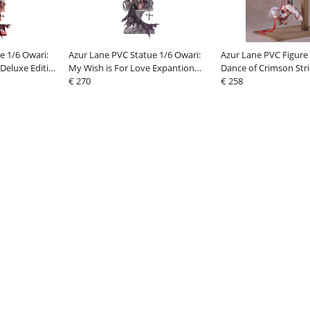
e 1/6 Owari:
Azur Lane PVC Statue 1/6 Owari:
Azur Lane PVC Figure 
 Deluxe Edition
My Wish is For Love Expantion
Dance of Crimson Stri
 Legs) 40 cm
Edition A (Legs Spread) 40 cm
€ 270
cm
€ 258