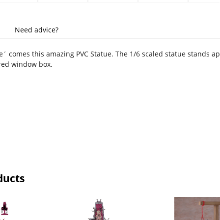
Need advice?
´ comes this amazing PVC Statue. The 1/6 scaled statue stands appr
red window box.
ducts