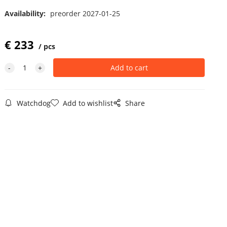
Availability:
preorder 2027-01-25
€
233
pcs
Watchdog
Add to wishlist
Share