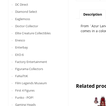
DC Direct
Diamond Select
Description
Eaglemoss
From ´Azur Lane
Doctor Collector
comes in a colo
Elite Creature Collectibles
Enesco
Enterbay
EXO-6
Factory Entertainment
Figurama Collectors
FaNaTtiK
Film Legends Museum
Related pro
First 4 Figures
Funko - POP!
Gaming Heads