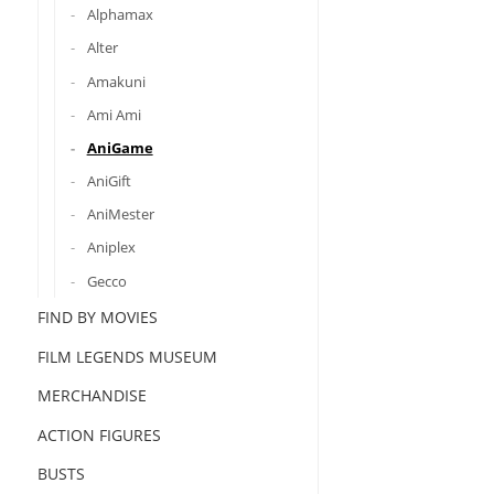
Alphamax
Alter
Amakuni
Ami Ami
AniGame
AniGift
AniMester
Aniplex
Gecco
FIND BY MOVIES
FILM LEGENDS MUSEUM
MERCHANDISE
ACTION FIGURES
BUSTS