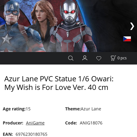
0
pcs
Azur Lane PVC Statue 1/6 Owari:
My Wish is For Love Ver. 40 cm
Age rating
:
15
Theme
:
Azur Lane
Producer:
AniGame
Code:
ANIG18076
EAN:
6976230180765