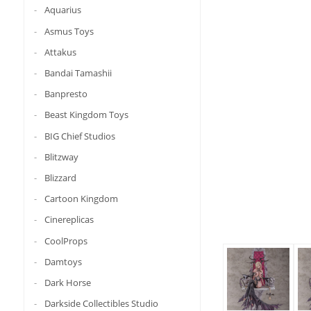
Aquarius
Asmus Toys
Attakus
Bandai Tamashii
Banpresto
Beast Kingdom Toys
BIG Chief Studios
Blitzway
Blizzard
Cartoon Kingdom
Cinereplicas
CoolProps
Damtoys
Dark Horse
Darkside Collectibles Studio