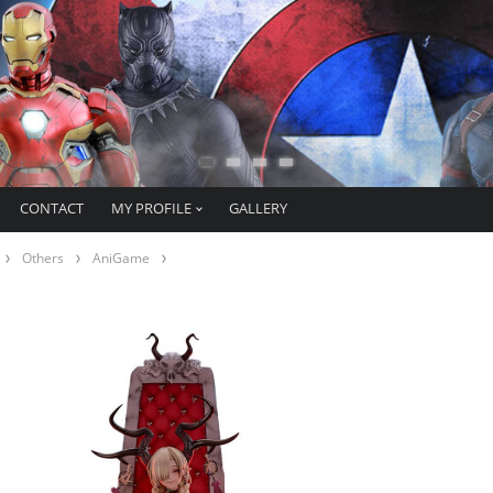
CONTACT
MY PROFILE
GALLERY
Others
AniGame