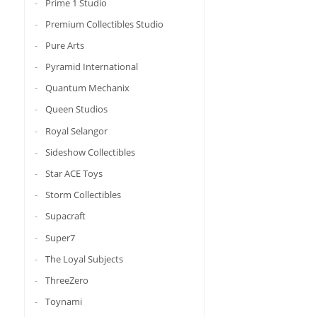
Prime 1 Studio
Premium Collectibles Studio
Pure Arts
Pyramid International
Quantum Mechanix
Queen Studios
Royal Selangor
Sideshow Collectibles
Star ACE Toys
Storm Collectibles
Supacraft
Super7
The Loyal Subjects
ThreeZero
Toynami