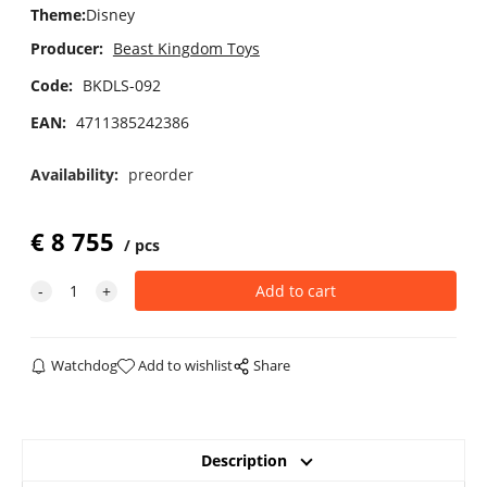
Theme
:
Disney
Producer:
Beast Kingdom Toys
Code:
BKDLS-092
EAN:
4711385242386
Availability:
preorder
€
8 755
pcs
Watchdog
Add to wishlist
Share
Description