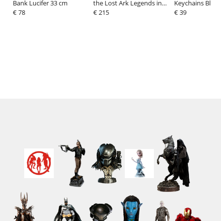
Bank Lucifer 33 cm
the Lost Ark Legends in
Keychains Blind
€ 78
3D Bust 1/2 Indiana Jones
€ 215
Dream Delights
€ 39
25 cm
Sortiment (6)