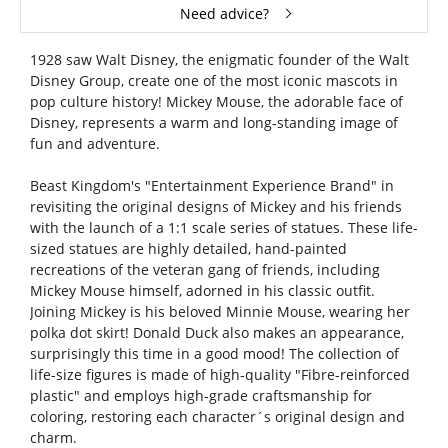
Need advice?
1928 saw Walt Disney, the enigmatic founder of the Walt
Disney Group, create one of the most iconic mascots in
pop culture history! Mickey Mouse, the adorable face of
Disney, represents a warm and long-standing image of
fun and adventure.
Beast Kingdom's "Entertainment Experience Brand" in
revisiting the original designs of Mickey and his friends
with the launch of a 1:1 scale series of statues. These life-
sized statues are highly detailed, hand-painted
recreations of the veteran gang of friends, including
Mickey Mouse himself, adorned in his classic outfit.
Joining Mickey is his beloved Minnie Mouse, wearing her
polka dot skirt! Donald Duck also makes an appearance,
surprisingly this time in a good mood! The collection of
life-size figures is made of high-quality "Fibre-reinforced
plastic" and employs high-grade craftsmanship for
coloring, restoring each character´s original design and
charm.