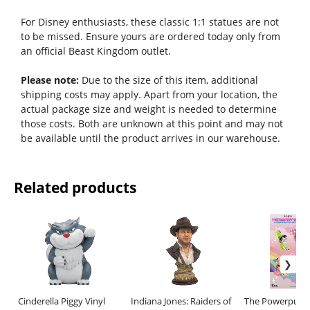
For Disney enthusiasts, these classic 1:1 statues are not
to be missed. Ensure yours are ordered today only from
an official Beast Kingdom outlet.
Please note:
Due to the size of this item, additional
shipping costs may apply. Apart from your location, the
actual package size and weight is needed to determine
those costs. Both are unknown at this point and may not
be available until the product arrives in our warehouse.
Related products
Cinderella Piggy Vinyl
Indiana Jones: Raiders of
The Powerpuff G