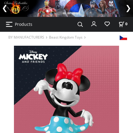
Products
0
BY MANUFACTURERS
Beast Kingdom Toys