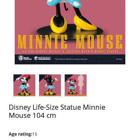
Disney Life-Size Statue Minnie
Mouse 104 cm
Age rating
:
15