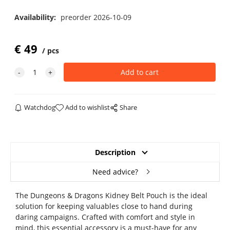
Availability:
preorder 2026-10-09
€
49
pcs
Watchdog
Add to wishlist
Share
Description
Need advice?
The Dungeons & Dragons Kidney Belt Pouch is the ideal
solution for keeping valuables close to hand during
daring campaigns. Crafted with comfort and style in
mind, this essential accessory is a must-have for any