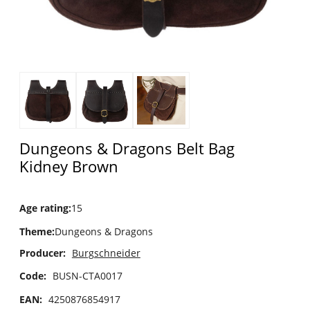
Dungeons & Dragons Belt Bag
Kidney Brown
Age rating
:
15
Theme
:
Dungeons & Dragons
Producer:
Burgschneider
Code:
BUSN-CTA0017
EAN:
4250876854917