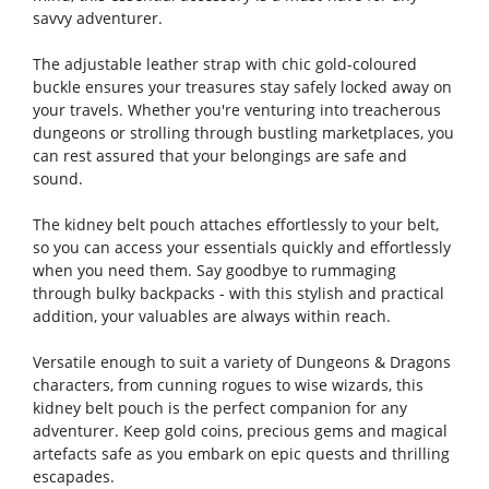
savvy adventurer.
The adjustable leather strap with chic gold-coloured
buckle ensures your treasures stay safely locked away on
your travels. Whether you're venturing into treacherous
dungeons or strolling through bustling marketplaces, you
can rest assured that your belongings are safe and
sound.
The kidney belt pouch attaches effortlessly to your belt,
so you can access your essentials quickly and effortlessly
when you need them. Say goodbye to rummaging
through bulky backpacks - with this stylish and practical
addition, your valuables are always within reach.
Versatile enough to suit a variety of Dungeons & Dragons
characters, from cunning rogues to wise wizards, this
kidney belt pouch is the perfect companion for any
adventurer. Keep gold coins, precious gems and magical
artefacts safe as you embark on epic quests and thrilling
escapades.