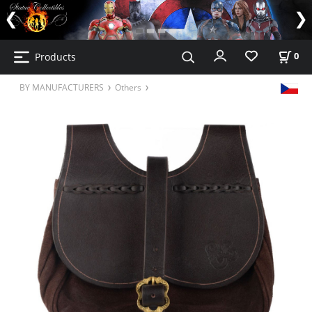
Products
0
BY MANUFACTURERS
Others