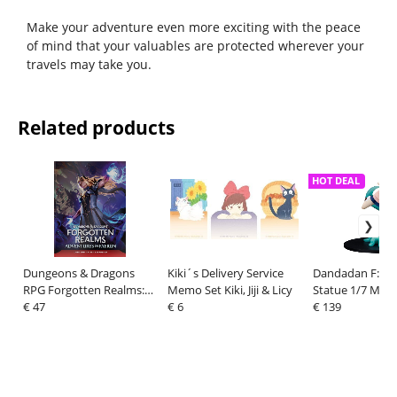
Make your adventure even more exciting with the peace
of mind that your valuables are protected wherever your
travels may take you.
Related products
HOT DEAL
Dungeons & Dragons
Kiki´s Delivery Service
Dandadan F:Ne
RPG Forgotten Realms:
Memo Set Kiki, Jiji & Licy
Statue 1/7 Mom
Avventure a Faerun
€ 47
€ 6
€ 139
Dungeon Master
Expansion *Italian Versio