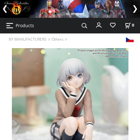
Products
0
BY MANUFACTURERS
Others