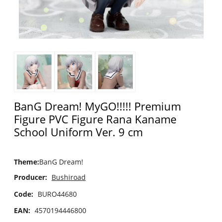
BanG Dream! MyGO!!!!! Premium
Figure PVC Figure Rana Kaname
School Uniform Ver. 9 cm
Theme
:
BanG Dream!
Producer:
Bushiroad
Code:
BURO44680
EAN:
4570194446800