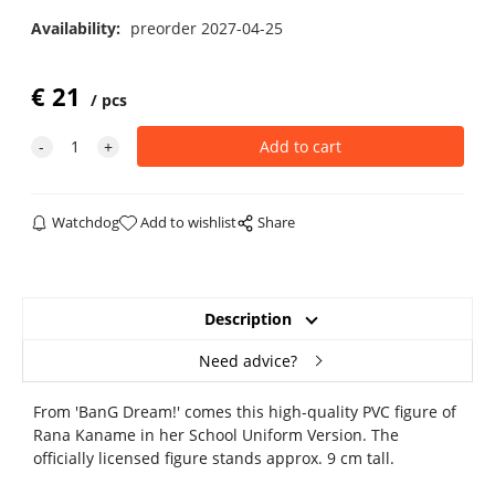
Availability:
preorder 2027-04-25
€
21
pcs
Watchdog
Add to wishlist
Share
Description
Need advice?
From 'BanG Dream!' comes this high-quality PVC figure of
Rana Kaname in her School Uniform Version. The
officially licensed figure stands approx. 9 cm tall.