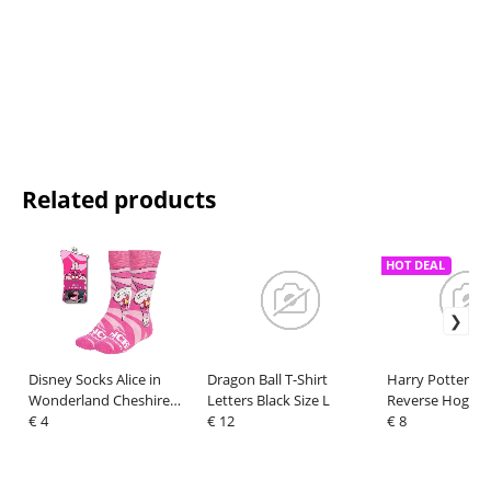
Related products
HOT DEAL
Disney Socks Alice in
Dragon Ball T-Shirt
Harry Potter T-S
Wonderland Cheshire
Letters Black Size L
Reverse Hogwar
Cat Upside Down 36-43
€ 4
€ 12
XL
€ 8