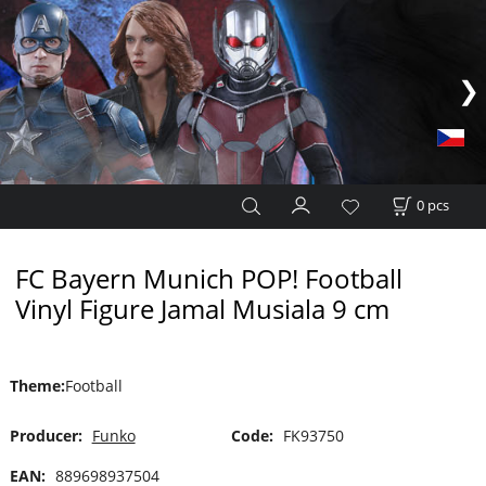
0
pcs
FC Bayern Munich POP! Football
Vinyl Figure Jamal Musiala 9 cm
Theme
:
Football
Producer:
Funko
Code:
FK93750
EAN:
889698937504