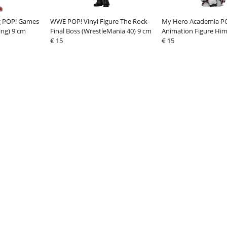
g POP! Games
WWE POP! Vinyl Figure The Rock-
My Hero Academia PO
ing) 9 cm
Final Boss (WrestleMania 40) 9 cm
Animation Figure Him
€ 15
cm
€ 15