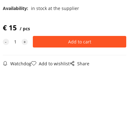
Availability:
in stock at the supplier
€
15
pcs
Watchdog
Add to wishlist
Share