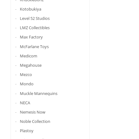
Kotobukiya
Level 52 Studios
LMZ Collectibles
Max Factory
McFarlane Toys
Medicom
Megahouse
Mezco
Mondo
Muckle Mannequins
NECA
Nemesis Now
Noble Collection
Plastoy