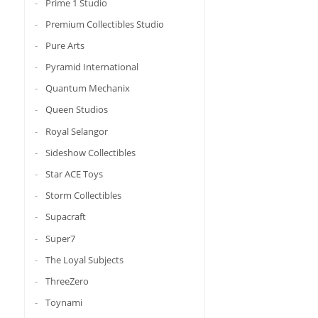
Prime 1 Studio
Premium Collectibles Studio
Pure Arts
Pyramid International
Quantum Mechanix
Queen Studios
Royal Selangor
Sideshow Collectibles
Star ACE Toys
Storm Collectibles
Supacraft
Super7
The Loyal Subjects
ThreeZero
Toynami