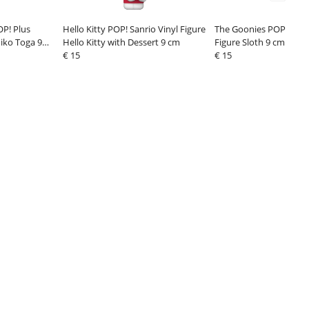
P! Plus
Hello Kitty POP! Sanrio Vinyl Figure
The Goonies POP! Movi
iko Toga 9
Hello Kitty with Dessert 9 cm
Figure Sloth 9 cm
€ 15
€ 15