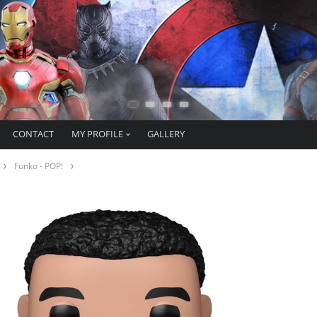
CONTACT
MY PROFILE
GALLERY
Funko - POP!