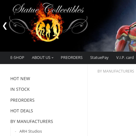
E-SHOP
ABOUT US
PREORDERS
StatuePay
V.I.P. card
BY MANUFACTURERS
HOT NEW
IN STOCK
PREORDERS
HOT DEALS
BY MANUFACTURERS
ARH Studios