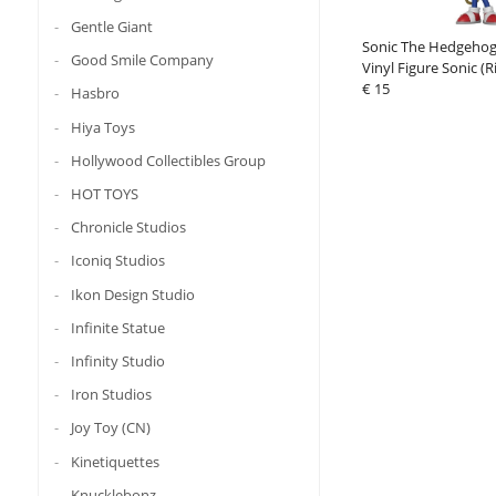
Gentle Giant
Sonic The Hedgeho
Good Smile Company
Vinyl Figure Sonic (R
€ 15
Hasbro
Hiya Toys
Hollywood Collectibles Group
HOT TOYS
Chronicle Studios
Iconiq Studios
Ikon Design Studio
Infinite Statue
Infinity Studio
Iron Studios
Joy Toy (CN)
Kinetiquettes
Knucklebonz