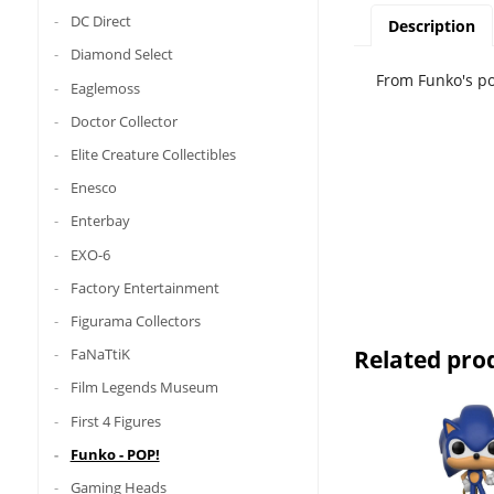
DC Direct
Description
Diamond Select
From Funko's pop
Eaglemoss
Doctor Collector
Elite Creature Collectibles
Enesco
Enterbay
EXO-6
Factory Entertainment
Figurama Collectors
Related pro
FaNaTtiK
Film Legends Museum
First 4 Figures
Funko - POP!
Gaming Heads