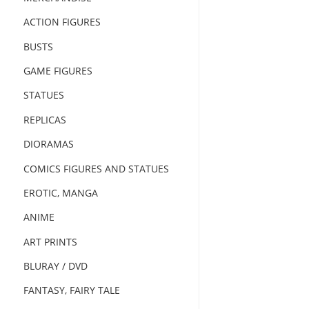
ACTION FIGURES
BUSTS
GAME FIGURES
STATUES
REPLICAS
DIORAMAS
COMICS FIGURES AND STATUES
EROTIC, MANGA
ANIME
ART PRINTS
BLURAY / DVD
FANTASY, FAIRY TALE