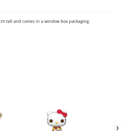
 9 cm tall and comes in a window box packaging.