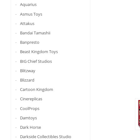
Aquarius
Asmus Toys
Attakus
Bandai Tamashii
Banpresto
Beast Kingdom Toys
BIG Chief Studios
Blitzway
Blizzard
Cartoon Kingdom
Cinereplicas
CoolProps
Damtoys
Dark Horse
Darkside Collectibles Studio