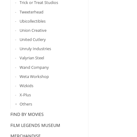
Trick or Treat Studios
Tweeterhead
Ubicollectibles
Union Creative
United Cutlery
Unruly Industries
Valyrian Steel
Wand Company
Weta Workshop
Wizkids
X-Plus
Others
FIND BY MOVIES
FILM LEGENDS MUSEUM
MERCHANDISE