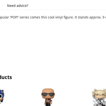
Need advice?
ular 'POP!' series comes this cool vinyl figure. It stands approx.
ducts