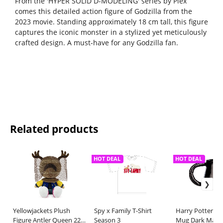
From the 'HYPER SOLID D-MODELING' series by Plex
comes this detailed action figure of Godzilla from the
2023 movie. Standing approximately 18 cm tall, this figure
captures the iconic monster in a stylized yet meticulously
crafted design. A must-have for any Godzilla fan.
Related products
HOT DEAL
HOT DEAL
Yellowjackets Plush
Spy x Family T-Shirt
Harry Potter S
Figure Antler Queen 22
Season 3
Mug Dark Mark