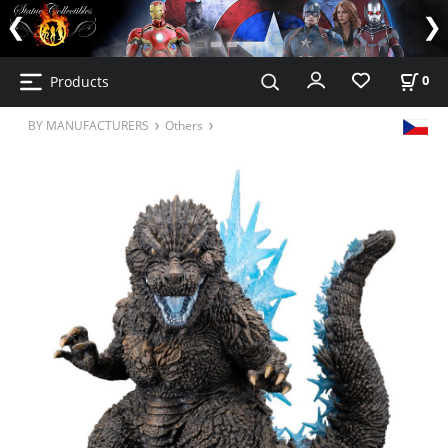
Products
0
BY MANUFACTURERS
Others