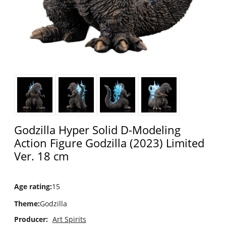
Godzilla Hyper Solid D-Modeling
Action Figure Godzilla (2023) Limited
Ver. 18 cm
Age rating
:
15
Theme
:
Godzilla
Producer:
Art Spirits