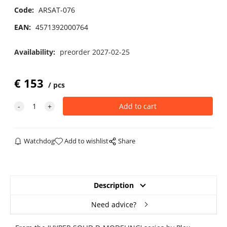
Code:
ARSAT-076
EAN:
4571392000764
Availability:
preorder 2027-02-25
€
153
pcs
Watchdog
Add to wishlist
Share
Description
Need advice?