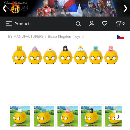
Products
0
BY MANUFACTURERS
Beast Kingdom Toys