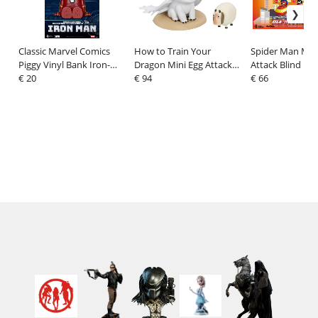
Classic Marvel Comics
How to Train Your
Spider Man Min
Piggy Vinyl Bank Iron-
Dragon Mini Egg Attack
Attack Blind Box
man 12 cm
€ 20
Minifigures Blind Box 9
€ 94
keycaps 5 cm
€ 66
cm Assortment (6)
Assortment (6)