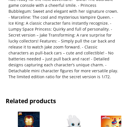
game console with a cheerful smile. - Princess
Bubblegum: Sweet and elegant with her signature crown.
- Marceline: The cool and mysterious Vampire Queen. -
Ice King: A classic character fans instantly recognize. -
Lumpy Space Princess: Quirky and full of personality. -
Secret version – Jake Transforming: A rare surprise for
lucky collectors! Features: - Simply pull the car back and
release it to watch Jake zoom forward. - Classic
characters as pull-back cars – cute and collectible! - No
batteries needed – just pull back and race! - Detailed
designs capturing each character’s unique charm. -
Detachable mini character figures for more versatile play.
The limited edition ratio for the secret version is 1/72.
Related products