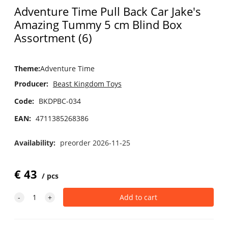
Adventure Time Pull Back Car Jake's
Amazing Tummy 5 cm Blind Box
Assortment (6)
Theme
:
Adventure Time
Producer:
Beast Kingdom Toys
Code:
BKDPBC-034
EAN:
4711385268386
Availability:
preorder 2026-11-25
€
43
pcs