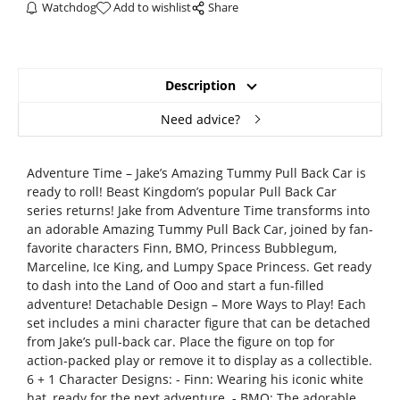
Watchdog
Add to wishlist
Share
Description
Need advice?
Adventure Time – Jake’s Amazing Tummy Pull Back Car is
ready to roll! Beast Kingdom’s popular Pull Back Car
series returns! Jake from Adventure Time transforms into
an adorable Amazing Tummy Pull Back Car, joined by fan-
favorite characters Finn, BMO, Princess Bubblegum,
Marceline, Ice King, and Lumpy Space Princess. Get ready
to dash into the Land of Ooo and start a fun-filled
adventure! Detachable Design – More Ways to Play! Each
set includes a mini character figure that can be detached
from Jake’s pull-back car. Place the figure on top for
action-packed play or remove it to display as a collectible.
6 + 1 Character Designs: - Finn: Wearing his iconic white
hat, ready for the next adventure. - BMO: The adorable