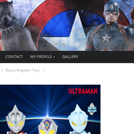
CONTACT
MY PROFILE
GALLERY
Beast Kingdom Toys