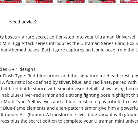
Need advice?
ty bases × a rare secret edition-step into your Ultraman Universe!
 Mini Egg Attack series introduces the Ultraman Series Blind Box S
ban-themed bases. Each figure captures an iconic pose from the 
des 6 + 1 designs:
 Flash Type: Red-blue armor and the signature forehead crest, pos
A futuristic look defined by silver, blue, and red lines, paired with
 bold red battle stance with smooth visor details showcasing heroi
inal: Blue-silver-red armor and a strong fighting pose highlight th
 Multi Type: Yellow eyes and a blue chest core pay tribute to classi
: Blue-flame elements and alien-pattern armor give him a powerful
ltraman Arc (Rution): A translucent silver-blue variant with glowin
heroes plus the secret edition to complete your Ultraman mini unive