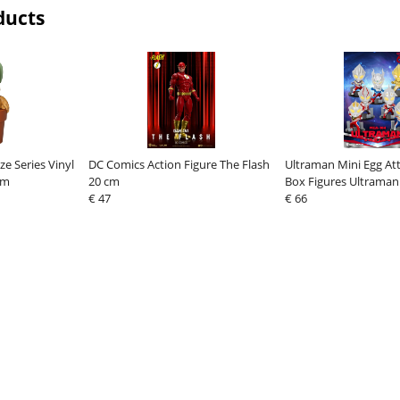
ducts
ze Series Vinyl
DC Comics Action Figure The Flash
Ultraman Mini Egg Att
cm
20 cm
Box Figures Ultraman 
€ 47
Assortment (6)
€ 66