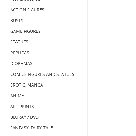
ACTION FIGURES
BUSTS
GAME FIGURES
STATUES
REPLICAS
DIORAMAS
COMICS FIGURES AND STATUES
EROTIC, MANGA
ANIME
ART PRINTS
BLURAY / DVD
FANTASY, FAIRY TALE