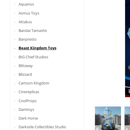
Aquarius
Asmus Toys
Attakus
Bandai Tamashii
Banpresto
Beast Kingdom Toys
BIG Chief Studios
Blitzway
Blizzard
Cartoon Kingdom
Cinereplicas
CoolProps
Damtoys
Dark Horse
Darkside Collectibles Studio