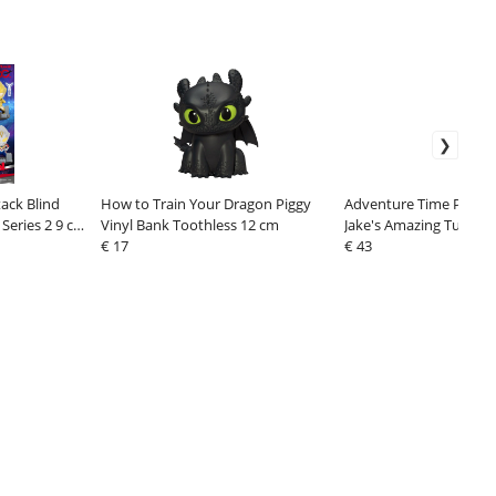
ack Blind
How to Train Your Dragon Piggy
Adventure Time Pull Ba
Series 2 9 cm
Vinyl Bank Toothless 12 cm
Jake's Amazing Tummy 
€ 17
Box Assortment (6)
€ 43