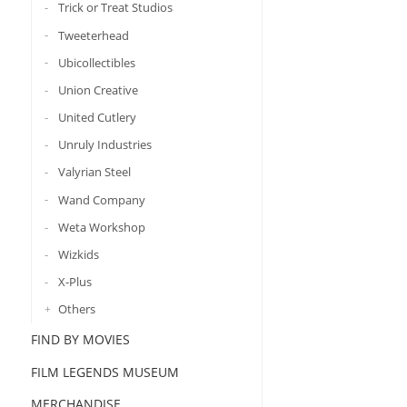
Trick or Treat Studios
Tweeterhead
Ubicollectibles
Union Creative
United Cutlery
Unruly Industries
Valyrian Steel
Wand Company
Weta Workshop
Wizkids
X-Plus
Others
FIND BY MOVIES
FILM LEGENDS MUSEUM
MERCHANDISE