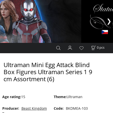
0
pcs
Ultraman Mini Egg Attack Blind
Box Figures Ultraman Series 1 9
cm Assortment (6)
Age rating
:
15
Theme
:
Ultraman
Producer:
Beast Kingdom
Code:
BKDMEA-103