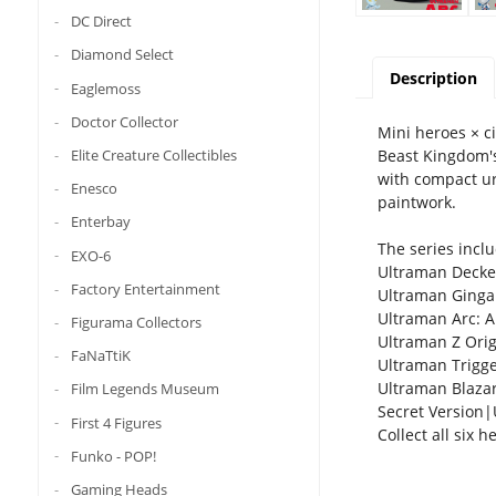
DC Direct
Diamond Select
Description
Eaglemoss
Doctor Collector
Mini heroes × ci
Beast Kingdom's
Elite Creature Collectibles
with compact ur
Enesco
paintwork.
Enterbay
The series inclu
EXO-6
Ultraman Decker
Factory Entertainment
Ultraman Ginga: 
Ultraman Arc: A
Figurama Collectors
Ultraman Z Orig
FaNaTtiK
Ultraman Trigger
Ultraman Blazar
Film Legends Museum
Secret Version|U
First 4 Figures
Collect all six 
Funko - POP!
Gaming Heads