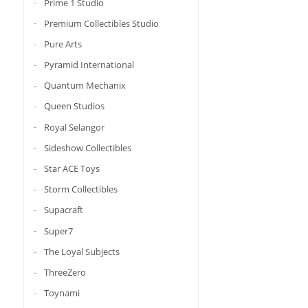
Prime 1 Studio
Premium Collectibles Studio
Pure Arts
Pyramid International
Quantum Mechanix
Queen Studios
Royal Selangor
Sideshow Collectibles
Star ACE Toys
Storm Collectibles
Supacraft
Super7
The Loyal Subjects
ThreeZero
Toynami