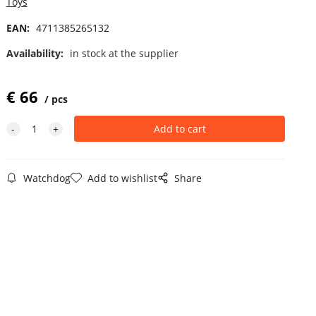
Toys
EAN:
4711385265132
Availability:
in stock at the supplier
€
66
pcs
Watchdog
Add to wishlist
Share