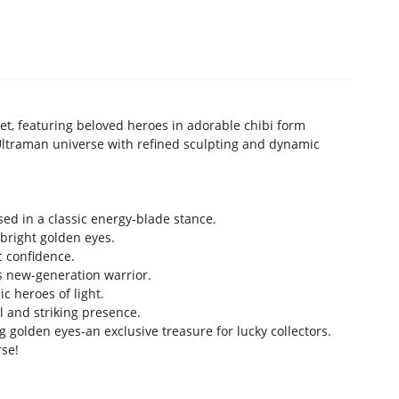
et, featuring beloved heroes in adorable chibi form
Ultraman universe with refined sculpting and dynamic
ed in a classic energy-blade stance.
 bright golden eyes.
c confidence.
is new-generation warrior.
c heroes of light.
 and striking presence.
g golden eyes-an exclusive treasure for lucky collectors.
rse!