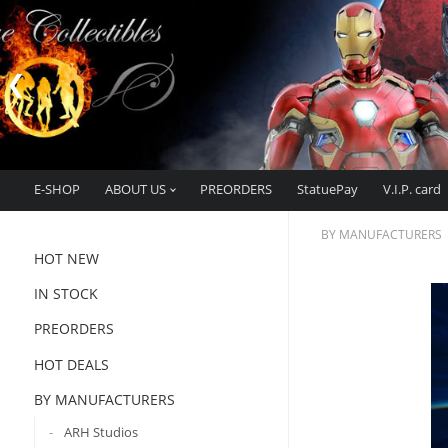
E-SHOP
ABOUT US
PREORDERS
StatuePay
V.I.P. card
BY MANUFACTURERS
HOT NEW
IN STOCK
PREORDERS
HOT DEALS
BY MANUFACTURERS
ARH Studios