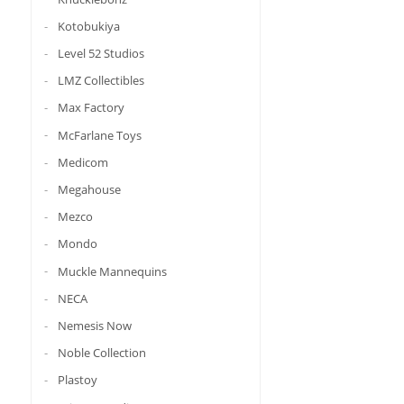
Kotobukiya
Level 52 Studios
LMZ Collectibles
Max Factory
McFarlane Toys
Medicom
Megahouse
Mezco
Mondo
Muckle Mannequins
NECA
Nemesis Now
Noble Collection
Plastoy