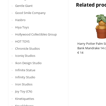
Related pro
Gentle Giant
Good Smile Company
Hasbro
Hiya Toys
Hollywood Collectibles Group
HOT TOYS
Harry Potter Palm Si
Bank Mandrake 14 
Chronicle Studios
€ 14
Iconiq Studios
Ikon Design Studio
Infinite Statue
Infinity Studio
Iron Studios
Joy Toy (CN)
Kinetiquettes
Knucklebonz