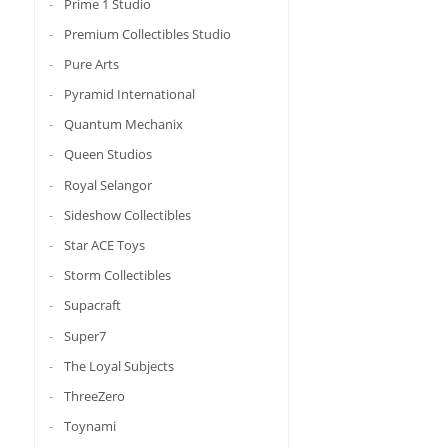
Prime 1 Studio
Premium Collectibles Studio
Pure Arts
Pyramid International
Quantum Mechanix
Queen Studios
Royal Selangor
Sideshow Collectibles
Star ACE Toys
Storm Collectibles
Supacraft
Super7
The Loyal Subjects
ThreeZero
Toynami