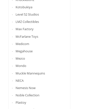
Kotobukiya
Level 52 Studios
LMZ Collectibles
Max Factory
McFarlane Toys
Medicom
Megahouse
Mezco
Mondo
Muckle Mannequins
NECA
Nemesis Now
Noble Collection
Plastoy