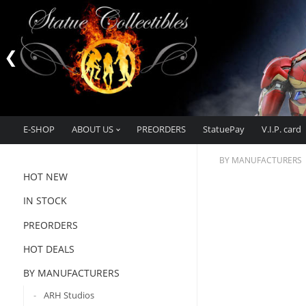
E-SHOP
ABOUT US
PREORDERS
StatuePay
V.I.P. card
BY MANUFACTURERS
HOT NEW
IN STOCK
PREORDERS
HOT DEALS
BY MANUFACTURERS
ARH Studios