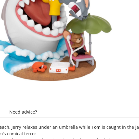
Need advice?
ch, Jerry relaxes under an umbrella while Tom is caught in the ja
m's comical terror.