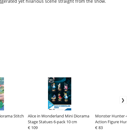
ggerated yet hilarious scene straight from the show.
iorama Stitch
Alice in Wonderland Mini Diorama
Monster Hunter 4 Nen
Stage Statues 6-pack 10 cm
Action Figure Hunter: 
€ 109
Edition 10 cm
€ 83