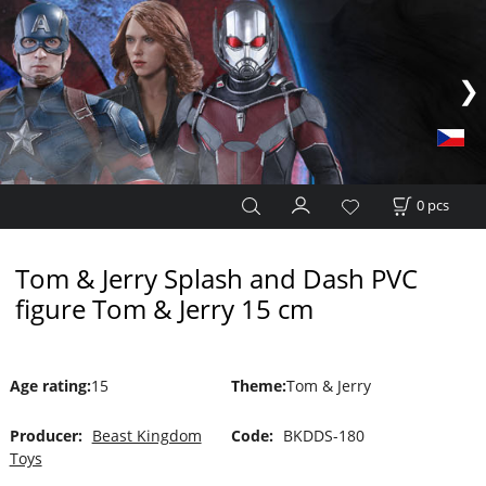
0
pcs
Tom & Jerry Splash and Dash PVC
figure Tom & Jerry 15 cm
Age rating
:
15
Theme
:
Tom & Jerry
Producer:
Beast Kingdom
Code:
BKDDS-180
Toys