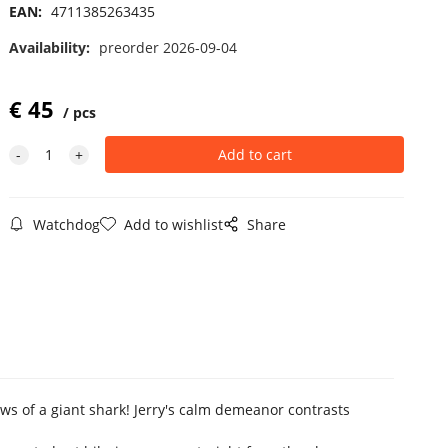
EAN:
4711385263435
Availability:
preorder 2026-09-04
€
45
pcs
Watchdog
Add to wishlist
Share
ws of a giant shark! Jerry's calm demeanor contrasts