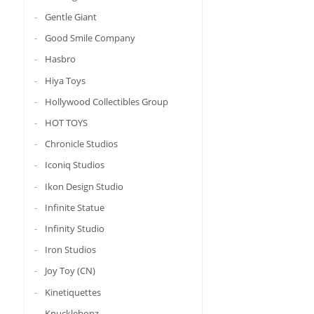
Gentle Giant
Good Smile Company
Hasbro
Hiya Toys
Hollywood Collectibles Group
HOT TOYS
Chronicle Studios
Iconiq Studios
Ikon Design Studio
Infinite Statue
Infinity Studio
Iron Studios
Joy Toy (CN)
Kinetiquettes
Knucklebonz