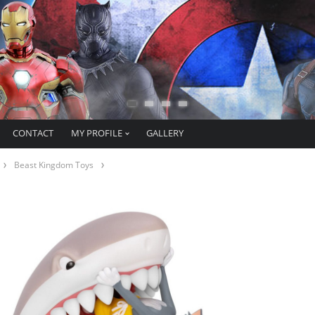
CONTACT
MY PROFILE
GALLERY
Beast Kingdom Toys