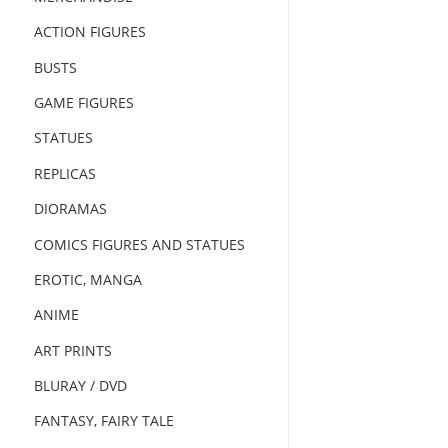
ACTION FIGURES
BUSTS
GAME FIGURES
STATUES
REPLICAS
DIORAMAS
COMICS FIGURES AND STATUES
EROTIC, MANGA
ANIME
ART PRINTS
BLURAY / DVD
FANTASY, FAIRY TALE