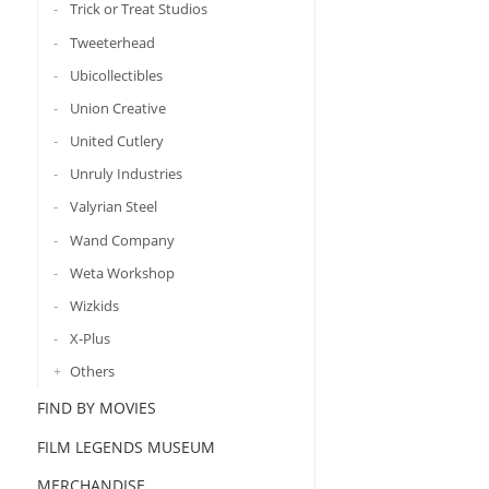
Trick or Treat Studios
Tweeterhead
Ubicollectibles
Union Creative
United Cutlery
Unruly Industries
Valyrian Steel
Wand Company
Weta Workshop
Wizkids
X-Plus
Others
FIND BY MOVIES
FILM LEGENDS MUSEUM
MERCHANDISE