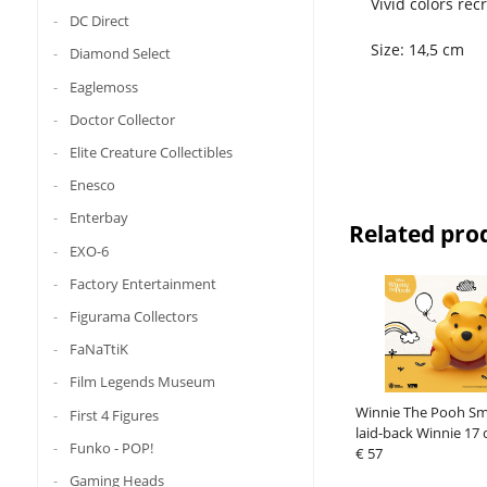
Vivid colors re
DC Direct
Size: 14,5 cm
Diamond Select
Eaglemoss
Doctor Collector
Elite Creature Collectibles
Enesco
Enterbay
Related pro
EXO-6
Factory Entertainment
Figurama Collectors
FaNaTtiK
Film Legends Museum
Winnie The Pooh Sma
First 4 Figures
laid-back Winnie 17
Funko - POP!
€ 57
Gaming Heads