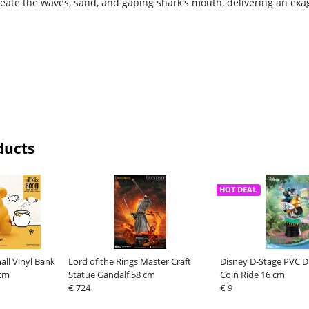
create the waves, sand, and gaping shark's mouth, delivering an exa
ducts
HOT DEAL
ll Vinyl Bank
Lord of the Rings Master Craft
Disney D-Stage PVC D
 cm
Statue Gandalf 58 cm
Coin Ride 16 cm
€ 724
€ 9