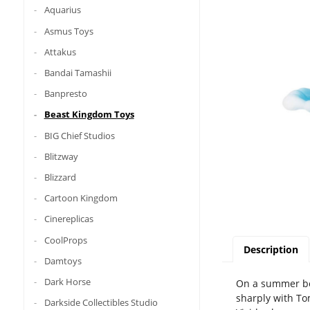
Aquarius
Asmus Toys
Attakus
Bandai Tamashii
Banpresto
Beast Kingdom Toys
BIG Chief Studios
Blitzway
Blizzard
Cartoon Kingdom
Cinereplicas
CoolProps
Description
Damtoys
Dark Horse
On a summer bea
sharply with To
Darkside Collectibles Studio