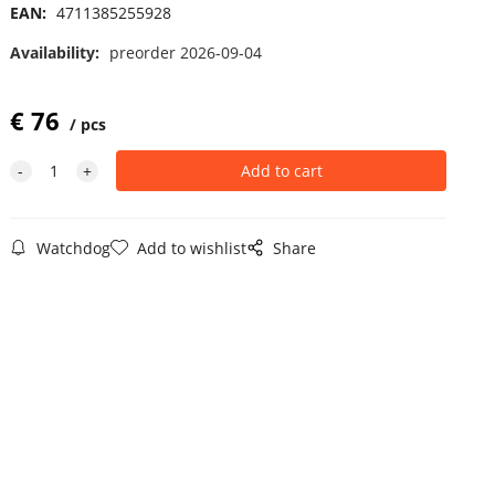
EAN:
4711385255928
Availability:
preorder 2026-09-04
€
76
pcs
Watchdog
Add to wishlist
Share