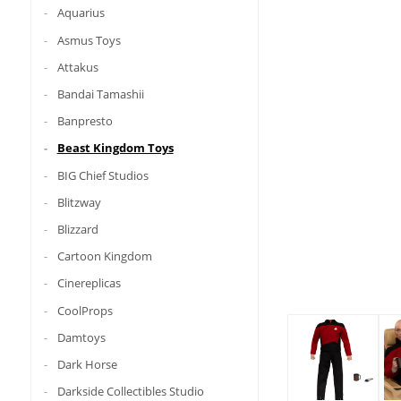
Aquarius
Asmus Toys
Attakus
Bandai Tamashii
Banpresto
Beast Kingdom Toys
BIG Chief Studios
Blitzway
Blizzard
Cartoon Kingdom
Cinereplicas
CoolProps
Damtoys
Dark Horse
Darkside Collectibles Studio