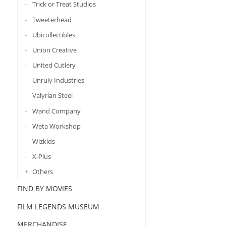
Trick or Treat Studios
Tweeterhead
Ubicollectibles
Union Creative
United Cutlery
Unruly Industries
Valyrian Steel
Wand Company
Weta Workshop
Wizkids
X-Plus
Others
FIND BY MOVIES
FILM LEGENDS MUSEUM
MERCHANDISE