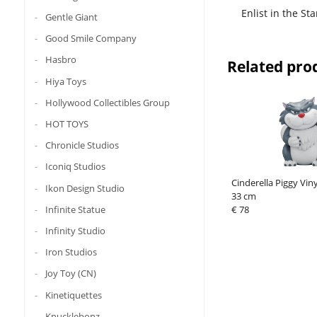
Enlist in the St
Gentle Giant
Good Smile Company
Hasbro
Related pro
Hiya Toys
Hollywood Collectibles Group
HOT TOYS
Chronicle Studios
Iconiq Studios
Cinderella Piggy Vin
Ikon Design Studio
33 cm
Infinite Statue
€ 78
Infinity Studio
Iron Studios
Joy Toy (CN)
Kinetiquettes
Knucklebonz