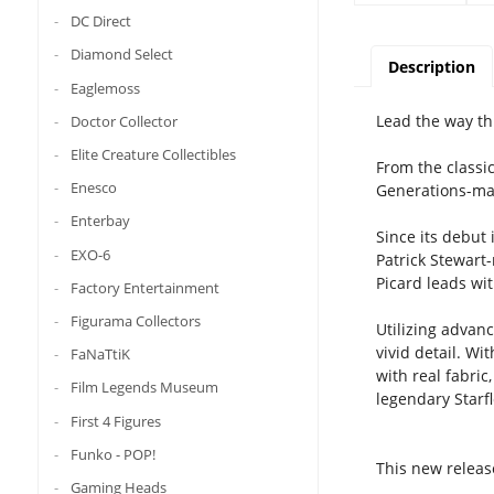
DC Direct
Diamond Select
Description
Eaglemoss
Lead the way th
Doctor Collector
Elite Creature Collectibles
From the classi
Enesco
Generations-mak
Enterbay
Since its debut
EXO-6
Patrick Stewart
Picard leads wi
Factory Entertainment
Figurama Collectors
Utilizing advan
vivid detail. Wi
FaNaTtiK
with real fabri
Film Legends Museum
legendary Starfl
First 4 Figures
Funko - POP!
This new release
Gaming Heads