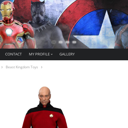
CONTACT
MY PROFILE
GALLERY
Beast Kingdom Toys