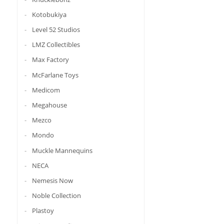
Kotobukiya
Level 52 Studios
LMZ Collectibles
Max Factory
McFarlane Toys
Medicom
Megahouse
Mezco
Mondo
Muckle Mannequins
NECA
Nemesis Now
Noble Collection
Plastoy