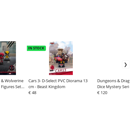
IN STOCK
 & Wolverine
Cars 3- D-Select PVC Diorama 13
Dungeons & Dragons Bi
 Figures Set 8
cm - Beast Kingdom
Dice Mystery Series 1 (
€ 48
€ 120