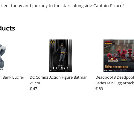
arfleet today and journey to the stars alongside Captain Picard!
ducts
yl Bank Lucifer
DC Comics Action Figure Batman
Deadpool 3 Deadpool
21 cm
Series Mini Egg Attack
€ 47
cm
€ 89