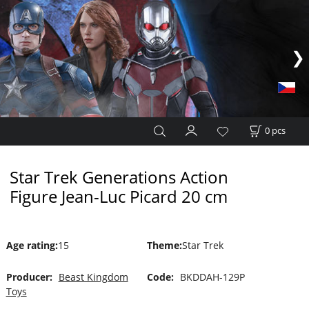
0
pcs
Star Trek Generations Action
Figure Jean-Luc Picard 20 cm
Age rating
:
15
Theme
:
Star Trek
Producer:
Beast Kingdom
Code:
BKDDAH-129P
Toys