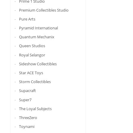
Prime 1 Studio
Premium Collectibles Studio
Pure Arts
Pyramid International
Quantum Mechanix
Queen Studios
Royal Selangor
Sideshow Collectibles
Star ACE Toys
Storm Collectibles
Supacraft
Super7
The Loyal Subjects
ThreeZero
Toynami