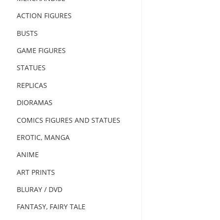
ACTION FIGURES
BUSTS
GAME FIGURES
STATUES
REPLICAS
DIORAMAS
COMICS FIGURES AND STATUES
EROTIC, MANGA
ANIME
ART PRINTS
BLURAY / DVD
FANTASY, FAIRY TALE