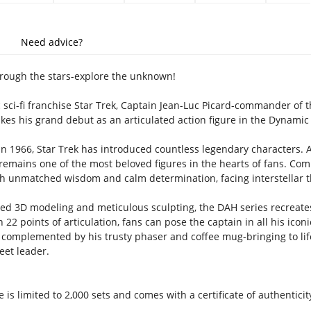
Need advice?
rough the stars-explore the unknown!
c sci-fi franchise Star Trek, Captain Jean-Luc Picard-commander of 
es his grand debut as an articulated action figure in the Dynamic 
 in 1966, Star Trek has introduced countless legendary characters.
-remains one of the most beloved figures in the hearts of fans. C
th unmatched wisdom and calm determination, facing interstellar th
ced 3D modeling and meticulous sculpting, the DAH series recreates
th 22 points of articulation, fans can pose the captain in all his icon
c, complemented by his trusty phaser and coffee mug-bringing to l
eet leader.
 is limited to 2,000 sets and comes with a certificate of authenticity