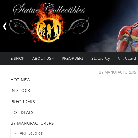
E-SHOP
ABOUT US
PREORDERS
StatuePay
V.I.P. card
BY MANUFACTURERS
HOT NEW
IN STOCK
PREORDERS
HOT DEALS
BY MANUFACTURERS
ARH Studios