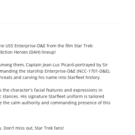
the USS Enterprise-D&E from the film Star Trek:
8ction Heroes (DAH) lineup!
 Among them, Captain Jean-Luc Picard-portrayed by Sir
ommanding the starship Enterprise-D&E (NCC-1701-D&E),
reats and carving his name into Starfleet history.
 the character's facial features and expressions in
ic stances. His signature Starfleet uniform is tailored
ife the calm authority and commanding presence of this
. Don't miss out, Star Trek fans!