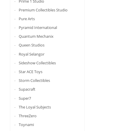
Prime 1 Studio
Premium Collectibles Studio
Pure Arts
Pyramid International
Quantum Mechanix
Queen Studios
Royal Selangor
Sideshow Collectibles
Star ACE Toys
Storm Collectibles
Supacraft
Super7
The Loyal Subjects
ThreeZero
Toynami