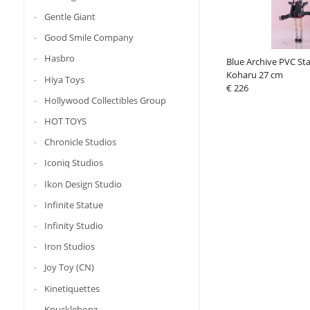
Gentle Giant
Good Smile Company
Hasbro
Blue Archive PVC St
Koharu 27 cm
Hiya Toys
€ 226
Hollywood Collectibles Group
HOT TOYS
Chronicle Studios
Iconiq Studios
Ikon Design Studio
Infinite Statue
Infinity Studio
Iron Studios
Joy Toy (CN)
Kinetiquettes
Knucklebonz