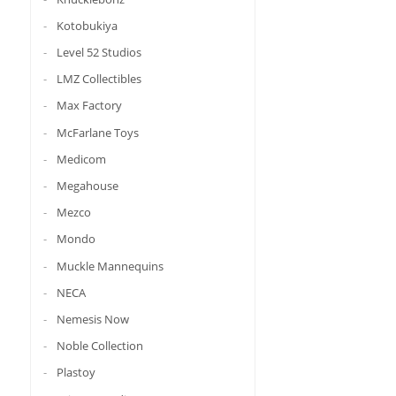
Kotobukiya
Level 52 Studios
LMZ Collectibles
Max Factory
McFarlane Toys
Medicom
Megahouse
Mezco
Mondo
Muckle Mannequins
NECA
Nemesis Now
Noble Collection
Plastoy