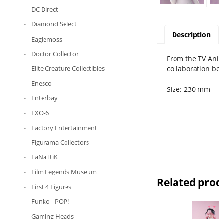
DC Direct
Diamond Select
Description
Eaglemoss
Doctor Collector
From the TV Ani
collaboration 
Elite Creature Collectibles
Enesco
Size: 230 mm
Enterbay
EXO-6
Factory Entertainment
Figurama Collectors
FaNaTtiK
Film Legends Museum
Related pro
First 4 Figures
Funko - POP!
Gaming Heads