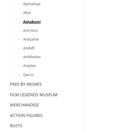
Alphamax
Alter
Amakuni
Ami Ami
AniGame
AniGift
AniMester
Aniplex
Gecco
FIND BY MOVIES
FILM LEGENDS MUSEUM
MERCHANDISE
ACTION FIGURES
BUSTS