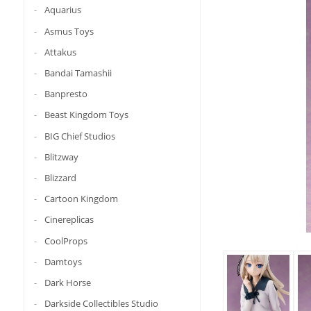
Aquarius
Asmus Toys
Attakus
Bandai Tamashii
Banpresto
Beast Kingdom Toys
BIG Chief Studios
Blitzway
Blizzard
Cartoon Kingdom
Cinereplicas
CoolProps
Damtoys
Dark Horse
Darkside Collectibles Studio