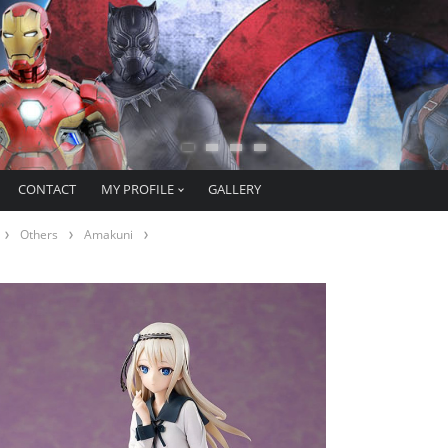
CONTACT
MY PROFILE
GALLERY
Others
Amakuni