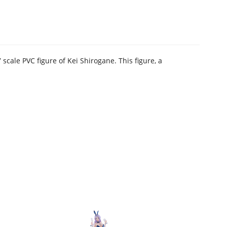
cale PVC figure of Kei Shirogane. This figure, a