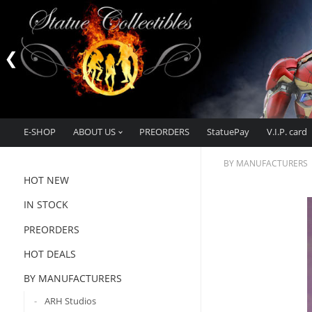
E-SHOP
ABOUT US
PREORDERS
StatuePay
V.I.P. card
BY MANUFACTURERS
HOT NEW
IN STOCK
PREORDERS
HOT DEALS
BY MANUFACTURERS
ARH Studios