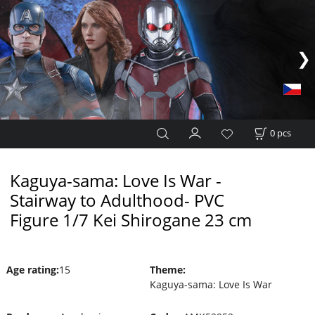
0
pcs
Kaguya-sama: Love Is War -
Stairway to Adulthood- PVC
Figure 1/7 Kei Shirogane 23 cm
Age rating
:
15
Theme
:
Kaguya-sama: Love Is War