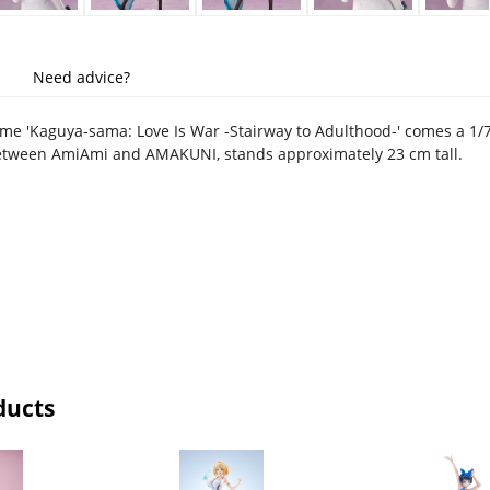
Need advice?
me 'Kaguya-sama: Love Is War -Stairway to Adulthood-' comes a 1/7 s
between AmiAmi and AMAKUNI, stands approximately 23 cm tall.
ducts