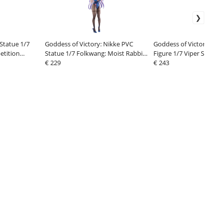
 Statue 1/7
Goddess of Victory: Nikke PVC
Goddess of Victory: Ni
etition
Statue 1/7 Folkwang: Moist Rabbit
Figure 1/7 Viper Shine 
29 cm
€ 229
cm
€ 243