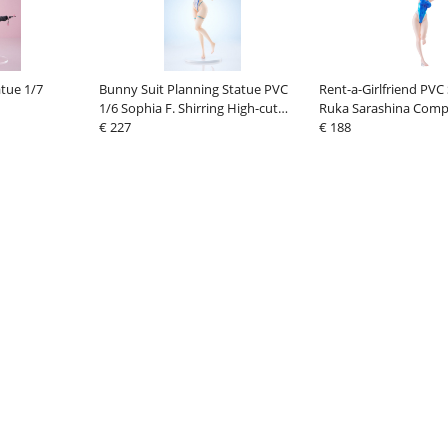
atue 1/7
Bunny Suit Planning Statue PVC
Rent-a-Girlfriend PVC
1/6 Sophia F. Shirring High-cut
Ruka Sarashina Comp
Swimsuit Ver. 27 cm
€ 227
Swimsuit Ver. 29 cm
€ 188