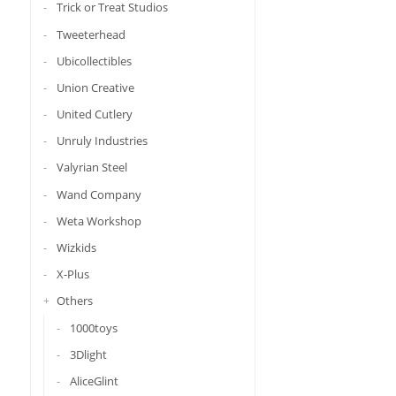
Trick or Treat Studios
Tweeterhead
Ubicollectibles
Union Creative
United Cutlery
Unruly Industries
Valyrian Steel
Wand Company
Weta Workshop
Wizkids
X-Plus
Others
1000toys
3Dlight
AliceGlint