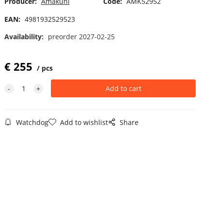
Producer:
Amakuni
Code:
AMK52952
EAN:
4981932529523
Availability:
preorder 2027-02-25
€
255
pcs
Watchdog
Add to wishlist
Share