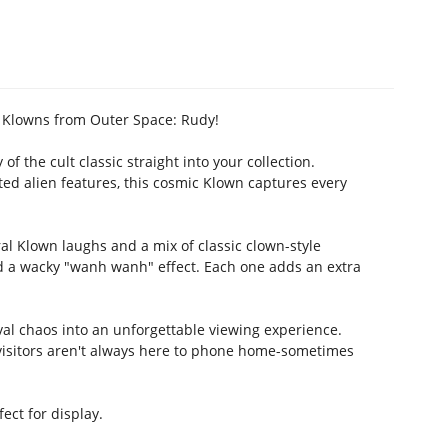
r Klowns from Outer Space: Rudy!
f the cult classic straight into your collection.
pted alien features, this cosmic Klown captures every
al Klown laughs and a mix of classic clown-style
d a wacky "wanh wanh" effect. Each one adds an extra
al chaos into an unforgettable viewing experience.
l visitors aren't always here to phone home-sometimes
ct for display.