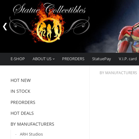
E-SHOP
ABOUT US
PREORDERS
StatuePay
V.I.P. card
BY MANUFACTURERS
HOT NEW
IN STOCK
PREORDERS
HOT DEALS
BY MANUFACTURERS
ARH Studios