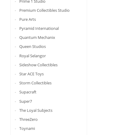
Prime 1 Studio
Premium Collectibles Studio
Pure Arts
Pyramid International
Quantum Mechanix
Queen Studios
Royal Selangor
Sideshow Collectibles
Star ACE Toys
Storm Collectibles
Supacraft
Super7
The Loyal Subjects
ThreeZero
Toynami