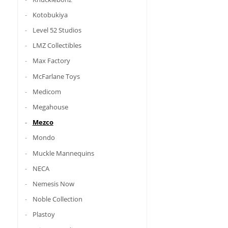
Kotobukiya
Level 52 Studios
LMZ Collectibles
Max Factory
McFarlane Toys
Medicom
Megahouse
Mezco
Mondo
Muckle Mannequins
NECA
Nemesis Now
Noble Collection
Plastoy