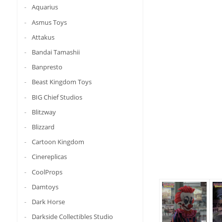
Aquarius
Asmus Toys
Attakus
Bandai Tamashii
Banpresto
Beast Kingdom Toys
BIG Chief Studios
Blitzway
Blizzard
Cartoon Kingdom
Cinereplicas
CoolProps
Damtoys
Dark Horse
Darkside Collectibles Studio