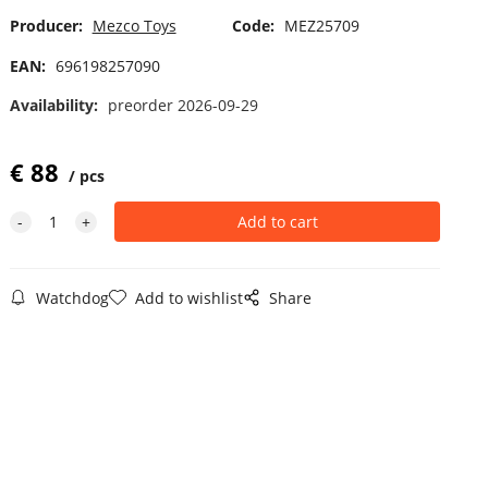
Producer:
Mezco Toys
Code:
MEZ25709
EAN:
696198257090
Availability:
preorder 2026-09-29
€
88
pcs
Watchdog
Add to wishlist
Share