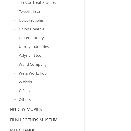
Trick or Treat Studios
Tweeterhead
Ubicollectibles
Union Creative
United Cutlery
Unruly Industries
Valyrian Steel
Wand Company
Weta Workshop
Wizkids
X-Plus
Others
FIND BY MOVIES
FILM LEGENDS MUSEUM
MERCHANDISE