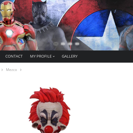
CONTACT
MY PROFILE
GALLERY
Mezco