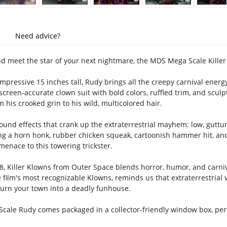
Need advice?
nd meet the star of your next nightmare, the MDS Mega Scale Kille
mpressive 15 inches tall, Rudy brings all the creepy carnival energy o
 screen-accurate clown suit with bold colors, ruffled trim, and scul
om his crooked grin to his wild, multicolored hair.
ound effects that crank up the extraterrestrial mayhem: low, guttur
ng a horn honk, rubber chicken squeak, cartoonish hammer hit, an
 menace to this towering trickster.
8, Killer Klowns from Outer Space blends horror, humor, and carniv
e film's most recognizable Klowns, reminds us that extraterrestria
 turn your town into a deadly funhouse.
ale Rudy comes packaged in a collector-friendly window box, perfe