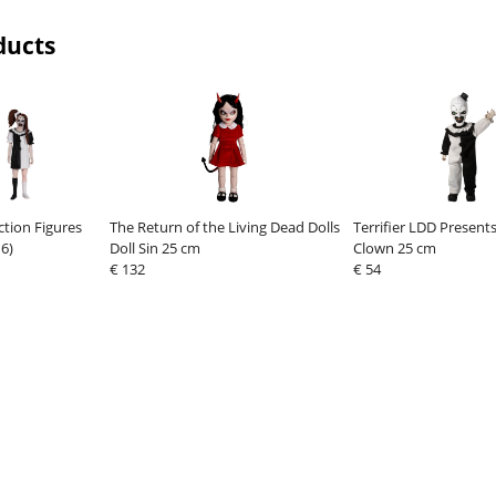
ducts
Action Figures
The Return of the Living Dead Dolls
Terrifier LDD Presents
6)
Doll Sin 25 cm
Clown 25 cm
€ 132
€ 54