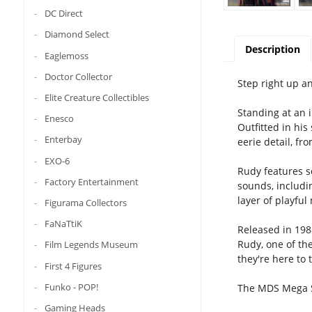
DC Direct
Diamond Select
Description
Eaglemoss
Doctor Collector
Step right up a
Elite Creature Collectibles
Standing at an i
Enesco
Outfitted in his
Enterbay
eerie detail, fr
EXO-6
Rudy features s
Factory Entertainment
sounds, includi
layer of playful
Figurama Collectors
FaNaTtiK
Released in 198
Rudy, one of th
Film Legends Museum
they're here to
First 4 Figures
Funko - POP!
The MDS Mega Sc
Gaming Heads