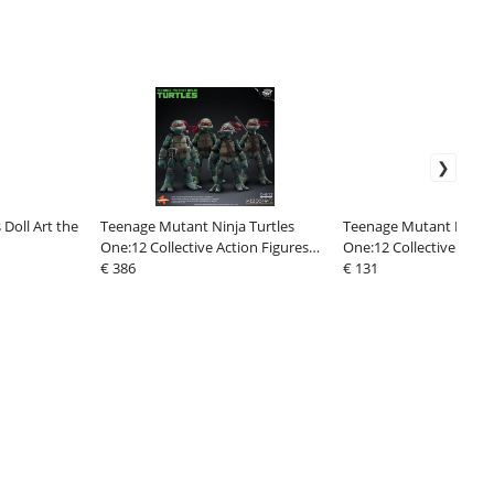
 Doll Art the
Teenage Mutant Ninja Turtles
Teenage Mutant Ninja 
One:12 Collective Action Figures
One:12 Collective Actio
1/12 Boxed Set 17 cm
€ 386
1/12 Splinter 17 cm
€ 131