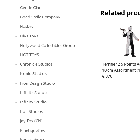
Gentle Giant
Related pro
Good Smile Company
Hasbro
Hiya Toys
Hollywood Collectibles Group
HOT TOYS
Terrifier 2 5 Points 
Chronicle Studios
10 cm Assortment (1
Iconiq Studios
€ 376
Ikon Design Studio
Infinite Statue
Infinity Studio
Iron Studios
Joy Toy (CN)
Kinetiquettes
Knucklebonz