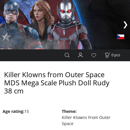
0
pcs
Killer Klowns from Outer Space
MDS Mega Scale Plush Doll Rudy
38 cm
Age rating
:
15
Theme
:
Killer Klowns From Outer
Space