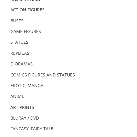
ACTION FIGURES
BUSTS
GAME FIGURES
STATUES
REPLICAS
DIORAMAS
COMICS FIGURES AND STATUES
EROTIC, MANGA
ANIME
ART PRINTS
BLURAY / DVD
FANTASY, FAIRY TALE