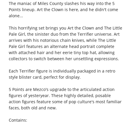
The maniac of Miles County slashes his way into the 5
Points lineup. Art the Clown is here, and he didn't come
alone...
This horrifying set brings you Art the Clown and The Little
Pale Girl, the sinister duo from the Terrifier universe. Art
arrives with his notorious chain knives, while The Little
Pale Girl features an alternate head portrait complete
with attached hair and her eerie tiny top hat, allowing
collectors to switch between her unsettling expressions.
Each Terrifier figure is individually packaged in a retro
style blister card, perfect for display.
5 Points are Mezco's upgrade to the articulated action
figures of yesteryear. These highly detailed, posable
action figures feature some of pop culture's most familiar
faces, both old and new.
Contains: