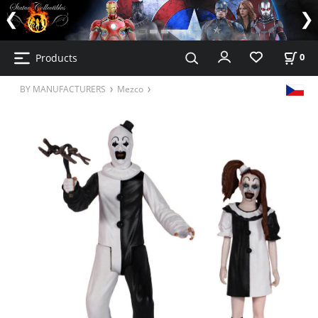
Products
0
BY MANUFACTURERS
Mezco