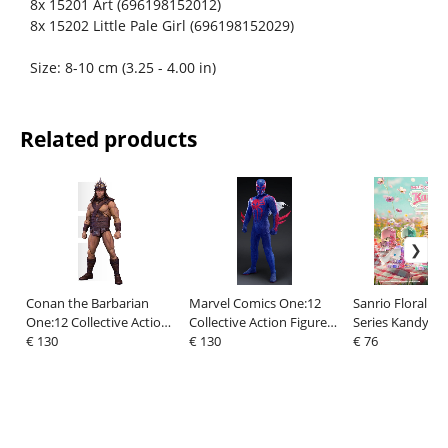
8x 15201 Art (696198152012)
8x 15202 Little Pale Girl (696198152029)
Size: 8-10 cm (3.25 - 4.00 in)
Related products
Conan the Barbarian
Marvel Comics One:12
Sanrio Floral D
One:12 Collective Action
Collective Action Figure
Series Kandy 4 i
Figure 1/12 Conan (Pit
€ 130
1/12 Spider-Man 2099 17
€ 130
Figure Blind Box
€ 76
Fighter Edition) 16 cm
cm
(6)