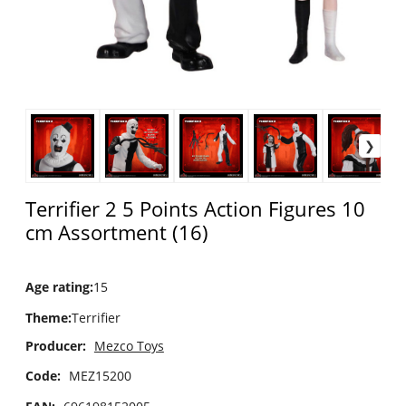
Terrifier 2 5 Points Action Figures 10
cm Assortment (16)
Age rating
:
15
Theme
:
Terrifier
Producer:
Mezco Toys
Code:
MEZ15200