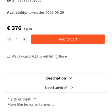
EAN:
696198152005
Availability:
preorder 2026-09-29
€
376
pcs
Watchdog
Add to wishlist
Share
Description
Need advice?
"Trick or treat...?"
More like terror or torment.