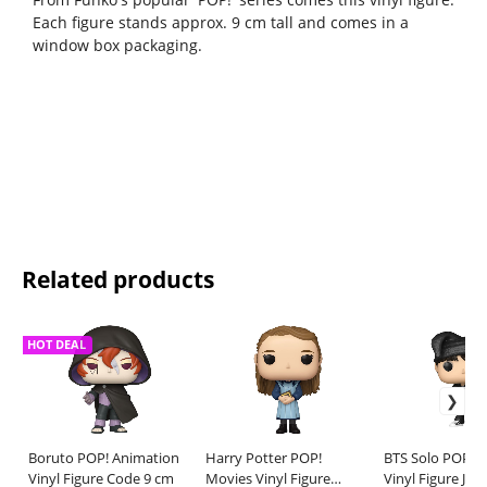
Each figure stands approx. 9 cm tall and comes in a
window box packaging.
Related products
HOT DEAL
Boruto POP! Animation
Harry Potter POP!
BTS Solo POP! 
Vinyl Figure Code 9 cm
Movies Vinyl Figure
Vinyl Figure J-H