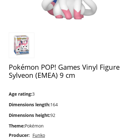
Pokémon POP! Games Vinyl Figure
Sylveon (EMEA) 9 cm
Age rating
:
3
Dimensions length
:
164
Dimensions height
:
92
Theme
:
Pokémon
Producer:
Funko