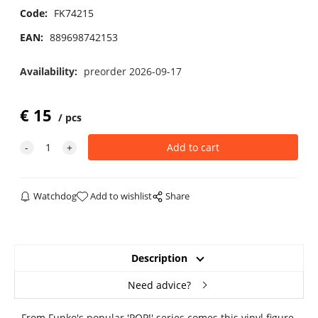
Code:
FK74215
EAN:
889698742153
Availability:
preorder 2026-09-17
€
15
pcs
Watchdog
Add to wishlist
Share
Description
Need advice?
From Funko's popular 'POP!' series comes this vinyl figure.