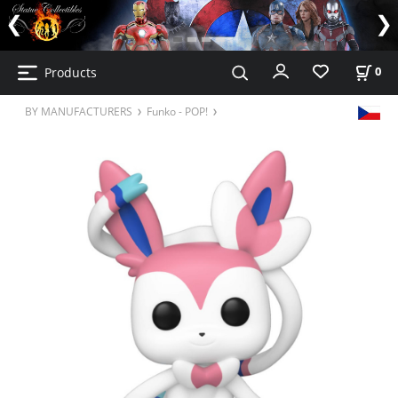
Products
0
BY MANUFACTURERS
Funko - POP!