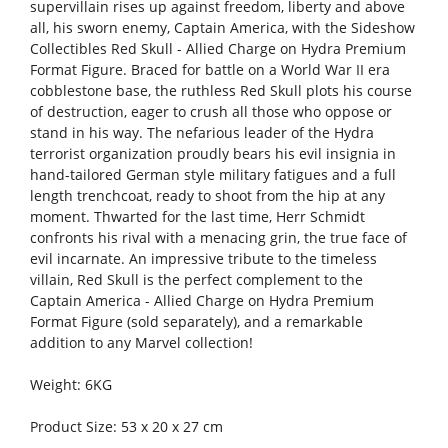
supervillain rises up against freedom, liberty and above
all, his sworn enemy, Captain America, with the Sideshow
Collectibles Red Skull - Allied Charge on Hydra Premium
Format Figure. Braced for battle on a World War II era
cobblestone base, the ruthless Red Skull plots his course
of destruction, eager to crush all those who oppose or
stand in his way. The nefarious leader of the Hydra
terrorist organization proudly bears his evil insignia in
hand-tailored German style military fatigues and a full
length trenchcoat, ready to shoot from the hip at any
moment. Thwarted for the last time, Herr Schmidt
confronts his rival with a menacing grin, the true face of
evil incarnate. An impressive tribute to the timeless
villain, Red Skull is the perfect complement to the
Captain America - Allied Charge on Hydra Premium
Format Figure (sold separately), and a remarkable
addition to any Marvel collection!
Weight: 6KG
Product Size: 53 x 20 x 27 cm