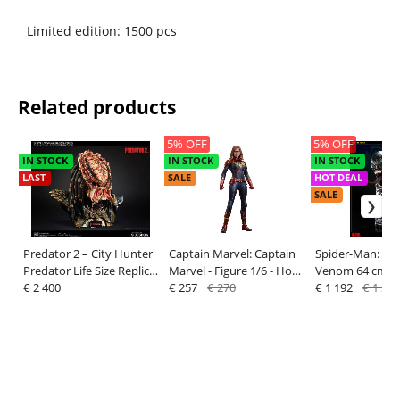
Limited edition: 1500 pcs
Related products
5% OFF
5% OFF
IN STOCK
IN STOCK
IN STOCK
LAST
SALE
HOT DEAL
SALE
Predator 2 – City Hunter
Captain Marvel: Captain
Spider-Man: Bus
Predator Life Size Replica
Marvel - Figure 1/6 - Hot
Venom 64 cm - 
Bust
€ 2 400
Toys
€ 257
€ 270
€ 1 192
€ 1 255