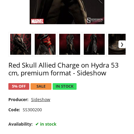
Red Skull Allied Charge on Hydra 53
cm, premium format - Sideshow
5% OFF
SALE
IN STOCK
Producer:
Sideshow
Code:
SS300200
Availability:
in stock