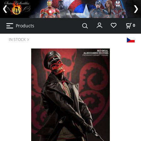
Products
0
IN STOCK