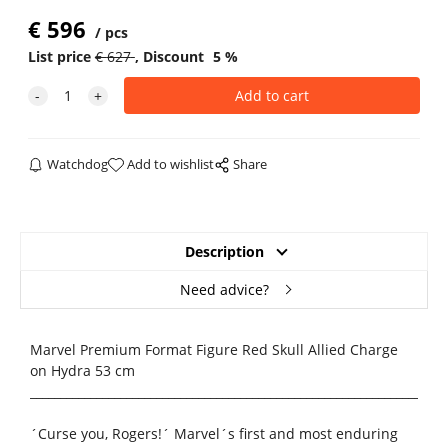
€
596
pcs
List price
€
627
Discount
5
%
Watchdog
Add to wishlist
Share
Description
Need advice?
Marvel Premium Format Figure Red Skull Allied Charge
on Hydra 53 cm
_____________________________________________________________________
´Curse you, Rogers!´ Marvel´s first and most enduring