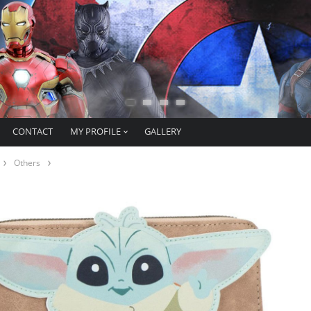
CONTACT
MY PROFILE
GALLERY
Others