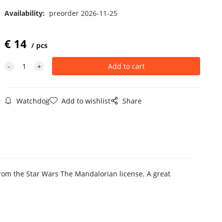
Availability:
preorder 2026-11-25
€
14
pcs
Watchdog
Add to wishlist
Share
 from the Star Wars The Mandalorian license. A great