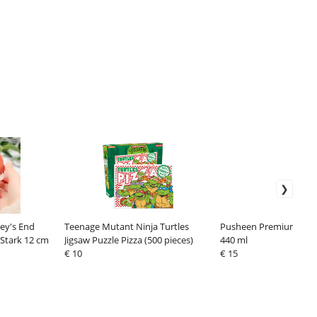
ey's End
Teenage Mutant Ninja Turtles
Pusheen Premium Mug 
 Stark 12 cm
Jigsaw Puzzle Pizza (500 pieces)
440 ml
€ 10
€ 15