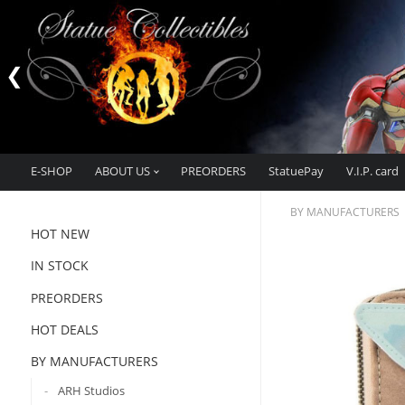
E-SHOP
ABOUT US
PREORDERS
StatuePay
V.I.P. card
BY MANUFACTURERS
HOT NEW
IN STOCK
PREORDERS
HOT DEALS
BY MANUFACTURERS
ARH Studios