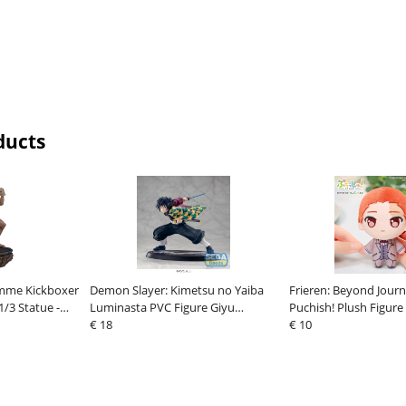
ducts
mme Kickboxer
Demon Slayer: Kimetsu no Yaiba
Frieren: Beyond Journ
1/3 Statue -
Luminasta PVC Figure Giyu
Puchish! Plush Figure
s Stud
Tomioka Awakening 15 cm
€ 18
€ 10