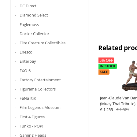
DC Direct
Diamond Select
Eaglemoss
Doctor Collector
Elite Creature Collectibles
Related pro
Enesco
5% OFF
Enterbay
IN STOCK
EXO-6
SALE
Factory Entertainment
Figurama Collectors
Jean-Claude Van Da
FaNaTtiK
(Muay Thai Tribute) 
Film Legends Museum
Premium Collectible
€ 1 255
€ 1 321
First 4 Figures
Funko - POP!
Gaming Heads