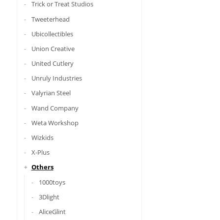
Trick or Treat Studios
Tweeterhead
Ubicollectibles
Union Creative
United Cutlery
Unruly Industries
Valyrian Steel
Wand Company
Weta Workshop
Wizkids
X-Plus
Others
1000toys
3Dlight
AliceGlint