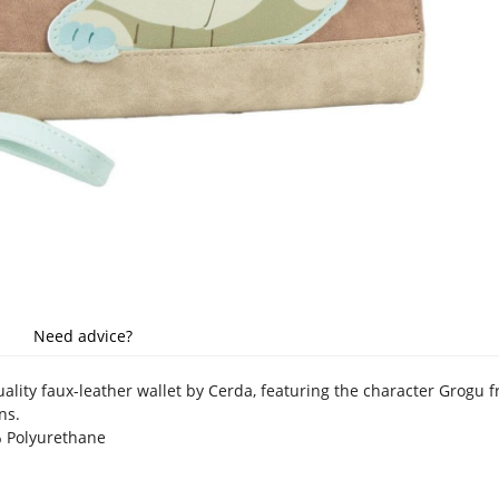
Need advice?
quality faux-leather wallet by Cerda, featuring the character Grogu
ns.
% Polyurethane