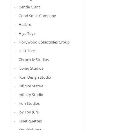
Gentle Giant
Good Smile Company
Hasbro
Hiya Toys
Hollywood Collectibles Group
HOT TOYS
Chronicle Studios
Iconiq Studios
Ikon Design Studio
Infinite Statue
Infinity Studio
Iron Studios
Joy Toy (CN)
Kinetiquettes
Knucklebonz