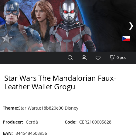
0
pcs
Star Wars The Mandalorian Faux-
Leather Wallet Grogu
Theme
:
Star Wars,e18b820e00:Disney
Producer:
Cerdá
Code:
CER2100005828
EAN:
8445484508956