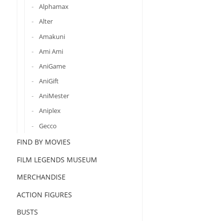
Alphamax
Alter
Amakuni
Ami Ami
AniGame
AniGift
AniMester
Aniplex
Gecco
FIND BY MOVIES
FILM LEGENDS MUSEUM
MERCHANDISE
ACTION FIGURES
BUSTS