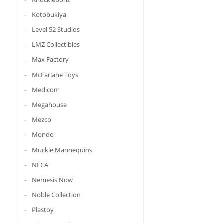
Kotobukiya
Level 52 Studios
LMZ Collectibles
Max Factory
McFarlane Toys
Medicom
Megahouse
Mezco
Mondo
Muckle Mannequins
NECA
Nemesis Now
Noble Collection
Plastoy