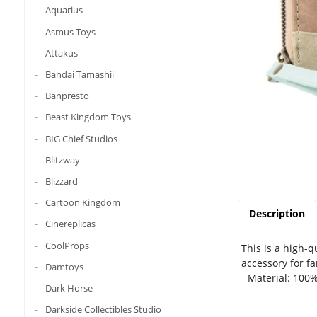
Aquarius
Asmus Toys
Attakus
Bandai Tamashii
Banpresto
Beast Kingdom Toys
BIG Chief Studios
Blitzway
Blizzard
Cartoon Kingdom
Description
Cinereplicas
CoolProps
This is a high-
accessory for fa
Damtoys
- Material: 100
Dark Horse
Darkside Collectibles Studio