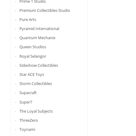
Prime 1 Studio
Premium Collectibles Studio
Pure Arts
Pyramid International
Quantum Mechanix
Queen Studios
Royal Selangor
Sideshow Collectibles
Star ACE Toys
Storm Collectibles
Supacraft
Super7
The Loyal Subjects
ThreeZero
Toynami