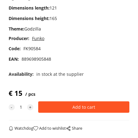
Dimensions length
:
121
Dimensions height
:
165
Theme
:
Godzilla
Producer:
Funko
Code:
FK90584
EAN:
889698905848
Availability:
in stock at the supplier
€
15
pcs
Watchdog
Add to wishlist
Share