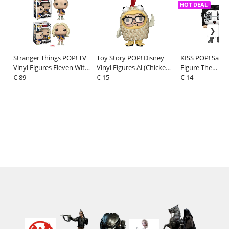
HOT DEAL
Stranger Things POP! TV
Toy Story POP! Disney
KISS POP! Sayin
Vinyl Figures Eleven With
Vinyl Figures Al (Chicken
Figure The
Eggos 9 cm Assortment
€ 89
Suit) (30th Anniversary) 9
€ 15
Spaceman(R&R A
€ 14
(6)
cm
9 cm