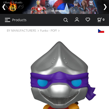
Products
0
BY MANUFACTURERS
Funko - POP!