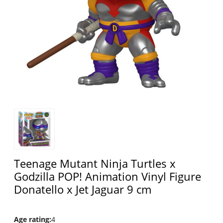
Teenage Mutant Ninja Turtles x
Godzilla POP! Animation Vinyl Figure
Donatello x Jet Jaguar 9 cm
Age rating
:
4