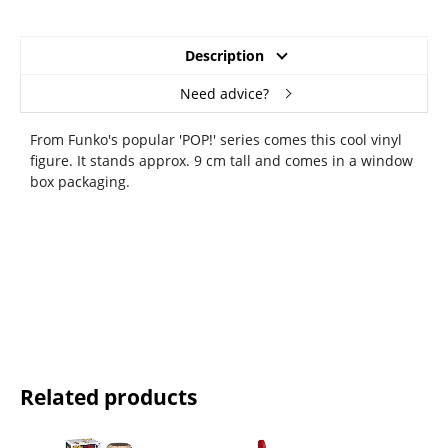
Description
Need advice?
From Funko's popular 'POP!' series comes this cool vinyl
figure. It stands approx. 9 cm tall and comes in a window
box packaging.
Related products