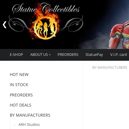
E-SHOP
ABOUT US
PREORDERS
StatuePay
V.I.P. card
BY MANUFACTURERS
HOT NEW
IN STOCK
PREORDERS
HOT DEALS
BY MANUFACTURERS
ARH Studios