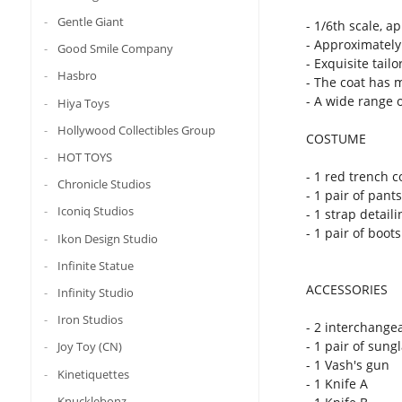
Gentle Giant
- 1/6th scale, a
- Approximately 
Good Smile Company
- Exquisite tai
Hasbro
- The coat has 
- A wide range o
Hiya Toys
Hollywood Collectibles Group
COSTUME
HOT TOYS
- 1 red trench c
Chronicle Studios
- 1 pair of pants
Iconiq Studios
- 1 strap detail
- 1 pair of boots
Ikon Design Studio
Infinite Statue
ACCESSORIES
Infinity Studio
Iron Studios
- 2 interchange
- 1 pair of sung
Joy Toy (CN)
- 1 Vash's gun
Kinetiquettes
- 1 Knife A
Knucklebonz