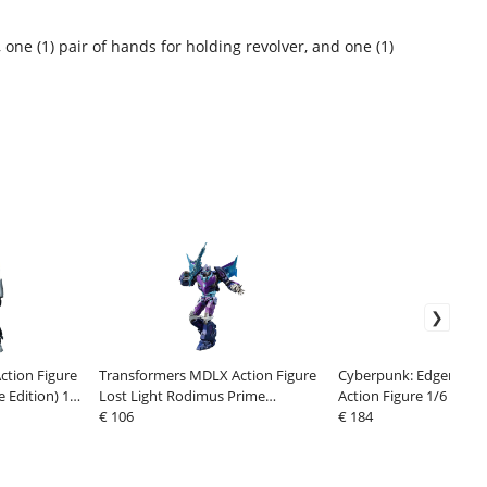
, one (1) pair of hands for holding revolver, and one (1)
tion Figure
Transformers MDLX Action Figure
Cyberpunk: Edgerunner
 Edition) 18
Lost Light Rodimus Prime
Action Figure 1/6 Lucy
Exclusive 18 cm
€ 106
€ 184