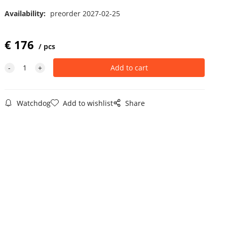
Availability:
preorder 2027-02-25
€
176
pcs
Watchdog
Add to wishlist
Share