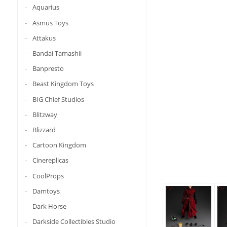
Aquarius
Asmus Toys
Attakus
Bandai Tamashii
Banpresto
Beast Kingdom Toys
BIG Chief Studios
Blitzway
Blizzard
Cartoon Kingdom
Cinereplicas
CoolProps
Damtoys
Dark Horse
Darkside Collectibles Studio