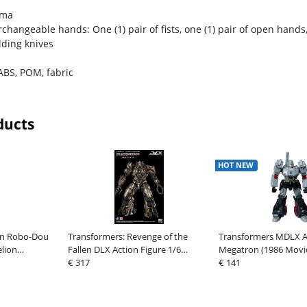
ama
erchangeable hands: One (1) pair of fists, one (1) pair of open hands
lding knives
ABS, POM, fabric
ducts
HOT NEW
ion Robo-Dou
Transformers: Revenge of the
Transformers MDLX Ac
elion
Fallen DLX Action Figure 1/6
Megatron (1986 Movie
ustom Type-
Megatron 28 cm
€ 317
cm
€ 141