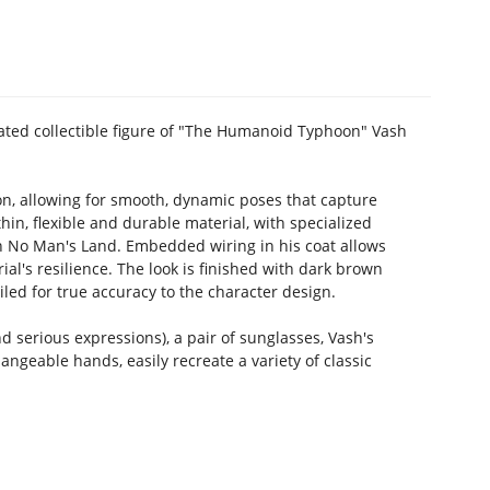
lated collectible figure of "The Humanoid Typhoon" Vash
ion, allowing for smooth, dynamic poses that capture
hin, flexible and durable material, with specialized
in No Man's Land. Embedded wiring in his coat allows
ial's resilience. The look is finished with dark brown
iled for true accuracy to the character design.
d serious expressions), a pair of sunglasses, Vash's
angeable hands, easily recreate a variety of classic