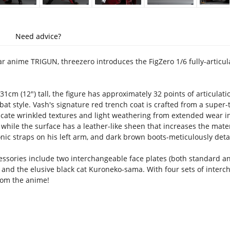
Need advice?
r anime TRIGUN, threezero introduces the FigZero 1/6 fully-articu
1cm (12") tall, the figure has approximately 32 points of articulat
at style. Vash's signature red trench coat is crafted from a super-t
plicate wrinkled textures and light weathering from extended wear 
 while the surface has a leather-like sheen that increases the mater
onic straps on his left arm, and dark brown boots-meticulously deta
essories include two interchangeable face plates (both standard an
 and the elusive black cat Kuroneko-sama. With four sets of interch
rom the anime!