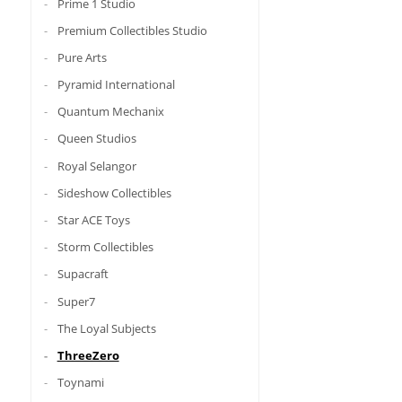
Prime 1 Studio
Premium Collectibles Studio
Pure Arts
Pyramid International
Quantum Mechanix
Queen Studios
Royal Selangor
Sideshow Collectibles
Star ACE Toys
Storm Collectibles
Supacraft
Super7
The Loyal Subjects
ThreeZero
Toynami