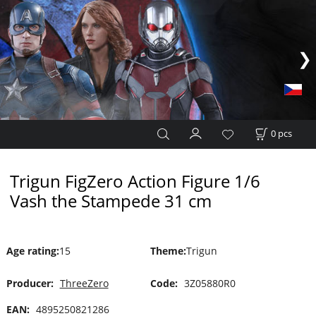
0
pcs
Trigun FigZero Action Figure 1/6
Vash the Stampede 31 cm
Age rating
:
15
Theme
:
Trigun
Producer:
ThreeZero
Code:
3Z05880R0
EAN:
4895250821286