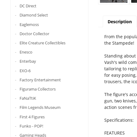
DC Direct
Diamond Select
Description
Eaglemoss
Doctor Collector
From the popula
the Stampede!
Elite Creature Collectibles
Enesco
Standing about 3
Enterbay
Vash's wild comb
tailoring to re
EXO-6
for easy posing,
Factory Entertainment
trousers, the ic
Figurama Collectors
The figure's acc
FaNaTtiK
gun, two knives,
action scenes f
Film Legends Museum
First 4 Figures
Specifications:
Funko - POP!
FEATURES
Gaming Heads