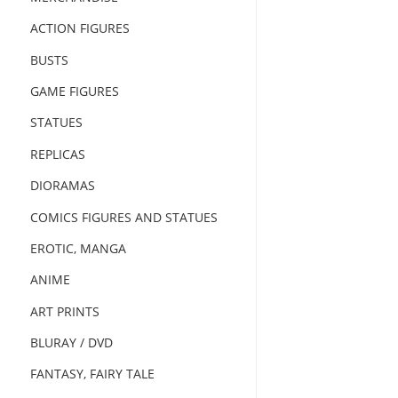
ACTION FIGURES
BUSTS
GAME FIGURES
STATUES
REPLICAS
DIORAMAS
COMICS FIGURES AND STATUES
EROTIC, MANGA
ANIME
ART PRINTS
BLURAY / DVD
FANTASY, FAIRY TALE