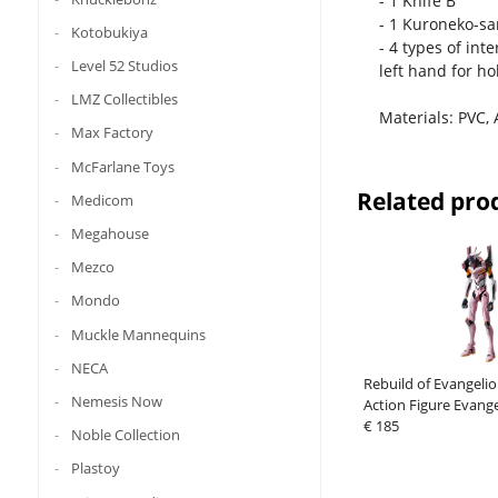
- 1 Knife B
- 1 Kuroneko-s
Kotobukiya
- 4 types of int
Level 52 Studios
left hand for ho
LMZ Collectibles
Materials: PVC, 
Max Factory
McFarlane Toys
Related pro
Medicom
Megahouse
Mezco
Mondo
Muckle Mannequins
NECA
Rebuild of Evangel
Nemesis Now
Action Figure Evang
Production Model C
€ 185
Noble Collection
08a (Evangelion
Plastoy