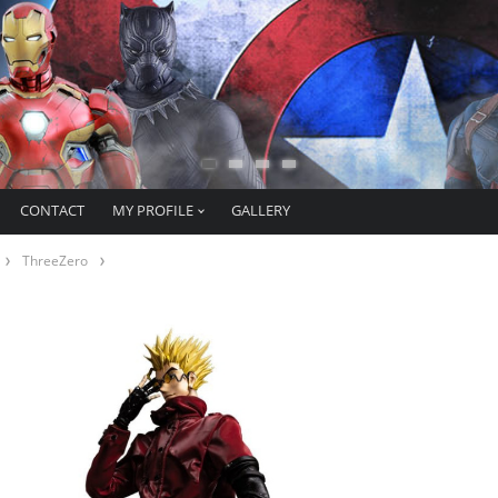
CONTACT
MY PROFILE
GALLERY
ThreeZero