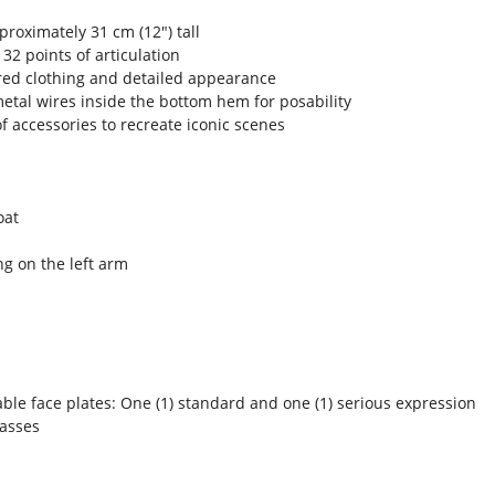
pproximately 31 cm (12") tall
32 points of articulation
lored clothing and detailed appearance
metal wires inside the bottom hem for posability
f accessories to recreate iconic scenes
oat
ing on the left arm
able face plates: One (1) standard and one (1) serious expression
lasses