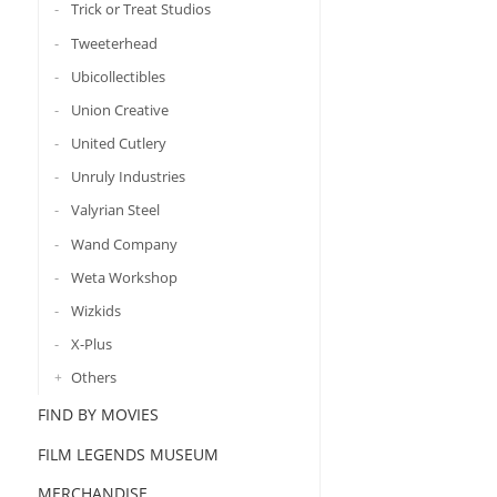
Trick or Treat Studios
Tweeterhead
Ubicollectibles
Union Creative
United Cutlery
Unruly Industries
Valyrian Steel
Wand Company
Weta Workshop
Wizkids
X-Plus
Others
FIND BY MOVIES
FILM LEGENDS MUSEUM
MERCHANDISE