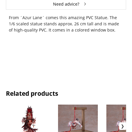
Need advice?
From ´Azur Lane´ comes this amazing PVC Statue. The
1/6 scaled statue stands approx. 26 cm tall and is made
of high-quality PVC. It comes in a colored window box.
Related products