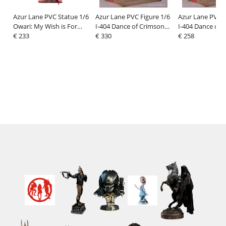
Azur Lane PVC Statue 1/6
Azur Lane PVC Figure 1/6
Azur Lane PVC F
Owari: My Wish is For
I-404 Dance of Crimson
I-404 Dance of 
Love Ver. 40 cm
€ 233
Strings Ver. Special
€ 330
Strings Ver. 26 
€ 258
Edition w/Display Case 26
cm