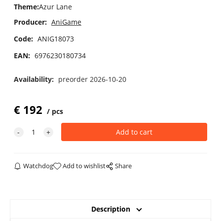
Theme
:
Azur Lane
Producer:
AniGame
Code:
ANIG18073
EAN:
6976230180734
Availability:
preorder 2026-10-20
€
192
pcs
Watchdog
Add to wishlist
Share
Description