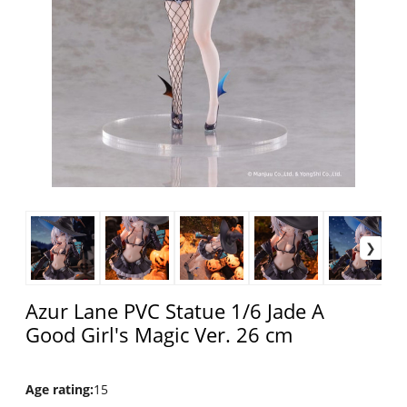
Azur Lane PVC Statue 1/6 Jade A
Good Girl's Magic Ver. 26 cm
Age rating
:
15