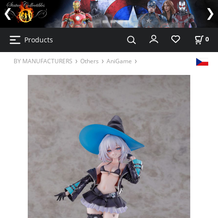
Products
0
BY MANUFACTURERS
Others
AniGame