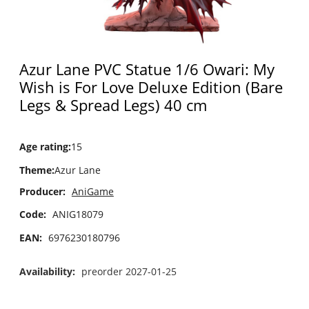
Azur Lane PVC Statue 1/6 Owari: My
Wish is For Love Deluxe Edition (Bare
Legs & Spread Legs) 40 cm
Age rating
:
15
Theme
:
Azur Lane
Producer:
AniGame
Code:
ANIG18079
EAN:
6976230180796
Availability:
preorder 2027-01-25