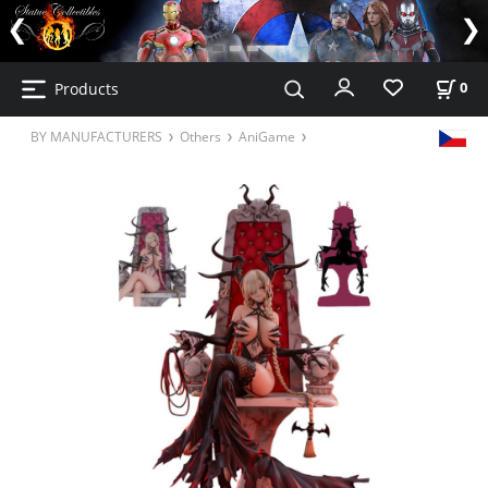
Products
0
BY MANUFACTURERS
Others
AniGame