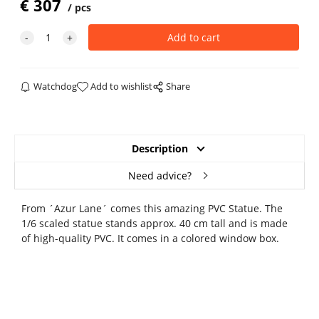
€
307
pcs
Watchdog
Add to wishlist
Share
Description
Need advice?
From ´Azur Lane´ comes this amazing PVC Statue. The
1/6 scaled statue stands approx. 40 cm tall and is made
of high-quality PVC. It comes in a colored window box.