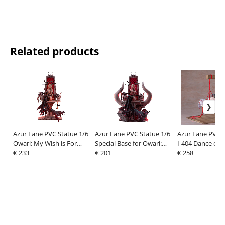
Related products
Azur Lane PVC Statue 1/6
Azur Lane PVC Statue 1/6
Azur Lane PVC F
Owari: My Wish is For
Special Base for Owari:
I-404 Dance of 
Love Ver. 40 cm
€ 233
My Wish is For Love Ver.
€ 201
Strings Ver. 26 
€ 258
40 cm